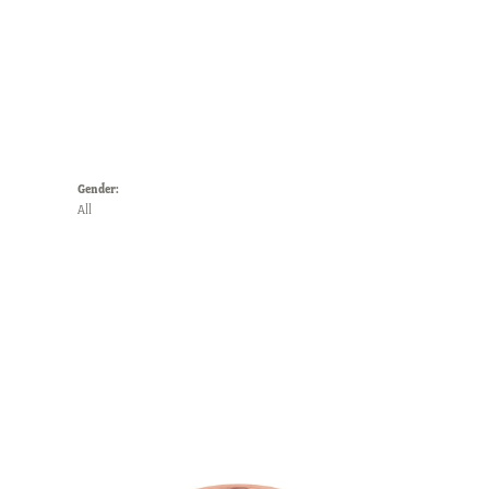
Gender:
All