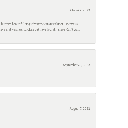
October 9, 2023
, but two beautiful rings from the estate cabinet. One was a
ays and was heartbroken but have found it since. Can't wait
September 23, 2022
August 7, 2022