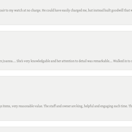
ir to my watch at no charge. He could have easily charged me, but instead built goodwill that wil
m Joanna…. She’s very knowledgable and her attention to detail was remarkable…. Walked in to si
 items, very reasonable value. The staff and owner are king, helpful and engaging each time. Thi