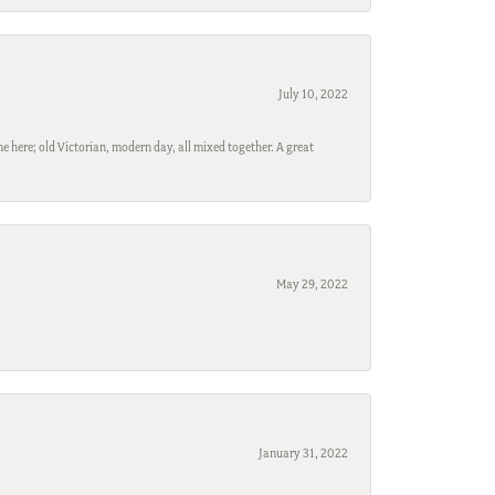
July 10, 2022
e here; old Victorian, modern day, all mixed together. A great
May 29, 2022
January 31, 2022