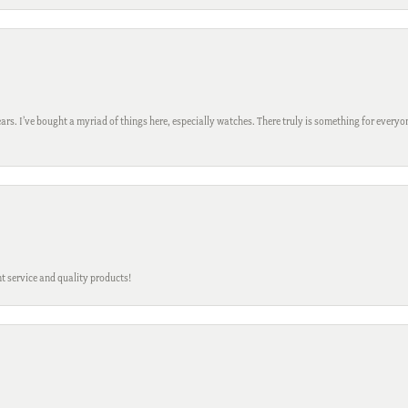
ars. I’ve bought a myriad of things here, especially watches. There truly is something for everyon
t service and quality products!