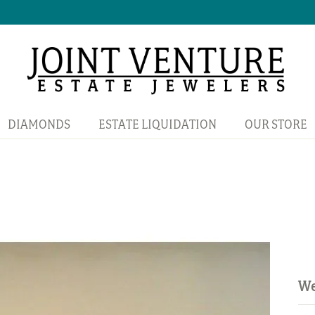
DIAMONDS
ESTATE LIQUIDATION
OUR STORE
We