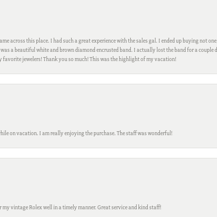
me across this place. I had such a great experience with the sales gal. I ended up buying not one
was a beautiful white and brown diamond encrusted band. I actually lost the band for a couple d
my favorite jewelers! Thank you so much! This was the highlight of my vacation!
while on vacation. I am really enjoying the purchase. The staff was wonderful!
ir my vintage Rolex well in a timely manner. Great service and kind staff!