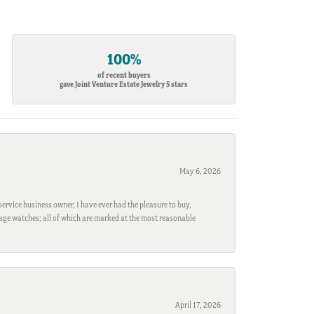
100%
of recent buyers
gave Joint Venture Estate Jewelry 5 stars
May 6, 2026
ervice business owner, I have ever had the pleasure to buy,
ntage watches; all of which are marked at the most reasonable
April 17, 2026