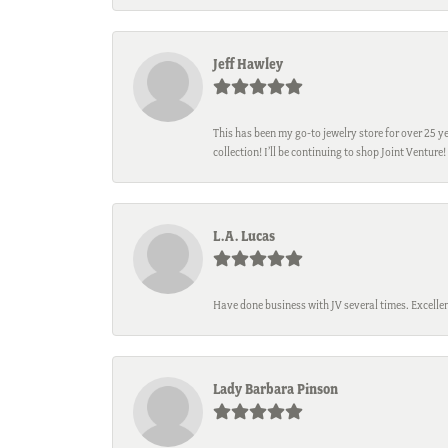
Jeff Hawley
This has been my go-to jewelry store for over 25 ye
collection! I’ll be continuing to shop Joint Venture!
L.A. Lucas
Have done business with JV several times. Excellen
Lady Barbara Pinson