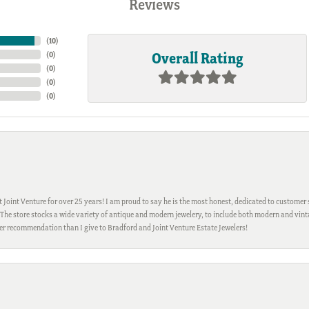
Reviews
(
10
)
Overall Rating
(
0
)
(
0
)
(
0
)
(
0
)
Joint Venture for over 25 years! I am proud to say he is the most honest, dedicated to customer s
h. The store stocks a wide variety of antique and modern jewelery, to include both modern and vi
gher recommendation than I give to Bradford and Joint Venture Estate Jewelers!