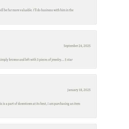
l be far more valuable. I'll do business with him in the
September 24, 2025
mply browse and left with 3 pieces of jewelry…. 5 star
January 18, 2025
s is a part of downtown at its best, I am purchasing an item