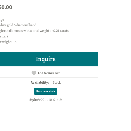
50.00
age
white gold & diamond band
gle cut diamonds with a total weight of 0.21 carats
size: 7
 weight: 1.8
Inquire
Add to Wish List
Availability:
In Stock
Item is in stock
Style #:
001-110-01419
Click to zoom