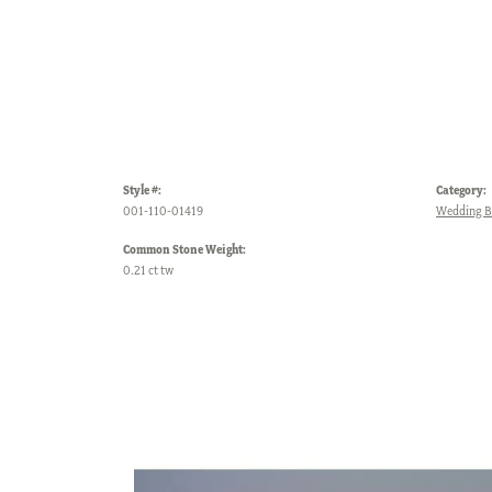
Style #:
Category:
001-110-01419
Wedding 
Common Stone Weight:
0.21 ct tw