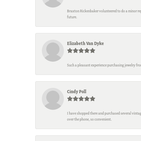
Braxton Rickenbaker volunteered to do a minor repa
future.
Elizabeth Van Dyke
Such a pleasant experience purchasing jewelry fro
Cindy Poll
I have shopped there and purchased several vintage
over the phone, so convenient.