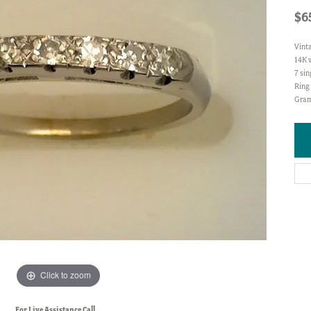
$6
Vint
14K 
7 sin
Ring 
Gram
Click to zoom
For Live Assistance Call