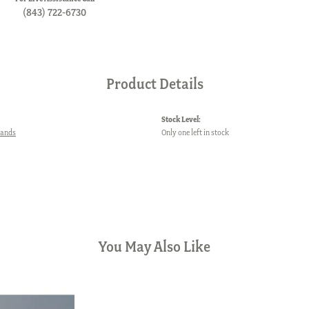
(843) 722-6730
Product Details
Stock Level:
Bands
Only one left in stock
You May Also Like