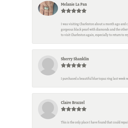
Melanie La Pan
I was visiting Charleston about a month ago and ca
gorgeous black pearl with diamonds and the other 
to visit Charleston again, especially to return to 
Sherry Shanklin
I purchased a beautiful blue topaz ring last week 
Claire Brazzel
This is the only place I have found that could repa