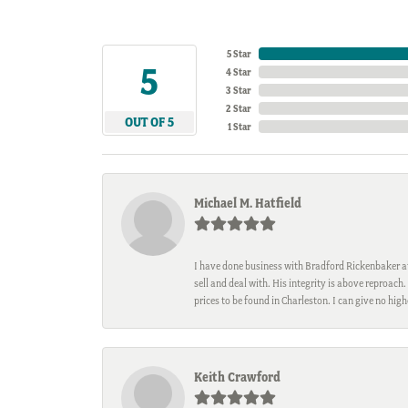
5 Star
5
4 Star
3 Star
2 Star
OUT OF 5
1 Star
Michael M. Hatfield
I have done business with Bradford Rickenbaker at 
sell and deal with. His integrity is above reproac
prices to be found in Charleston. I can give no hi
Keith Crawford