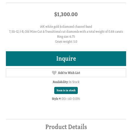
$1,300.00
14K white gold & diamond channel band
7, SI1-I2, I-R, Old Mine Cut & Transitional cut diamonds with a total weight of 0.88 carats
Ring size: 6.75
Gram weight: 5.0
Inquire
Add to Wish List
Availability:
In Stock
Item is in stock
Style #:
001-110-01391
Product Details