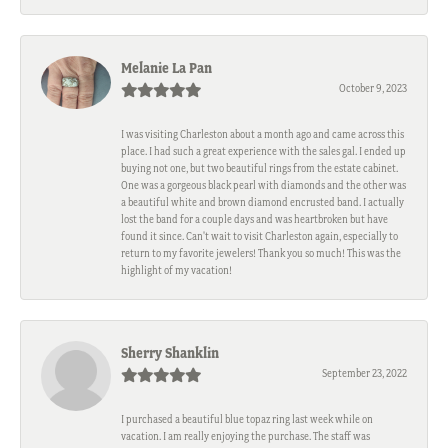
Melanie La Pan
October 9, 2023
I was visiting Charleston about a month ago and came across this
place. I had such a great experience with the sales gal. I ended up
buying not one, but two beautiful rings from the estate cabinet.
One was a gorgeous black pearl with diamonds and the other was
a beautiful white and brown diamond encrusted band. I actually
lost the band for a couple days and was heartbroken but have
found it since. Can't wait to visit Charleston again, especially to
return to my favorite jewelers! Thank you so much! This was the
highlight of my vacation!
Sherry Shanklin
September 23, 2022
I purchased a beautiful blue topaz ring last week while on
vacation. I am really enjoying the purchase. The staff was