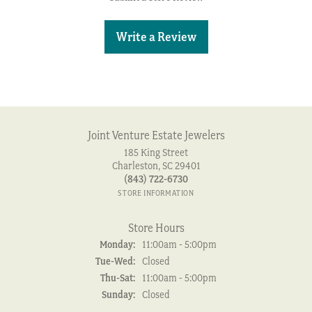
Write a Review
Joint Venture Estate Jewelers
185 King Street
Charleston, SC 29401
(843) 722-6730
STORE INFORMATION
Store Hours
Monday:
11:00am - 5:00pm
Tuesday - Wednesday:
Tue-Wed:
Closed
Thursday - Saturday:
Thu-Sat:
11:00am - 5:00pm
Sunday:
Closed