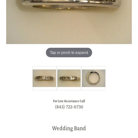
Tap or pinch to expand
For Live Assistance Call
(843) 722-6730
Wedding Band