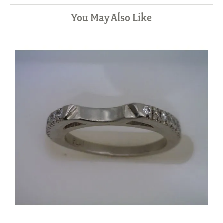
You May Also Like