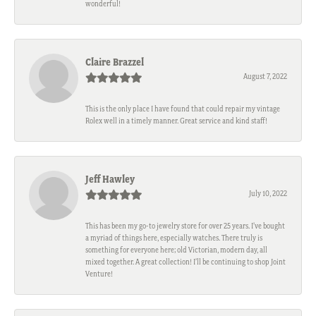
wonderful!
Claire Brazzel
August 7, 2022
This is the only place I have found that could repair my vintage
Rolex well in a timely manner. Great service and kind staff!
Jeff Hawley
July 10, 2022
This has been my go-to jewelry store for over 25 years. I’ve bought
a myriad of things here, especially watches. There truly is
something for everyone here; old Victorian, modern day, all
mixed together. A great collection! I’ll be continuing to shop Joint
Venture!