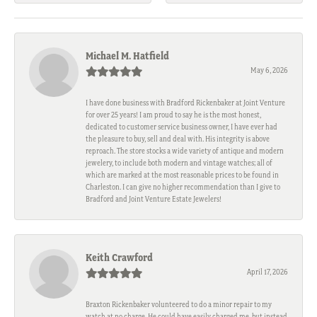
Michael M. Hatfield
May 6, 2026
I have done business with Bradford Rickenbaker at Joint Venture
for over 25 years! I am proud to say he is the most honest,
dedicated to customer service business owner, I have ever had
the pleasure to buy, sell and deal with. His integrity is above
reproach. The store stocks a wide variety of antique and modern
jewelery, to include both modern and vintage watches; all of
which are marked at the most reasonable prices to be found in
Charleston. I can give no higher recommendation than I give to
Bradford and Joint Venture Estate Jewelers!
Keith Crawford
April 17, 2026
Braxton Rickenbaker volunteered to do a minor repair to my
watch at no charge. He could have easily charged me, but instead