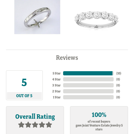
Reviews
5 Star
(
10
)
5
4 Star
(
0
)
3 Star
(
0
)
2 Star
(
0
)
OUT OF 5
1 Star
(
0
)
100%
Overall Rating
of recent buyers
gave Joint Venture Estate Jewelry 5
stars