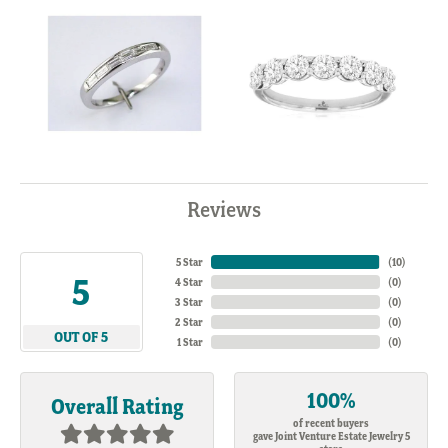
Reviews
5 Star
(
10
)
5
4 Star
(
0
)
3 Star
(
0
)
2 Star
(
0
)
OUT OF 5
1 Star
(
0
)
100%
Overall Rating
of recent buyers
gave Joint Venture Estate Jewelry 5