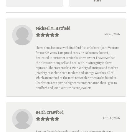
stars
Michael M. Hatfield
May 6, 2026
I have done business with Bradford Rickenbaker at Joint Venture
for over 25 years! I am proud to say he is the most honest,
dedicated to customer service business owner, I have ever had
the pleasure to buy, sell and deal with. His integrity is above
reproach. The store stocks a wide variety of antique and modern
jewelery, to include both modern and vintage watches; all of
which are marked at the most reasonable prices to be found in
Charleston. I can give no higher recommendation than I give to
Bradford and Joint Venture Estate Jewelers!
Keith Crawford
April 17, 2026
Braxton Rickenbaker volunteered to do a minor repair to my