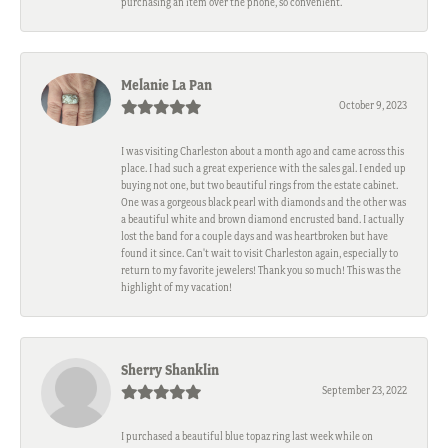
purchasing an item over the phone, so convenient.
Melanie La Pan
October 9, 2023
I was visiting Charleston about a month ago and came across this
place. I had such a great experience with the sales gal. I ended up
buying not one, but two beautiful rings from the estate cabinet.
One was a gorgeous black pearl with diamonds and the other was
a beautiful white and brown diamond encrusted band. I actually
lost the band for a couple days and was heartbroken but have
found it since. Can't wait to visit Charleston again, especially to
return to my favorite jewelers! Thank you so much! This was the
highlight of my vacation!
Sherry Shanklin
September 23, 2022
I purchased a beautiful blue topaz ring last week while on