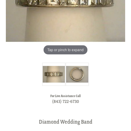
Tap or pinch to expand
For Live Assistance Call
(843) 722-6730
Diamond Wedding Band