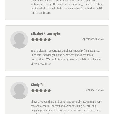
watch at no charge. He could have easily charged me, but instead
built goodwill that will be far more valuable. I'll do business with
him in the future.
Elizabeth Van Dyke
September 24, 2025
Such a pleasant experience purchasing jewelry from Joanna….
She’s very knowledgable and her attention to detail was
remarkable…. Walked in to simply browse and left with 3 pieces
of jewelry…. 5 star
Cindy Poll
January 18, 2025
I have shopped there and purchased several vintage items, very
reasonable value. The staff and owner are king, helpful and
engaging each time. This is a part of downtown at its best, I am