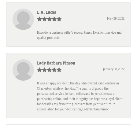
L.A. Lucas
May 29, 2022
Have done business with JV several times. Excellent service and
quality products!
Lady Barbara Pinson
January 31, 2022
It was a happy accident, the day I discovered Joint Venture in
Charleston, while on holiday. The quality of goods, the
personalized service for both sellers and buyers, the ease of
purchasing online, and their integrity, has kept me a loyal client
for decades. My favourite pieces are from Joint Venture. In
appreciation for your dedication, Lady Barbara Pinson