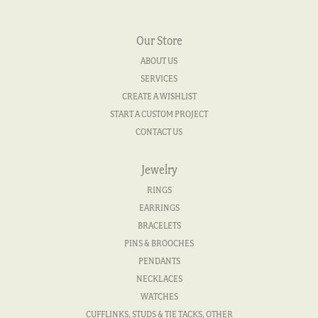
Our Store
ABOUT US
SERVICES
CREATE A WISHLIST
START A CUSTOM PROJECT
CONTACT US
Jewelry
RINGS
EARRINGS
BRACELETS
PINS & BROOCHES
PENDANTS
NECKLACES
WATCHES
CUFFLINKS, STUDS & TIE TACKS, OTHER