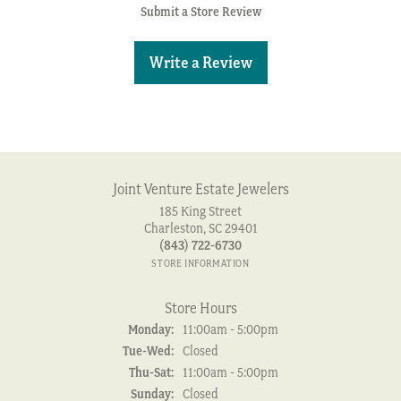
Submit a Store Review
Write a Review
Joint Venture Estate Jewelers
185 King Street
Charleston, SC 29401
(843) 722-6730
STORE INFORMATION
Store Hours
Monday:
11:00am - 5:00pm
Tuesday - Wednesday:
Tue-Wed:
Closed
Thursday - Saturday:
Thu-Sat:
11:00am - 5:00pm
Sunday:
Closed