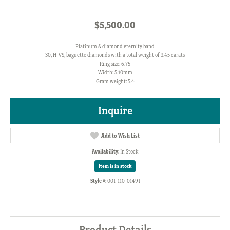
$5,500.00
Platinum & diamond eternity band
30, H-VS, baguette diamonds with a total weight of 3.45 carats
Ring size: 6.75
Width: 5.10mm
Gram weight: 5.4
Inquire
Add to Wish List
Availability:
In Stock
Item is in stock
Style #:
001-110-01491
Product Details