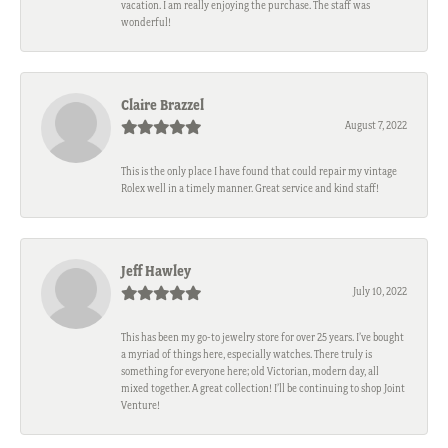
vacation. I am really enjoying the purchase. The staff was
wonderful!
Claire Brazzel
August 7, 2022
This is the only place I have found that could repair my vintage
Rolex well in a timely manner. Great service and kind staff!
Jeff Hawley
July 10, 2022
This has been my go-to jewelry store for over 25 years. I’ve bought
a myriad of things here, especially watches. There truly is
something for everyone here; old Victorian, modern day, all
mixed together. A great collection! I’ll be continuing to shop Joint
Venture!