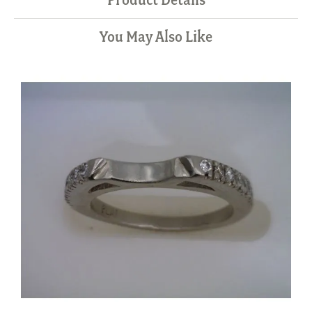
You May Also Like