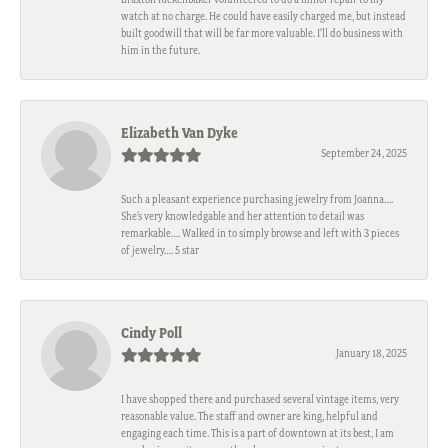
watch at no charge. He could have easily charged me, but instead
built goodwill that will be far more valuable. I'll do business with
him in the future.
Elizabeth Van Dyke
September 24, 2025
Such a pleasant experience purchasing jewelry from Joanna….
She’s very knowledgable and her attention to detail was
remarkable…. Walked in to simply browse and left with 3 pieces
of jewelry…. 5 star
Cindy Poll
January 18, 2025
I have shopped there and purchased several vintage items, very
reasonable value. The staff and owner are king, helpful and
engaging each time. This is a part of downtown at its best, I am