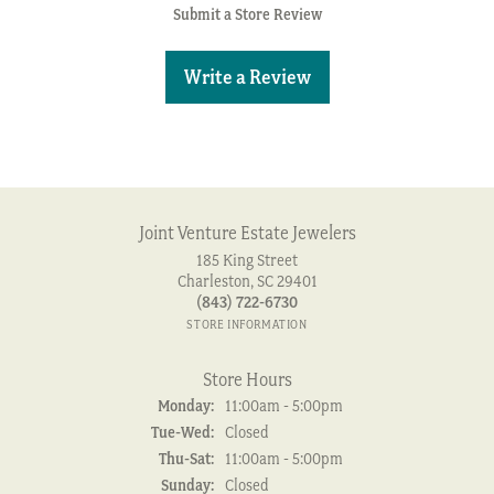
Submit a Store Review
Write a Review
Joint Venture Estate Jewelers
185 King Street
Charleston, SC 29401
(843) 722-6730
STORE INFORMATION
Store Hours
Monday:
11:00am - 5:00pm
Tuesday - Wednesday:
Tue-Wed:
Closed
Thursday - Saturday:
Thu-Sat:
11:00am - 5:00pm
Sunday:
Closed