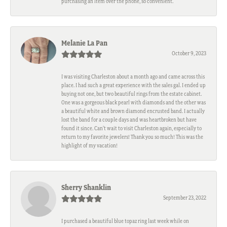
purchasing an item over the phone, so convenient.
Melanie La Pan
October 9, 2023
I was visiting Charleston about a month ago and came across this
place. I had such a great experience with the sales gal. I ended up
buying not one, but two beautiful rings from the estate cabinet.
One was a gorgeous black pearl with diamonds and the other was
a beautiful white and brown diamond encrusted band. I actually
lost the band for a couple days and was heartbroken but have
found it since. Can't wait to visit Charleston again, especially to
return to my favorite jewelers! Thank you so much! This was the
highlight of my vacation!
Sherry Shanklin
September 23, 2022
I purchased a beautiful blue topaz ring last week while on