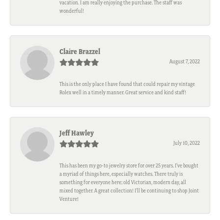
vacation. I am really enjoying the purchase. The staff was
wonderful!
Claire Brazzel
August 7, 2022
This is the only place I have found that could repair my vintage
Rolex well in a timely manner. Great service and kind staff!
Jeff Hawley
July 10, 2022
This has been my go-to jewelry store for over 25 years. I’ve bought
a myriad of things here, especially watches. There truly is
something for everyone here; old Victorian, modern day, all
mixed together. A great collection! I’ll be continuing to shop Joint
Venture!