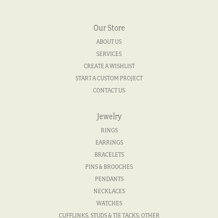
Our Store
ABOUT US
SERVICES
CREATE A WISHLIST
START A CUSTOM PROJECT
CONTACT US
Jewelry
RINGS
EARRINGS
BRACELETS
PINS & BROOCHES
PENDANTS
NECKLACES
WATCHES
CUFFLINKS, STUDS & TIE TACKS, OTHER