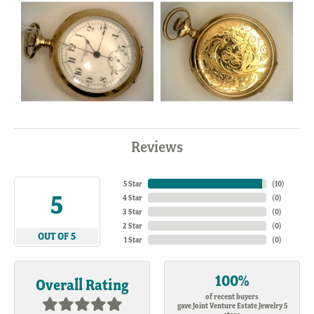
Reviews
5 Star
(
10
)
5
4 Star
(
0
)
3 Star
(
0
)
2 Star
(
0
)
OUT OF 5
1 Star
(
0
)
100%
Overall Rating
of recent buyers
gave Joint Venture Estate Jewelry 5