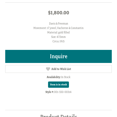
$1,800.00
Davis & Freeman
Movement: 17 jewel, Vacheron & Constantin
Material: gold filled
Size: 47.5mm
Circa: 1915
Inquire
Add to Wish List
Availability:
In Stock
Item is in stock
Style #:
001-550-00314
Product Details