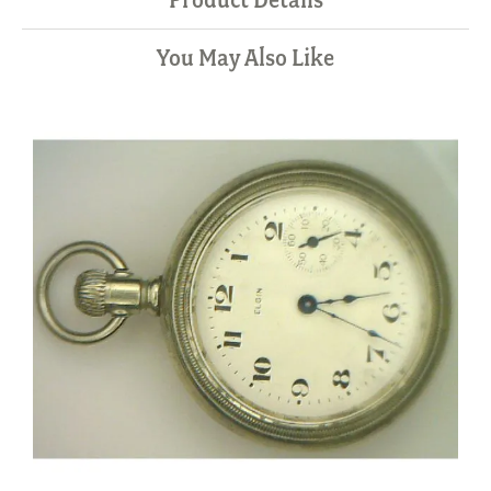
You May Also Like