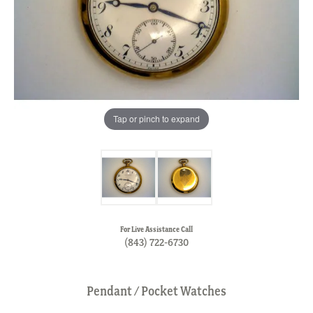
Tap or pinch to expand
For Live Assistance Call
(843) 722-6730
Pendant / Pocket Watches