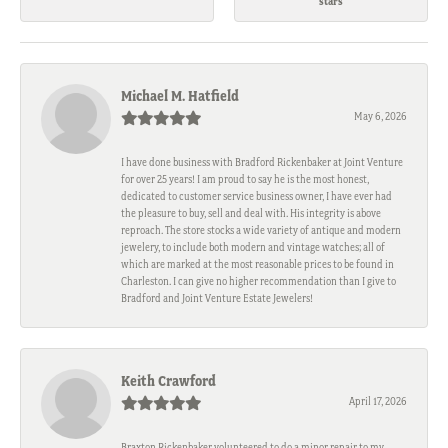
stars
Michael M. Hatfield
May 6, 2026
I have done business with Bradford Rickenbaker at Joint Venture
for over 25 years! I am proud to say he is the most honest,
dedicated to customer service business owner, I have ever had
the pleasure to buy, sell and deal with. His integrity is above
reproach. The store stocks a wide variety of antique and modern
jewelery, to include both modern and vintage watches; all of
which are marked at the most reasonable prices to be found in
Charleston. I can give no higher recommendation than I give to
Bradford and Joint Venture Estate Jewelers!
Keith Crawford
April 17, 2026
Braxton Rickenbaker volunteered to do a minor repair to my