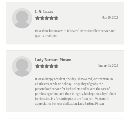
L.A. Lucas
May 29, 2022
Have done business with JV several times. Excellent service and
quality products!
Lady Barbara Pinson
January 31, 2022
It was a happy accident, the day I discovered Joint Venture in
Charleston, while on holiday. The quality of goods, the
personalized service for both sellers and buyers, the ease of
purchasing online, and their integrity, has kept me a loyal client
for decades. My favourite pieces are from Joint Venture. In
appreciation for your dedication, Lady Barbara Pinson