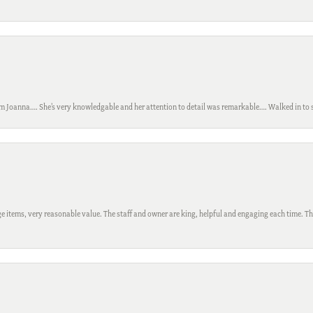
m Joanna…. She’s very knowledgable and her attention to detail was remarkable…. Walked in to si
 items, very reasonable value. The staff and owner are king, helpful and engaging each time. Thi