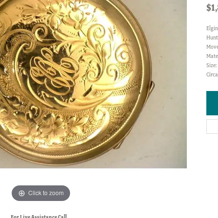
$1
Elgin
Hunt
Move
Mater
Size
Circa
Click to zoom
For Live Assistance Call