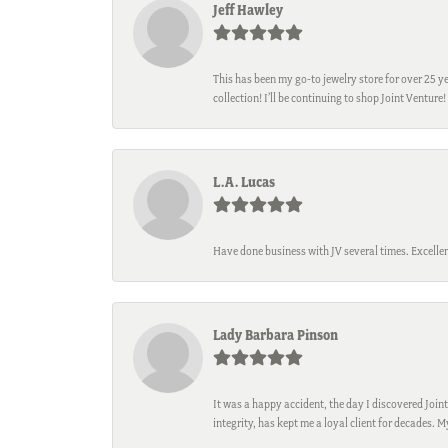
Jeff Hawley
This has been my go-to jewelry store for over 25 ye
collection! I’ll be continuing to shop Joint Venture!
L.A. Lucas
Have done business with JV several times. Excellen
Lady Barbara Pinson
It was a happy accident, the day I discovered Joint
integrity, has kept me a loyal client for decades. 