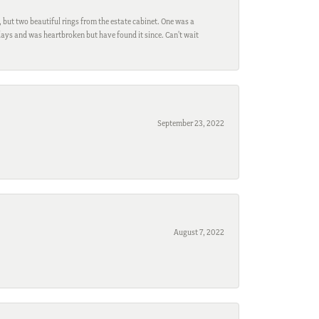
, but two beautiful rings from the estate cabinet. One was a
ays and was heartbroken but have found it since. Can't wait
September 23, 2022
August 7, 2022