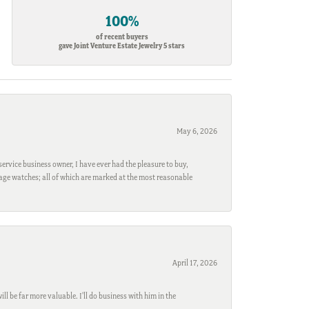
100%
of recent buyers
gave Joint Venture Estate Jewelry 5 stars
May 6, 2026
ervice business owner, I have ever had the pleasure to buy,
ntage watches; all of which are marked at the most reasonable
April 17, 2026
l be far more valuable. I'll do business with him in the