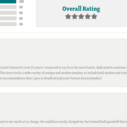
(
10
)
Overall Rating
(
0
)
(
0
)
(
0
)
(
0
)
Joint Venture for over 25 years! I am proud to say he is the most honest, dedicated to customer s
h. The store stocks a wide variety of antique and modern jewelery, to include both modern and vi
gher recommendation than I give to Bradford and Joint Venture Estate Jewelers!
ir to my watch at no charge. He could have easily charged me, but instead built goodwill that wil