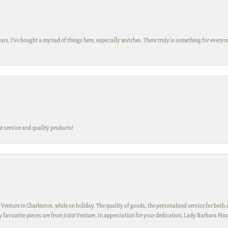
ars. I’ve bought a myriad of things here, especially watches. There truly is something for everyon
t service and quality products!
 Venture in Charleston, while on holiday. The quality of goods, the personalized service for both s
My favourite pieces are from Joint Venture. In appreciation for your dedication, Lady Barbara Pin