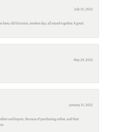
July 10, 2022
e here; old Victorian, modern day, all mixed together. A great
May 29, 2022
January 31, 2022
ellers and buyers, the ease of purchasing online, and their
son