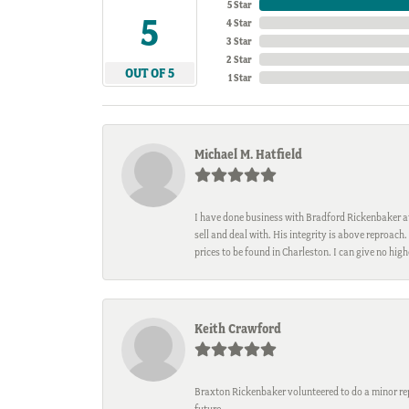
5 Star
5
4 Star
3 Star
2 Star
OUT OF 5
1 Star
Michael M. Hatfield
I have done business with Bradford Rickenbaker at 
sell and deal with. His integrity is above reproac
prices to be found in Charleston. I can give no hi
Keith Crawford
Braxton Rickenbaker volunteered to do a minor repa
future.