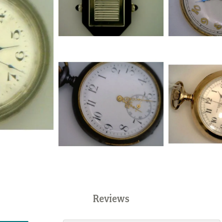
Reviews