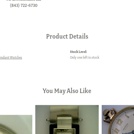
(843) 722-6730
Product Details
Stock Level:
Pendant Watches
Only one left in stock
You May Also Like