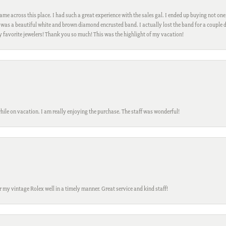
me across this place. I had such a great experience with the sales gal. I ended up buying not one
was a beautiful white and brown diamond encrusted band. I actually lost the band for a couple d
my favorite jewelers! Thank you so much! This was the highlight of my vacation!
while on vacation. I am really enjoying the purchase. The staff was wonderful!
ir my vintage Rolex well in a timely manner. Great service and kind staff!