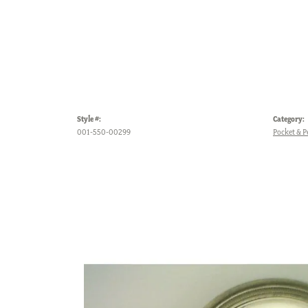
Style #:
Category:
001-550-00299
Pocket & 