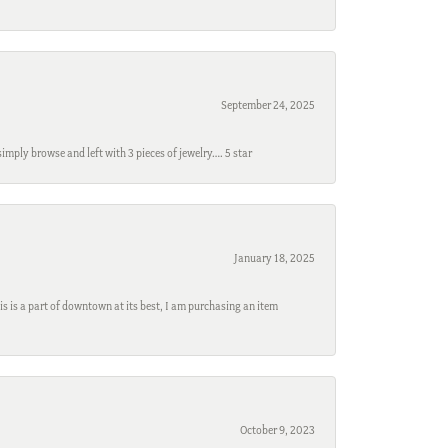
September 24, 2025
mply browse and left with 3 pieces of jewelry…. 5 star
January 18, 2025
s is a part of downtown at its best, I am purchasing an item
October 9, 2023