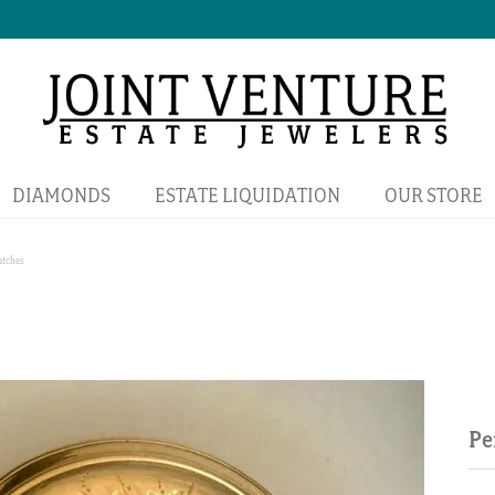
DIAMONDS
ESTATE LIQUIDATION
OUR STORE
atches
Pe