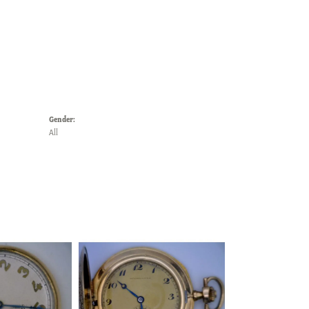
Gender:
All