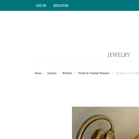
LOG IN
REGISTER
TOGGLE MY ACCOUNT MENU
TOGGLE MY ACCOUNT MENU
JEWELRY
Home
Jewelry
Watches
Pocket & Pendant Watches
Pendant / Pocket W