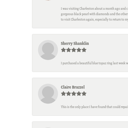
I was visiting Charleston about a month ago and ca
gorgeous black pearl with diamonds and the other 
to visit Charleston again, especially to return to 
Sherry Shanklin
I purchased a beautiful blue topaz ring last week 
Claire Brazzel
This is the only place I have found that could repa