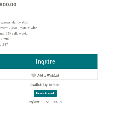
,800.00
 case pendant watch
ment: 7 jewel, manual wind
ial: 14K yellow gold
: 39mm
: 1897
Inquire
Add to Wish List
Availability:
In Stock
Item is in stock
Style #:
001-550-00299
Click to zoom