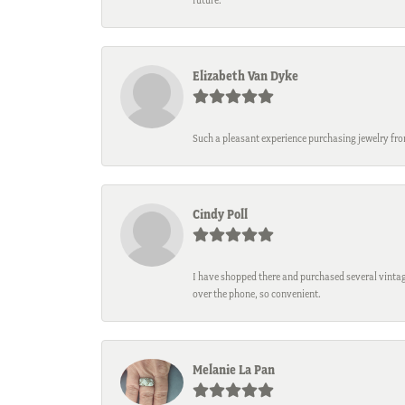
Elizabeth Van Dyke
Such a pleasant experience purchasing jewelry fro
Cindy Poll
I have shopped there and purchased several vintage
over the phone, so convenient.
Melanie La Pan