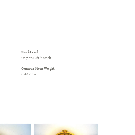
Stock Level:
Only one left in stock
Common Stone Weight:
0.40 ct tw