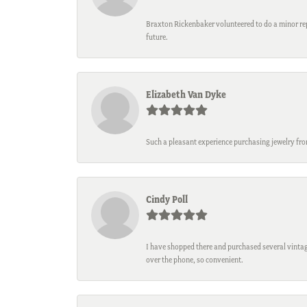
Braxton Rickenbaker volunteered to do a minor repa
future.
Elizabeth Van Dyke
Such a pleasant experience purchasing jewelry fro
Cindy Poll
I have shopped there and purchased several vintage
over the phone, so convenient.