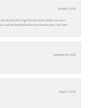
October 9, 2023
, but two beautiful rings from the estate cabinet. One was a
ays and was heartbroken but have found it since. Can't wait
September 23, 2022
August 7, 2022