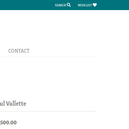
SEARCH
WISH LIST
TOGGLE TOOLBAR SEARCH MENU
TOGGLE MY WISH LIST
CONTACT
ul Vallette
,500.00