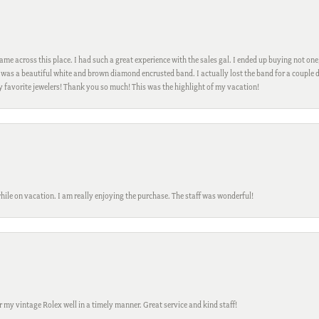
me across this place. I had such a great experience with the sales gal. I ended up buying not one
was a beautiful white and brown diamond encrusted band. I actually lost the band for a couple d
my favorite jewelers! Thank you so much! This was the highlight of my vacation!
while on vacation. I am really enjoying the purchase. The staff was wonderful!
ir my vintage Rolex well in a timely manner. Great service and kind staff!