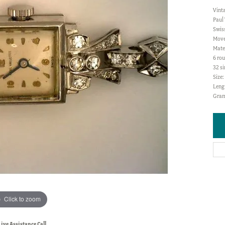
Vint
Paul 
Swis
Move
Mate
6 rou
32 si
Size
Lengt
Gram
Click to zoom
Live Assistance Call