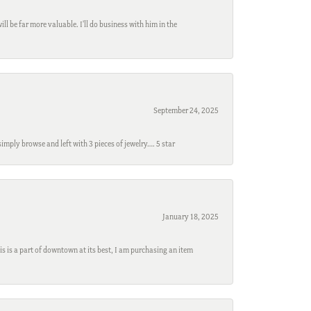
l be far more valuable. I'll do business with him in the
September 24, 2025
mply browse and left with 3 pieces of jewelry…. 5 star
January 18, 2025
s is a part of downtown at its best, I am purchasing an item