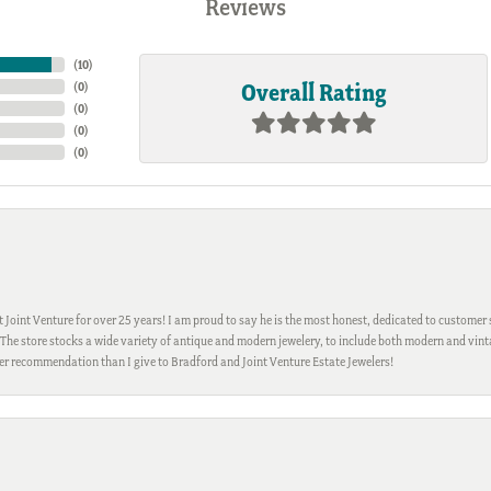
Reviews
(
10
)
Overall Rating
(
0
)
(
0
)
(
0
)
(
0
)
Joint Venture for over 25 years! I am proud to say he is the most honest, dedicated to customer s
h. The store stocks a wide variety of antique and modern jewelery, to include both modern and vi
gher recommendation than I give to Bradford and Joint Venture Estate Jewelers!