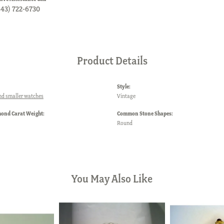
843) 722-6730
Product Details
Style:
nd smaller watches
Vintage
mond Carat Weight:
Common Stone Shapes:
Round
You May Also Like