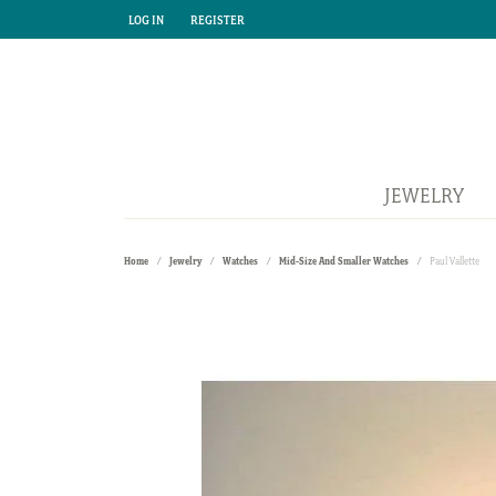
LOG IN
REGISTER
TOGGLE MY ACCOUNT MENU
TOGGLE MY ACCOUNT MENU
JEWELRY
Home
Jewelry
Watches
Mid-Size And Smaller Watches
Paul Vallette