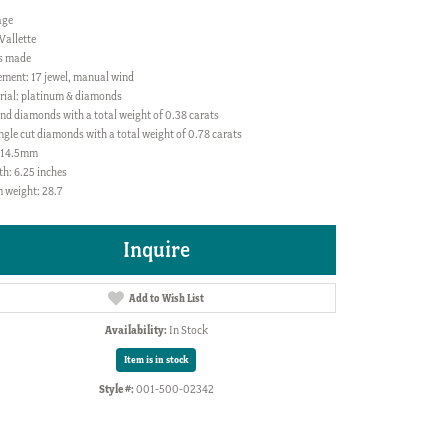
age
Vallette
s made
ment: 17 jewel, manual wind
rial: platinum & diamonds
nd diamonds with a total weight of 0.38 carats
ngle cut diamonds with a total weight of 0.78 carats
: 14.5mm
h: 6.25 inches
 weight: 28.7
Inquire
Add to Wish List
Availability:
In Stock
Item is in stock
Style #:
001-500-02342
Click to zoom