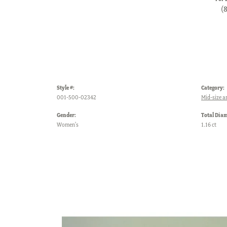
(
Style #:
Category:
001-500-02342
Mid-size a
Gender:
Total Dia
Women's
1.16 ct