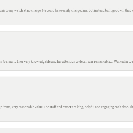
ir to my watch at no charge. He could have easily charged me, but instead built goodwill that wil
m Joanna…. She’s very knowledgable and her attention to detail was remarkable…. Walked in to si
 items, very reasonable value. The staff and owner are king, helpful and engaging each time. Thi