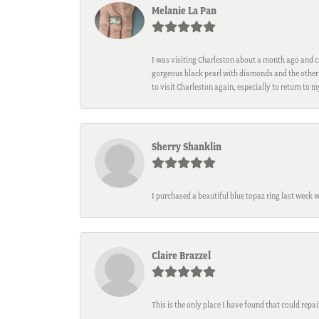
Melanie La Pan
I was visiting Charleston about a month ago and ca
gorgeous black pearl with diamonds and the other 
to visit Charleston again, especially to return to 
Sherry Shanklin
I purchased a beautiful blue topaz ring last week 
Claire Brazzel
This is the only place I have found that could repa