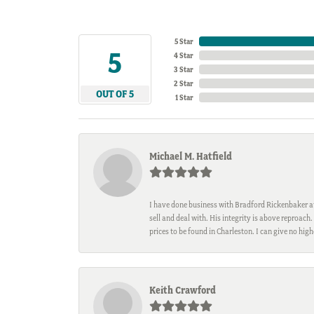
5 Star
5
4 Star
3 Star
2 Star
OUT OF 5
1 Star
Michael M. Hatfield
I have done business with Bradford Rickenbaker at 
sell and deal with. His integrity is above reproac
prices to be found in Charleston. I can give no hi
Keith Crawford