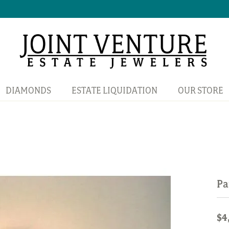
DIAMONDS
ESTATE LIQUIDATION
OUR STORE
Pa
$4