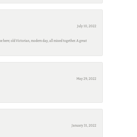
July 10, 2022
e here; old Victorian, modern day, all mixed together. A great
May 29, 2022
January 31, 2022