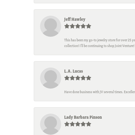
Jeff Hawley
This has been my go-to jewelry store for over 25 ye
collection! I’ll be continuing to shop Joint Venture!
L.A. Lucas
Have done business with JV several times. Excellen
Lady Barbara Pinson