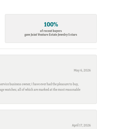
100%
of recent buyers
gave Joint Venture Estate Jewelry 5 stars
May 6, 2026
ervice business owner, I have ever had the pleasure to buy,
ntage watches; all of which are marked at the most reasonable
April 17, 2026