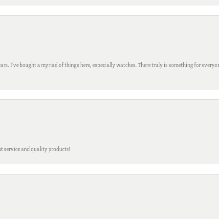
ars. I’ve bought a myriad of things here, especially watches. There truly is something for everyon
t service and quality products!