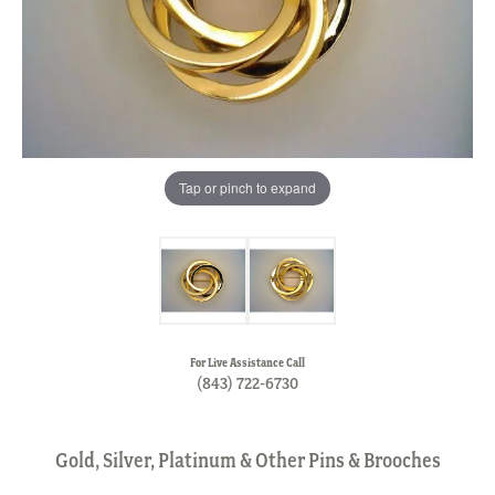
Tap or pinch to expand
For Live Assistance Call
(843) 722-6730
Gold, Silver, Platinum & Other Pins & Brooches