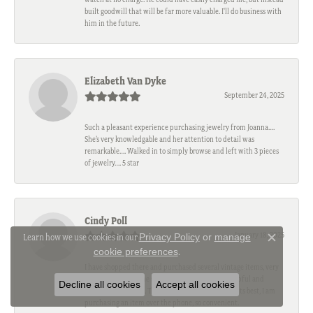
built goodwill that will be far more valuable. I'll do business with
him in the future.
Elizabeth Van Dyke
September 24, 2025
Such a pleasant experience purchasing jewelry from Joanna….
She’s very knowledgable and her attention to detail was
remarkable…. Walked in to simply browse and left with 3 pieces
of jewelry…. 5 star
Cindy Poll
January 18, 2025
Privacy Policy
or
manage
Learn how we use cookies in our
Close c
cookie preferences
.
I have shopped there and purchased several vintage items, very
reasonable value. The staff and owner are king, helpful and
Decline all cookies
Accept all cookies
engaging each time. This is a part of downtown at its best, I am
purchasing an item over the phone, so convenient.