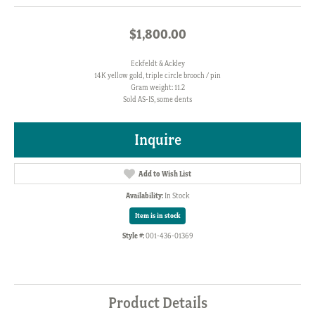
$1,800.00
Eckfeldt & Ackley
14K yellow gold, triple circle brooch / pin
Gram weight: 11.2
Sold AS-IS, some dents
Inquire
Add to Wish List
Availability:
In Stock
Item is in stock
Style #:
001-436-01369
Product Details