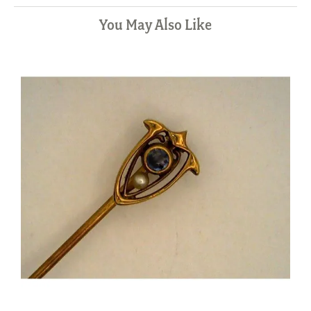
You May Also Like