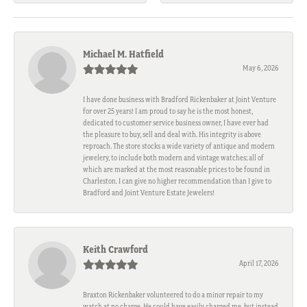
Michael M. Hatfield
May 6, 2026
I have done business with Bradford Rickenbaker at Joint Venture
for over 25 years! I am proud to say he is the most honest,
dedicated to customer service business owner, I have ever had
the pleasure to buy, sell and deal with. His integrity is above
reproach. The store stocks a wide variety of antique and modern
jewelery, to include both modern and vintage watches; all of
which are marked at the most reasonable prices to be found in
Charleston. I can give no higher recommendation than I give to
Bradford and Joint Venture Estate Jewelers!
Keith Crawford
April 17, 2026
Braxton Rickenbaker volunteered to do a minor repair to my
watch at no charge. He could have easily charged me, but instead