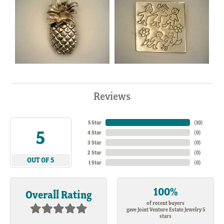
Reviews
5 Star
(
10
)
5
4 Star
(
0
)
3 Star
(
0
)
2 Star
(
0
)
OUT OF 5
1 Star
(
0
)
100%
Overall Rating
of recent buyers
gave Joint Venture Estate Jewelry 5
stars