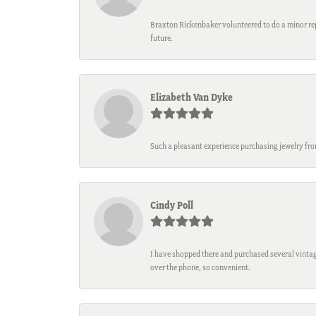
Braxton Rickenbaker volunteered to do a minor repa
future.
Elizabeth Van Dyke
Such a pleasant experience purchasing jewelry fro
Cindy Poll
I have shopped there and purchased several vintage
over the phone, so convenient.