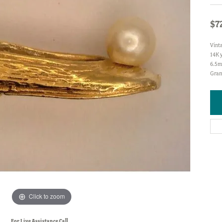
$7
Vint
14K y
6.5m
Gram
Click to zoom
For Live Assistance Call