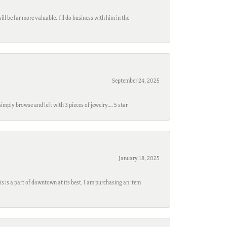
l be far more valuable. I'll do business with him in the
September 24, 2025
mply browse and left with 3 pieces of jewelry…. 5 star
January 18, 2025
s is a part of downtown at its best, I am purchasing an item