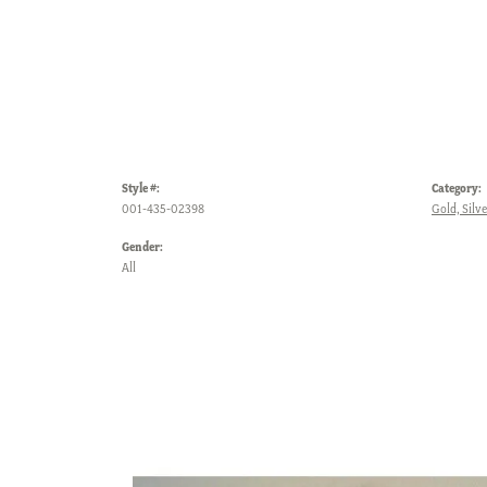
Style #:
Category:
001-435-02398
Gold, Silv
Gender:
All