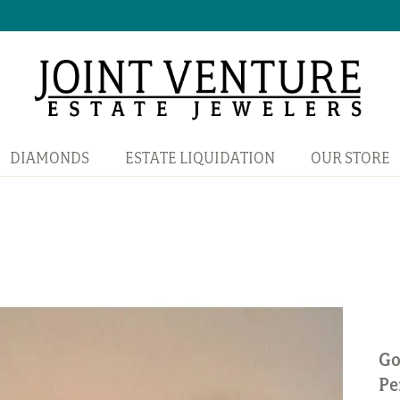
DIAMONDS
ESTATE LIQUIDATION
OUR STORE
Go
Pe