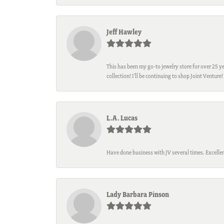
Jeff Hawley
This has been my go-to jewelry store for over 25 ye
collection! I’ll be continuing to shop Joint Venture!
L.A. Lucas
Have done business with JV several times. Excellen
Lady Barbara Pinson