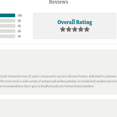
Reviews
(
10
)
Overall Rating
(
0
)
(
0
)
(
0
)
(
0
)
Joint Venture for over 25 years! I am proud to say he is the most honest, dedicated to customer s
h. The store stocks a wide variety of antique and modern jewelery, to include both modern and vi
gher recommendation than I give to Bradford and Joint Venture Estate Jewelers!