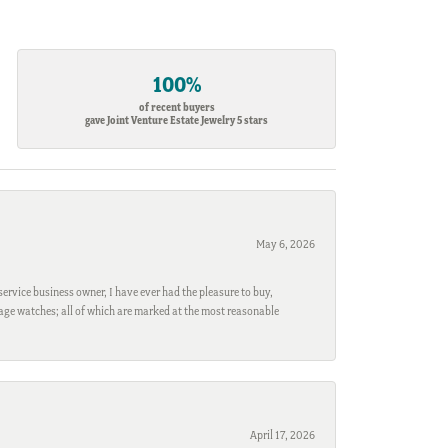
100%
of recent buyers
gave Joint Venture Estate Jewelry 5 stars
May 6, 2026
ervice business owner, I have ever had the pleasure to buy,
ntage watches; all of which are marked at the most reasonable
April 17, 2026