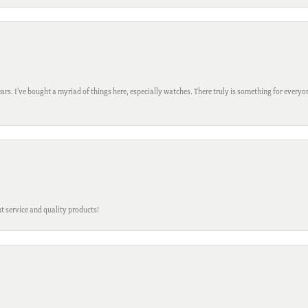
ars. I’ve bought a myriad of things here, especially watches. There truly is something for everyon
t service and quality products!