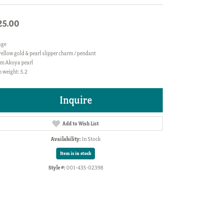
25.00
age
ellow gold & pearl slipper charm / pendant
m Akoya pearl
 weight: 5.2
Inquire
Add to Wish List
Availability:
In Stock
Item is in stock
Style #:
001-435-02398
Click to zoom