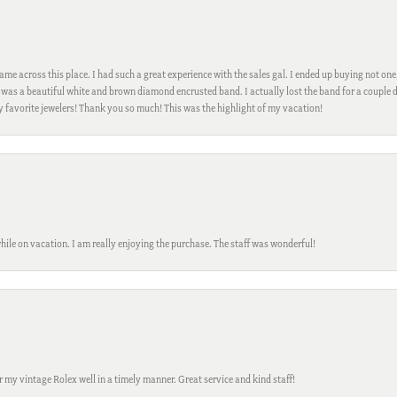
me across this place. I had such a great experience with the sales gal. I ended up buying not one
was a beautiful white and brown diamond encrusted band. I actually lost the band for a couple d
my favorite jewelers! Thank you so much! This was the highlight of my vacation!
while on vacation. I am really enjoying the purchase. The staff was wonderful!
ir my vintage Rolex well in a timely manner. Great service and kind staff!