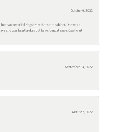
October 9, 2023
, but two beautiful rings from the estate cabinet. One was a
ays and was heartbroken but have found it since. Can't wait
September 23, 2022
August 7, 2022