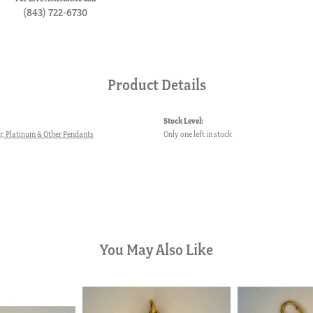
(843) 722-6730
Product Details
Stock Level:
er, Platinum & Other Pendants
Only one left in stock
You May Also Like