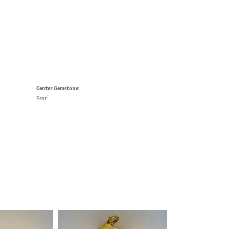
Center Gemstone:
Pearl