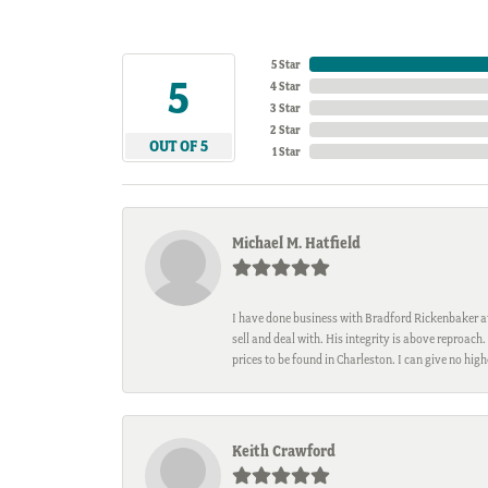
5 Star
5
4 Star
3 Star
2 Star
OUT OF 5
1 Star
Michael M. Hatfield
I have done business with Bradford Rickenbaker at 
sell and deal with. His integrity is above reproac
prices to be found in Charleston. I can give no hi
Keith Crawford