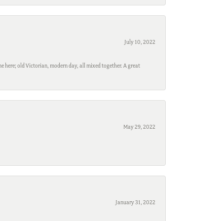
July 10, 2022
e here; old Victorian, modern day, all mixed together. A great
May 29, 2022
January 31, 2022