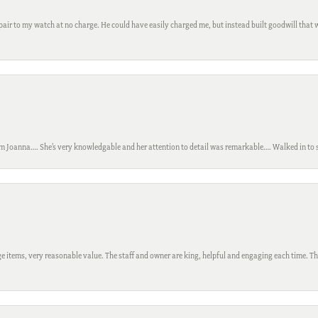
ir to my watch at no charge. He could have easily charged me, but instead built goodwill that wil
m Joanna…. She’s very knowledgable and her attention to detail was remarkable…. Walked in to si
 items, very reasonable value. The staff and owner are king, helpful and engaging each time. Thi