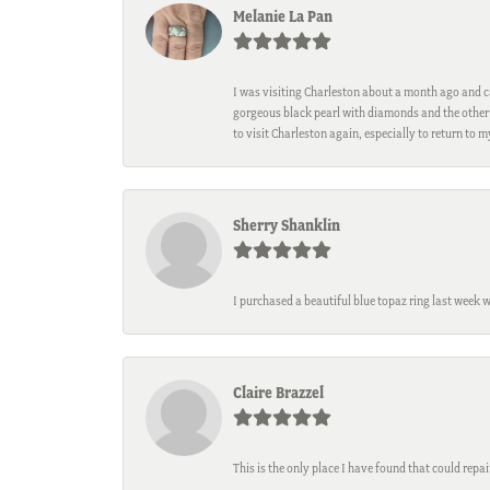
Melanie La Pan
I was visiting Charleston about a month ago and ca
gorgeous black pearl with diamonds and the other 
to visit Charleston again, especially to return to 
Sherry Shanklin
I purchased a beautiful blue topaz ring last week 
Claire Brazzel
This is the only place I have found that could repa