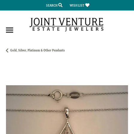
SEARCH
WISH LIST
TOGGLE TOOLBAR SEARCH MENU
TOGGLE MY WISH LIST
Gold, Silver, Platinum & Other Pendants