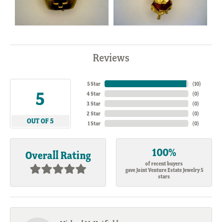
Reviews
5 Star
(
10
)
5
4 Star
(
0
)
3 Star
(
0
)
2 Star
(
0
)
OUT OF 5
1 Star
(
0
)
100%
Overall Rating
of recent buyers
gave Joint Venture Estate Jewelry 5
stars