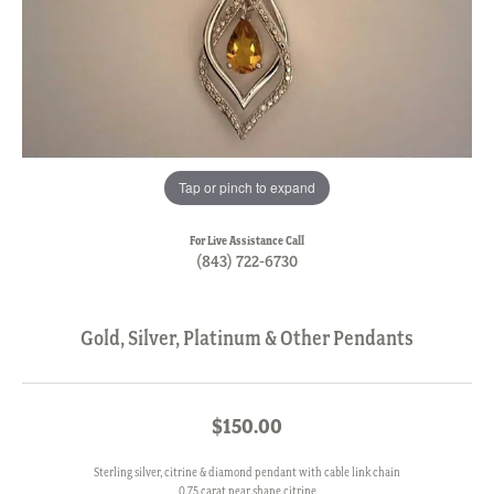
Tap or pinch to expand
For Live Assistance Call
(843) 722-6730
Gold, Silver, Platinum & Other Pendants
$150.00
Sterling silver, citrine & diamond pendant with cable link chain
0.75 carat pear shape citrine