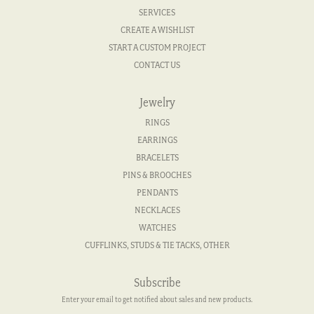
SERVICES
CREATE A WISHLIST
START A CUSTOM PROJECT
CONTACT US
Jewelry
RINGS
EARRINGS
BRACELETS
PINS & BROOCHES
PENDANTS
NECKLACES
WATCHES
CUFFLINKS, STUDS & TIE TACKS, OTHER
Subscribe
Enter your email to get notified about sales and new products.