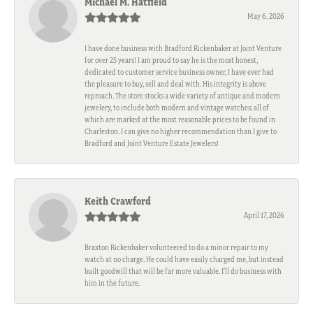
Michael M. Hatfield
May 6, 2026
I have done business with Bradford Rickenbaker at Joint Venture
for over 25 years! I am proud to say he is the most honest,
dedicated to customer service business owner, I have ever had
the pleasure to buy, sell and deal with. His integrity is above
reproach. The store stocks a wide variety of antique and modern
jewelery, to include both modern and vintage watches; all of
which are marked at the most reasonable prices to be found in
Charleston. I can give no higher recommendation than I give to
Bradford and Joint Venture Estate Jewelers!
Keith Crawford
April 17, 2026
Braxton Rickenbaker volunteered to do a minor repair to my
watch at no charge. He could have easily charged me, but instead
built goodwill that will be far more valuable. I'll do business with
him in the future.