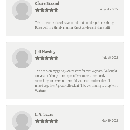
Claire Brazzel
August 7, 2022
This is the only place I have found that could repair my vintage
Rolex well in a timely manner. Great service and kind staff!
Jeff Hawley
July 10, 2022
This has been my go-to jewelry store for over 25 years. I’ve bought
a myriad of things here, especially watches. There truly is
something for everyone here; old Victorian, modern day, all
mixed together. A great collection! I’ll be continuing to shop Joint
Venture!
L.A. Lucas
May 29, 2022