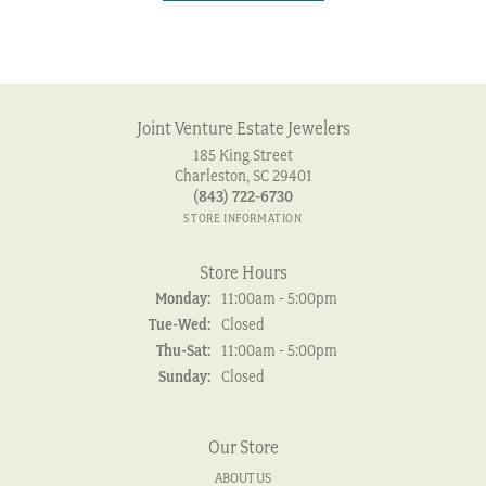
Joint Venture Estate Jewelers
185 King Street
Charleston, SC 29401
(843) 722-6730
STORE INFORMATION
Store Hours
Monday:
11:00am - 5:00pm
Tuesday - Wednesday:
Tue-Wed:
Closed
Thursday - Saturday:
Thu-Sat:
11:00am - 5:00pm
Sunday:
Closed
Our Store
ABOUT US