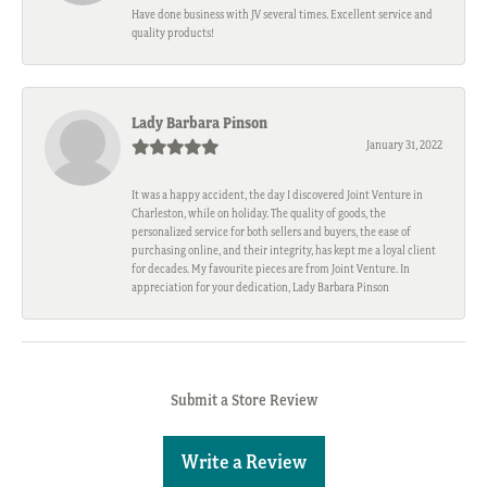
Have done business with JV several times. Excellent service and
quality products!
Lady Barbara Pinson
January 31, 2022
It was a happy accident, the day I discovered Joint Venture in
Charleston, while on holiday. The quality of goods, the
personalized service for both sellers and buyers, the ease of
purchasing online, and their integrity, has kept me a loyal client
for decades. My favourite pieces are from Joint Venture. In
appreciation for your dedication, Lady Barbara Pinson
Submit a Store Review
Write a Review