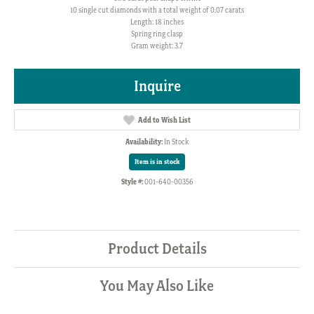
10 single cut diamonds with a total weight of 0.07 carats
Length: 18 inches
Spring ring clasp
Gram weight: 3.7
Inquire
Add to Wish List
Availability:
In Stock
Item is in stock
Style #:
001-640-00356
Product Details
You May Also Like