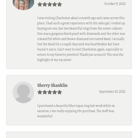
October 9, 2023
I was visiting Charleston about a month ago and came across this
place. I had such a great experience with the sales gal. I ended up
buying not one, but two beautiful rings from the estate cabinet.
One was a gorgeous black pearl with diamonds and the other was
a beautiful white and brown diamond encrusted band. I actually
lost the band for a couple days and was heartbroken but have
found it since. Can't wait to visit Charleston again, especially to
return to my favorite jewelers! Thank you so much! This was the
highlight of my vacation!
Sherry Shanklin
September 23, 2022
I purchased a beautiful blue topaz ring last week while on
vacation. I am really enjoying the purchase. The staff was
wonderful!