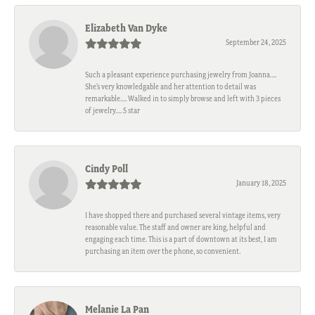
Elizabeth Van Dyke
September 24, 2025
Such a pleasant experience purchasing jewelry from Joanna….
She’s very knowledgable and her attention to detail was
remarkable…. Walked in to simply browse and left with 3 pieces
of jewelry…. 5 star
Cindy Poll
January 18, 2025
I have shopped there and purchased several vintage items, very
reasonable value. The staff and owner are king, helpful and
engaging each time. This is a part of downtown at its best, I am
purchasing an item over the phone, so convenient.
Melanie La Pan