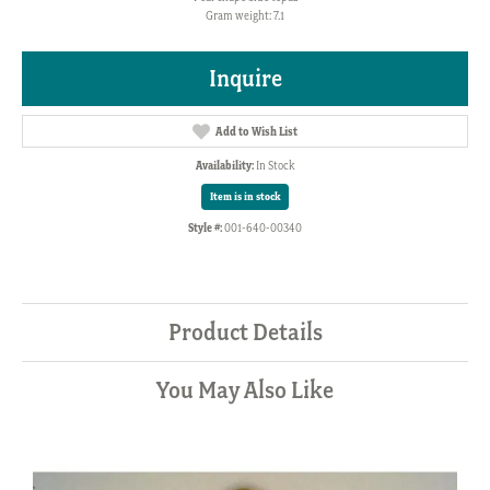
Gram weight: 7.1
Inquire
Add to Wish List
Availability:
In Stock
Item is in stock
Style #:
001-640-00340
Product Details
You May Also Like