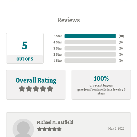
Reviews
5 Star
(
10
)
5
4 Star
(
0
)
3 Star
(
0
)
2 Star
(
0
)
OUT OF 5
1 Star
(
0
)
100%
Overall Rating
of recent buyers
gave Joint Venture Estate Jewelry 5
stars
Michael M. Hatfield
May 6, 2026