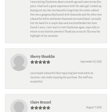
I was visiting Charleston about a month ago and came across this
place. I had such a great experience with the sales gal. I ended up
buying not one, but two beautiful rings from the estate cabinet.
One was a gorgeous black pearl with diamonds and the other was
a beautiful white and brown diamond encrusted band. I actually
lost the band for a couple days and was heartbroken but have
found it since. Can't wait to visit Charleston again, especially to
return to my favorite jewelers! Thank you so much! This was the
highlight of my vacation!
Sherry Shanklin
September 23, 2022
I purchased a beautiful blue topaz ring last week while on
vacation. I am really enjoying the purchase. The staff was
wonderful!
Claire Brazzel
August 7, 2022