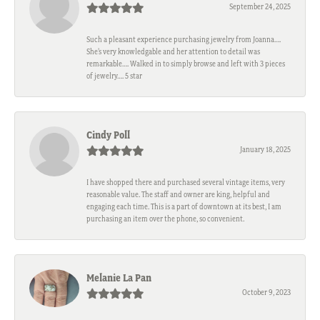
September 24, 2025
Such a pleasant experience purchasing jewelry from Joanna….
She’s very knowledgable and her attention to detail was
remarkable…. Walked in to simply browse and left with 3 pieces
of jewelry…. 5 star
Cindy Poll
January 18, 2025
I have shopped there and purchased several vintage items, very
reasonable value. The staff and owner are king, helpful and
engaging each time. This is a part of downtown at its best, I am
purchasing an item over the phone, so convenient.
Melanie La Pan
October 9, 2023