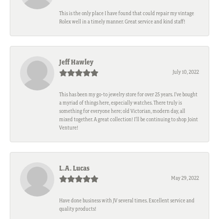
This is the only place I have found that could repair my vintage
Rolex well in a timely manner. Great service and kind staff!
Jeff Hawley
July 10, 2022
This has been my go-to jewelry store for over 25 years. I’ve bought
a myriad of things here, especially watches. There truly is
something for everyone here; old Victorian, modern day, all
mixed together. A great collection! I’ll be continuing to shop Joint
Venture!
L.A. Lucas
May 29, 2022
Have done business with JV several times. Excellent service and
quality products!