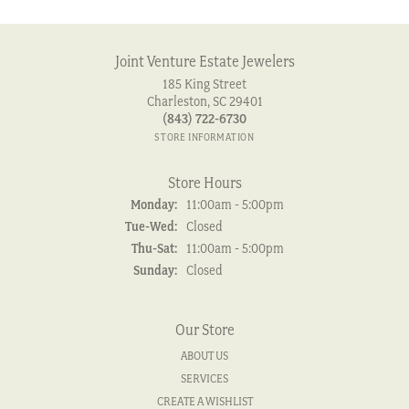
Joint Venture Estate Jewelers
185 King Street
Charleston, SC 29401
(843) 722-6730
STORE INFORMATION
Store Hours
Monday:
11:00am - 5:00pm
Tuesday - Wednesday:
Tue-Wed:
Closed
Thursday - Saturday:
Thu-Sat:
11:00am - 5:00pm
Sunday:
Closed
Our Store
ABOUT US
SERVICES
CREATE A WISHLIST