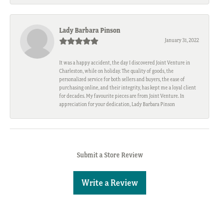
Lady Barbara Pinson
January 31, 2022
It was a happy accident, the day I discovered Joint Venture in
Charleston, while on holiday. The quality of goods, the
personalized service for both sellers and buyers, the ease of
purchasing online, and their integrity, has kept me a loyal client
for decades. My favourite pieces are from Joint Venture. In
appreciation for your dedication, Lady Barbara Pinson
Submit a Store Review
Write a Review