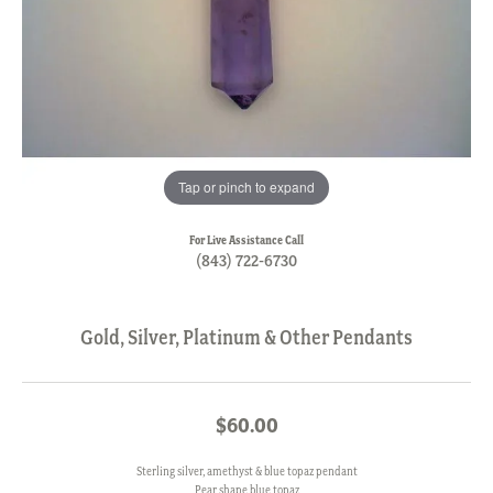
Tap or pinch to expand
For Live Assistance Call
(843) 722-6730
Gold, Silver, Platinum & Other Pendants
$60.00
Sterling silver, amethyst & blue topaz pendant
Pear shape blue topaz