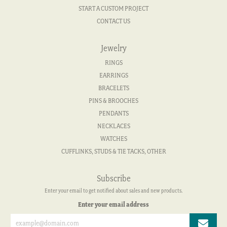
START A CUSTOM PROJECT
CONTACT US
Jewelry
RINGS
EARRINGS
BRACELETS
PINS & BROOCHES
PENDANTS
NECKLACES
WATCHES
CUFFLINKS, STUDS & TIE TACKS, OTHER
Subscribe
Enter your email to get notified about sales and new products.
Enter your email address