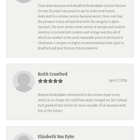
I have done business with Bradford Rickenbaker at Joint Venture
for over 25 years! I am proud to say he is the most honest,
dedicated to customer service business owner, I have ever had
the pleasure to buy, sell and deal with. His integrity is above
reproach. The store stocks a wide variety of antique and modern
jewelery, to include both modern and vintage watches; all of
which are marked at the most reasonable prices to be found in
Charleston. I can give no higher recommendation than I give to
Bradford and Joint Venture Estate Jewelers!
Keith Crawford
April 17, 2026
Braxton Rickenbaker volunteered to do a minor repair to my
watch at no charge. He could have easily charged me, but instead
built goodwill that will be far more valuable. I'll do business with
him in the future.
Elizabeth Van Dyke