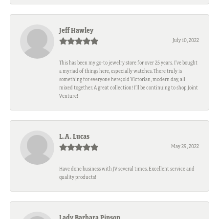
Jeff Hawley
July 10, 2022
This has been my go-to jewelry store for over 25 years. I’ve bought
a myriad of things here, especially watches. There truly is
something for everyone here; old Victorian, modern day, all
mixed together. A great collection! I’ll be continuing to shop Joint
Venture!
L.A. Lucas
May 29, 2022
Have done business with JV several times. Excellent service and
quality products!
Lady Barbara Pinson