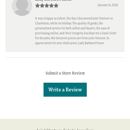
January 31, 2022
It was a happy accident, the day I discovered Joint Venture in
Charleston, while on holiday. The quality of goods, the
personalized service for both sellers and buyers, the ease of
purchasing online, and their integrity, has kept me a loyal client
for decades. My favourite pieces are from Joint Venture. In
appreciation for your dedication, Lady Barbara Pinson
Submit a Store Review
Write a Review