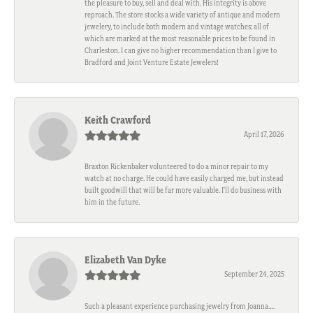
the pleasure to buy, sell and deal with. His integrity is above
reproach. The store stocks a wide variety of antique and modern
jewelery, to include both modern and vintage watches; all of
which are marked at the most reasonable prices to be found in
Charleston. I can give no higher recommendation than I give to
Bradford and Joint Venture Estate Jewelers!
Keith Crawford
April 17, 2026
Braxton Rickenbaker volunteered to do a minor repair to my
watch at no charge. He could have easily charged me, but instead
built goodwill that will be far more valuable. I'll do business with
him in the future.
Elizabeth Van Dyke
September 24, 2025
Such a pleasant experience purchasing jewelry from Joanna….