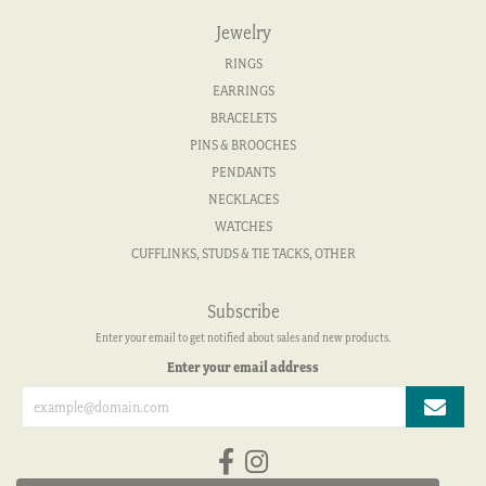
Jewelry
RINGS
EARRINGS
BRACELETS
PINS & BROOCHES
PENDANTS
NECKLACES
WATCHES
CUFFLINKS, STUDS & TIE TACKS, OTHER
Subscribe
Enter your email to get notified about sales and new products.
Enter your email address