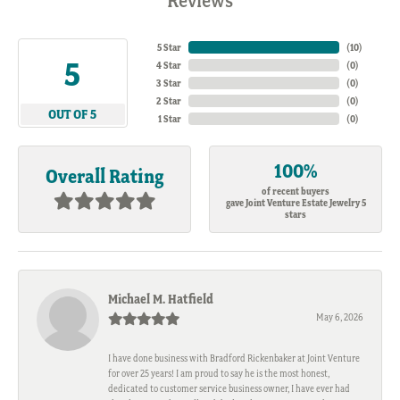
Reviews
5 Star
(
10
)
5
4 Star
(
0
)
3 Star
(
0
)
2 Star
(
0
)
OUT OF 5
1 Star
(
0
)
100%
Overall Rating
of recent buyers
gave Joint Venture Estate Jewelry 5
stars
Michael M. Hatfield
May 6, 2026
I have done business with Bradford Rickenbaker at Joint Venture
for over 25 years! I am proud to say he is the most honest,
dedicated to customer service business owner, I have ever had