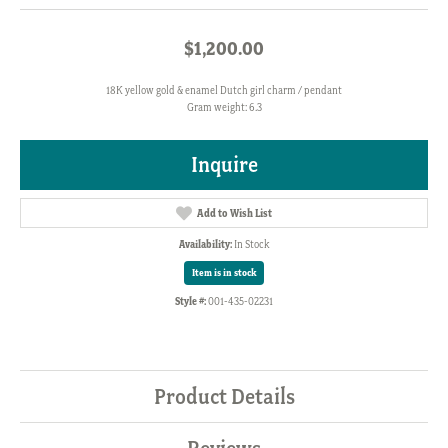
$1,200.00
18K yellow gold & enamel Dutch girl charm / pendant
Gram weight: 6.3
Inquire
Add to Wish List
Availability:
In Stock
Item is in stock
Style #:
001-435-02231
Product Details