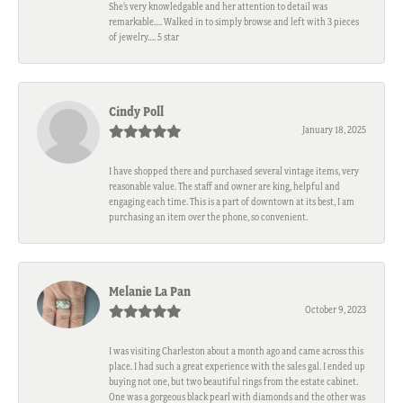
She’s very knowledgable and her attention to detail was
remarkable…. Walked in to simply browse and left with 3 pieces
of jewelry…. 5 star
Cindy Poll
January 18, 2025
I have shopped there and purchased several vintage items, very
reasonable value. The staff and owner are king, helpful and
engaging each time. This is a part of downtown at its best, I am
purchasing an item over the phone, so convenient.
Melanie La Pan
October 9, 2023
I was visiting Charleston about a month ago and came across this
place. I had such a great experience with the sales gal. I ended up
buying not one, but two beautiful rings from the estate cabinet.
One was a gorgeous black pearl with diamonds and the other was