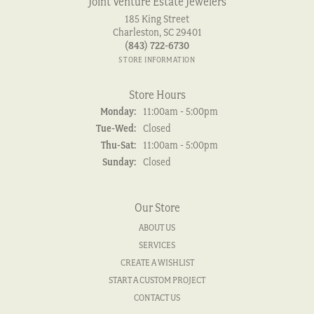
Joint Venture Estate Jewelers
185 King Street
Charleston, SC 29401
(843) 722-6730
STORE INFORMATION
Store Hours
Monday:
11:00am - 5:00pm
Tuesday - Wednesday:
Tue-Wed:
Closed
Thursday - Saturday:
Thu-Sat:
11:00am - 5:00pm
Sunday:
Closed
Our Store
ABOUT US
SERVICES
CREATE A WISHLIST
START A CUSTOM PROJECT
CONTACT US