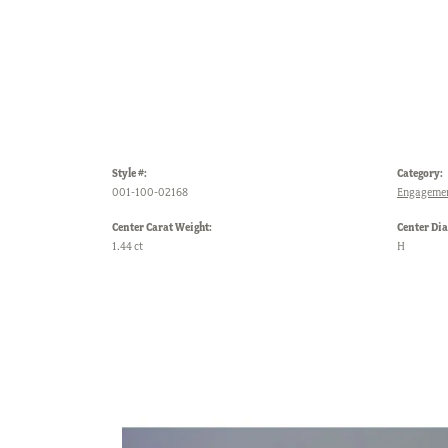
Style #:
Category:
001-100-02168
Engagemen
Center Carat Weight:
Center Di
1.44 ct
H