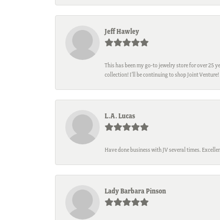
Jeff Hawley
This has been my go-to jewelry store for over 25 ye
collection! I’ll be continuing to shop Joint Venture!
L.A. Lucas
Have done business with JV several times. Excellen
Lady Barbara Pinson