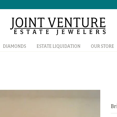
DIAMONDS
ESTATE LIQUIDATION
OUR STORE
Br