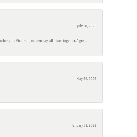
July 10, 2022
e here; old Victorian, modern day, all mixed together. A great
May 29, 2022
January 31, 2022