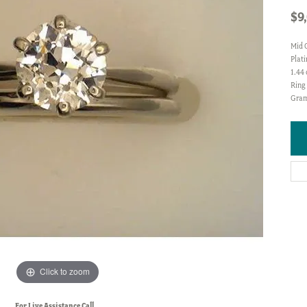
$9
Mid 
Plat
1.44
Ring 
Gram
Click to zoom
For Live Assistance Call