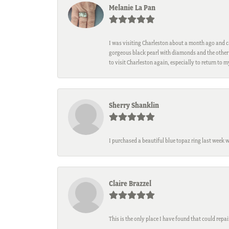
Melanie La Pan
I was visiting Charleston about a month ago and ca
gorgeous black pearl with diamonds and the other 
to visit Charleston again, especially to return to 
Sherry Shanklin
I purchased a beautiful blue topaz ring last week 
Claire Brazzel
This is the only place I have found that could repa