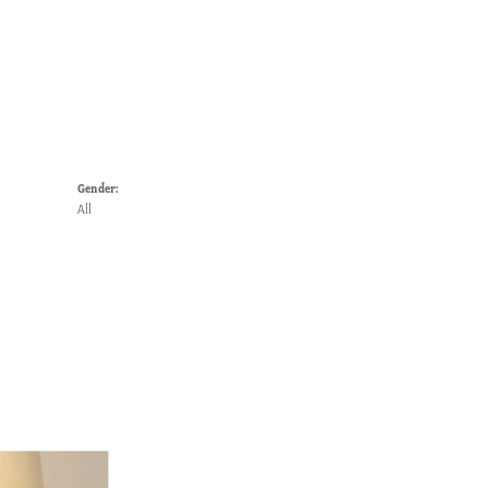
Gender:
All