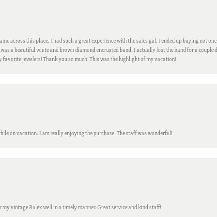
me across this place. I had such a great experience with the sales gal. I ended up buying not one
was a beautiful white and brown diamond encrusted band. I actually lost the band for a couple d
my favorite jewelers! Thank you so much! This was the highlight of my vacation!
while on vacation. I am really enjoying the purchase. The staff was wonderful!
ir my vintage Rolex well in a timely manner. Great service and kind staff!