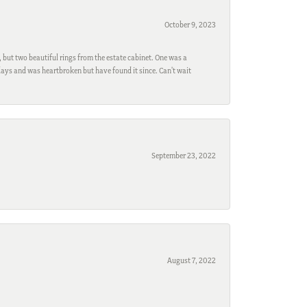
October 9, 2023
, but two beautiful rings from the estate cabinet. One was a
ays and was heartbroken but have found it since. Can't wait
September 23, 2022
August 7, 2022