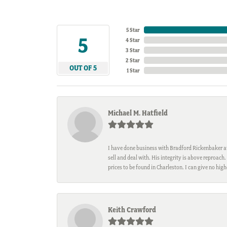
5 Star
5
4 Star
3 Star
2 Star
OUT OF 5
1 Star
Michael M. Hatfield
I have done business with Bradford Rickenbaker at 
sell and deal with. His integrity is above reproac
prices to be found in Charleston. I can give no hi
Keith Crawford