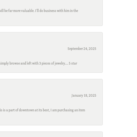
l be far more valuable. I'll do business with him in the
September 24, 2025
mply browse and left with 3 pieces of jewelry…. 5 star
January 18, 2025
s is a part of downtown at its best, I am purchasing an item