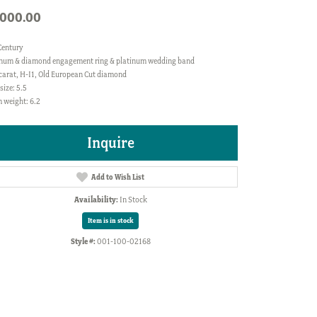
,000.00
Century
inum & diamond engagement ring & platinum wedding band
 carat, H-I1, Old European Cut diamond
size: 5.5
 weight: 6.2
Inquire
Add to Wish List
Availability:
In Stock
Item is in stock
Style #:
001-100-02168
Click to zoom