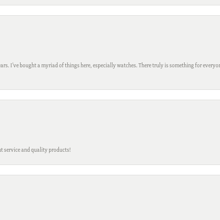
ars. I’ve bought a myriad of things here, especially watches. There truly is something for everyon
t service and quality products!