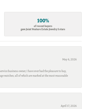
100%
of recent buyers
gave Joint Venture Estate Jewelry 5 stars
May 6, 2026
ervice business owner, I have ever had the pleasure to buy,
ntage watches; all of which are marked at the most reasonable
April 17, 2026