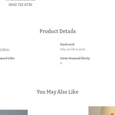
(843) 722-6730
Product Details
Stock Level:
t Rings
Only one left in stock
amond Color:
Center Diamond Clarity:
I1
You May Also Like