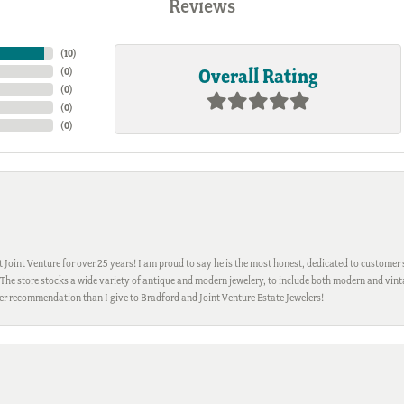
Reviews
(
10
)
Overall Rating
(
0
)
(
0
)
(
0
)
(
0
)
Joint Venture for over 25 years! I am proud to say he is the most honest, dedicated to customer s
h. The store stocks a wide variety of antique and modern jewelery, to include both modern and vi
gher recommendation than I give to Bradford and Joint Venture Estate Jewelers!