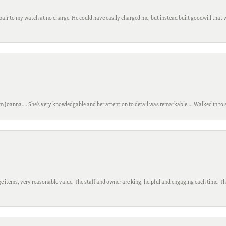
ir to my watch at no charge. He could have easily charged me, but instead built goodwill that wil
m Joanna…. She’s very knowledgable and her attention to detail was remarkable…. Walked in to si
 items, very reasonable value. The staff and owner are king, helpful and engaging each time. Thi