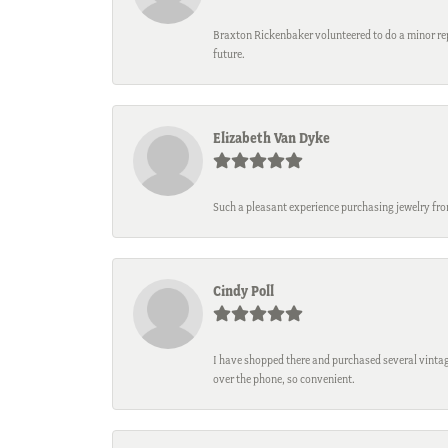
Braxton Rickenbaker volunteered to do a minor repa
future.
Elizabeth Van Dyke
Such a pleasant experience purchasing jewelry fro
Cindy Poll
I have shopped there and purchased several vintage
over the phone, so convenient.