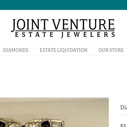
DIAMONDS
ESTATE LIQUIDATION
OUR STORE
Di
$3