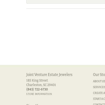
Joint Venture Estate Jewelers
Our Sto
185 King Street
ABOUT U
Charleston, SC 29401
SERVICE
(843) 722-6730
CREATE A
STORE INFORMATION
START A 
CONTACT