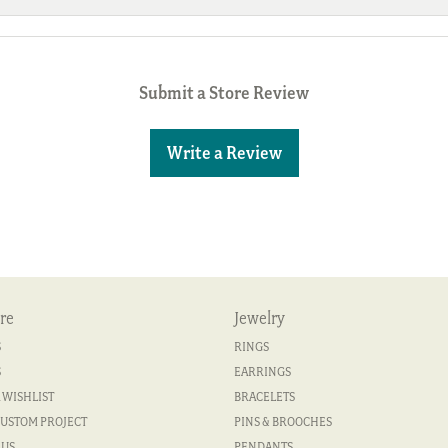
Submit a Store Review
Write a Review
re
Jewelry
S
RINGS
S
EARRINGS
 WISHLIST
BRACELETS
CUSTOM PROJECT
PINS & BROOCHES
 US
PENDANTS