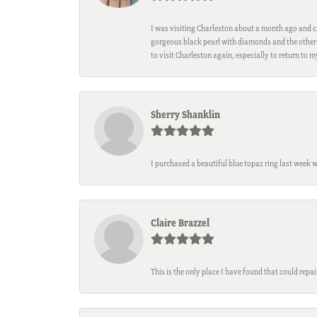
I was visiting Charleston about a month ago and ca
gorgeous black pearl with diamonds and the other 
to visit Charleston again, especially to return to 
Sherry Shanklin
I purchased a beautiful blue topaz ring last week 
Claire Brazzel
This is the only place I have found that could repa