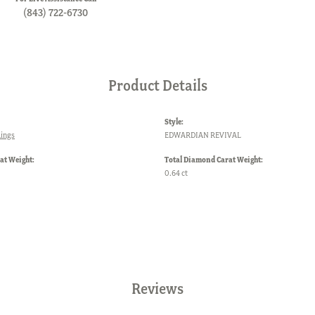
(843) 722-6730
Product Details
Style:
ings
EDWARDIAN REVIVAL
at Weight:
Total Diamond Carat Weight:
0.64 ct
Reviews