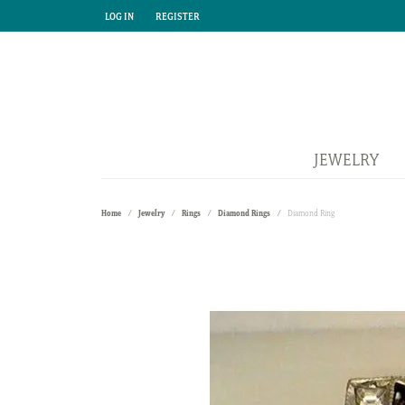
LOG IN
REGISTER
TOGGLE MY ACCOUNT MENU
TOGGLE MY ACCOUNT MENU
JEWELRY
Home
Jewelry
Rings
Diamond Rings
Diamond Ring