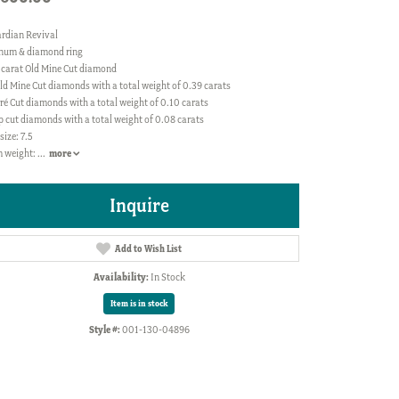
rdian Revival
inum & diamond ring
 carat Old Mine Cut diamond
ld Mine Cut diamonds with a total weight of 0.39 carats
ré Cut diamonds with a total weight of 0.10 carats
p cut diamonds with a total weight of 0.08 carats
size: 7.5
 weight:
...
more
Inquire
Add to Wish List
Availability:
In Stock
Item is in stock
Style #:
001-130-04896
Click to zoom