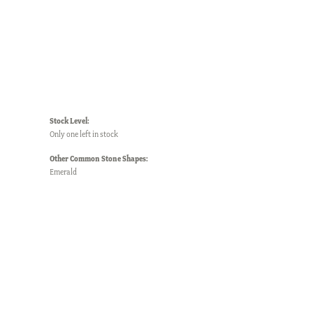
Stock Level:
Only one left in stock
Other Common Stone Shapes:
Emerald