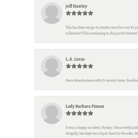
Jeff Hawley
This has been my go-to jewelry store for over 25 ye
collection! I’ll be continuing to shop Joint Venture!
L.A. Lucas
Have done business with JV several times. Excellen
Lady Barbara Pinson
It was a happy accident, the day I discovered Joint
integrity, has kept me a loyal client for decades. 