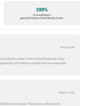
100%
of recent buyers
gave Joint Venture Estate Jewelry 5 stars
May 6, 2026
ervice business owner, I have ever had the pleasure to buy,
ntage watches; all of which are marked at the most reasonable
April 17, 2026
l be far more valuable. I'll do business with him in the