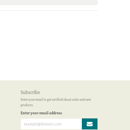
Subscribe
Enter your email to get notified about sales and new
products.
Enter your email address