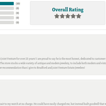
(
10
)
Overall Rating
(
0
)
(
0
)
(
0
)
(
0
)
Joint Venture for over 25 years! I am proud to say he is the most honest, dedicated to customer s
h. The store stocks a wide variety of antique and modern jewelery, to include both modern and vi
gher recommendation than I give to Bradford and Joint Venture Estate Jewelers!
ir to my watch at no charge. He could have easily charged me, but instead built goodwill that wil