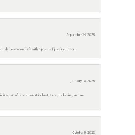
September 24, 2025
mply browse and left with 3 pieces of jewelry…. 5 star
January 18, 2025
s is a part of downtown at its best, I am purchasing an item
October 9, 2023