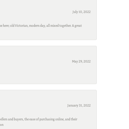
July 10, 2022
e here; old Victorian, modern day, all mixed together. A great
May 29, 2022
January 31, 2022
ellers and buyers, the ease of purchasing online, and their
son