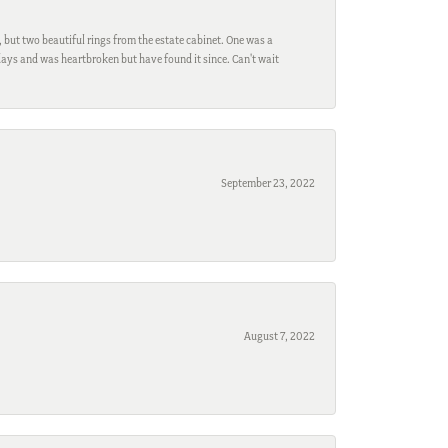
, but two beautiful rings from the estate cabinet. One was a
ays and was heartbroken but have found it since. Can't wait
September 23, 2022
August 7, 2022