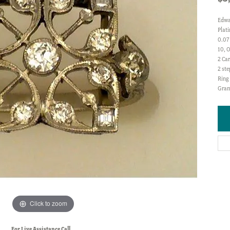
Edwa
Plat
0.07
10, O
2 Car
2 ste
Ring 
Gram
Click to zoom
For Live Assistance Call