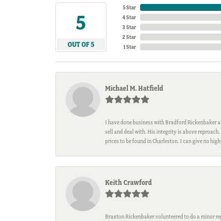
5 Star
5
4 Star
3 Star
2 Star
OUT OF 5
1 Star
Michael M. Hatfield
I have done business with Bradford Rickenbaker at 
sell and deal with. His integrity is above reproac
prices to be found in Charleston. I can give no hi
Keith Crawford
Braxton Rickenbaker volunteered to do a minor repa