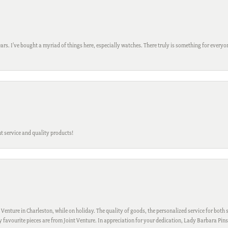
ars. I’ve bought a myriad of things here, especially watches. There truly is something for everyon
t service and quality products!
 Venture in Charleston, while on holiday. The quality of goods, the personalized service for both s
My favourite pieces are from Joint Venture. In appreciation for your dedication, Lady Barbara Pin