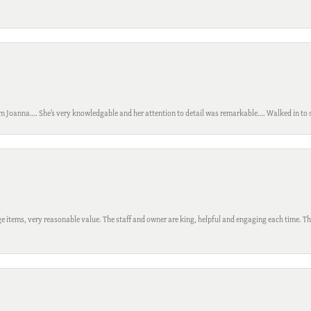
m Joanna…. She’s very knowledgable and her attention to detail was remarkable…. Walked in to si
 items, very reasonable value. The staff and owner are king, helpful and engaging each time. Thi