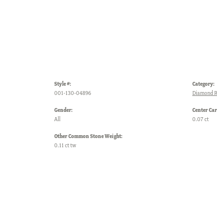
Style #:
Category:
001-130-04896
Diamond R
Gender:
Center Car
All
0.07 ct
Other Common Stone Weight:
0.11 ct tw