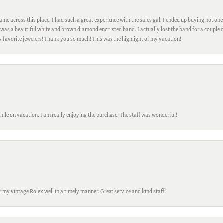
me across this place. I had such a great experience with the sales gal. I ended up buying not one
was a beautiful white and brown diamond encrusted band. I actually lost the band for a couple d
my favorite jewelers! Thank you so much! This was the highlight of my vacation!
while on vacation. I am really enjoying the purchase. The staff was wonderful!
ir my vintage Rolex well in a timely manner. Great service and kind staff!