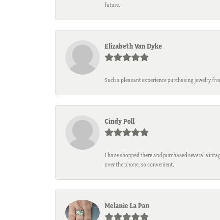
future.
Elizabeth Van Dyke
Such a pleasant experience purchasing jewelry fro
Cindy Poll
I have shopped there and purchased several vintage
over the phone, so convenient.
Melanie La Pan