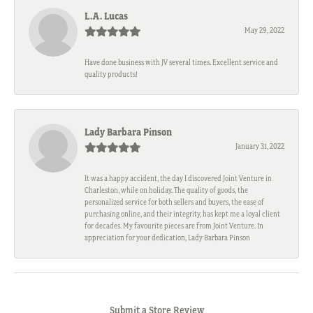
L.A. Lucas
May 29, 2022
Have done business with JV several times. Excellent service and
quality products!
Lady Barbara Pinson
January 31, 2022
It was a happy accident, the day I discovered Joint Venture in
Charleston, while on holiday. The quality of goods, the
personalized service for both sellers and buyers, the ease of
purchasing online, and their integrity, has kept me a loyal client
for decades. My favourite pieces are from Joint Venture. In
appreciation for your dedication, Lady Barbara Pinson
Submit a Store Review