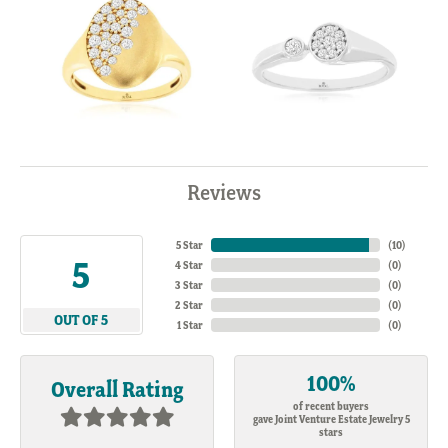
Reviews
5 Star
(
10
)
5
4 Star
(
0
)
3 Star
(
0
)
2 Star
(
0
)
OUT OF 5
1 Star
(
0
)
100%
Overall Rating
of recent buyers
gave Joint Venture Estate Jewelry 5
stars