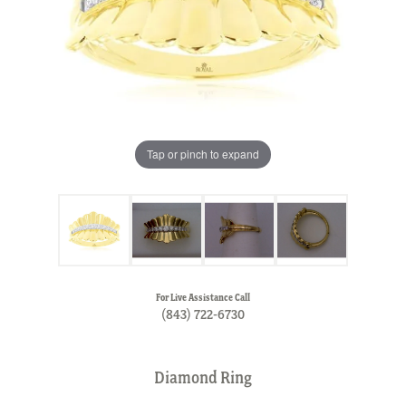
Tap or pinch to expand
For Live Assistance Call
(843) 722-6730
Diamond Ring