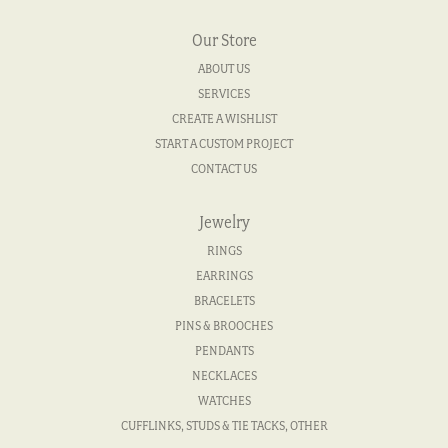
Our Store
ABOUT US
SERVICES
CREATE A WISHLIST
START A CUSTOM PROJECT
CONTACT US
Jewelry
RINGS
EARRINGS
BRACELETS
PINS & BROOCHES
PENDANTS
NECKLACES
WATCHES
CUFFLINKS, STUDS & TIE TACKS, OTHER