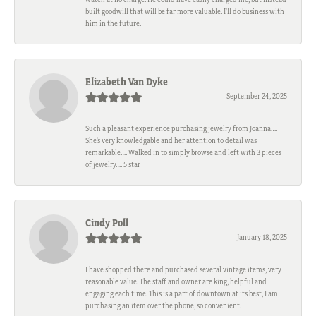
built goodwill that will be far more valuable. I'll do business with
him in the future.
Elizabeth Van Dyke
September 24, 2025
Such a pleasant experience purchasing jewelry from Joanna….
She’s very knowledgable and her attention to detail was
remarkable…. Walked in to simply browse and left with 3 pieces
of jewelry…. 5 star
Cindy Poll
January 18, 2025
I have shopped there and purchased several vintage items, very
reasonable value. The staff and owner are king, helpful and
engaging each time. This is a part of downtown at its best, I am
purchasing an item over the phone, so convenient.