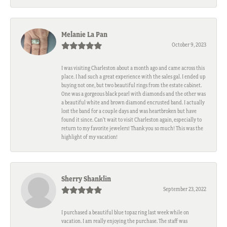
Melanie La Pan
October 9, 2023
I was visiting Charleston about a month ago and came across this
place. I had such a great experience with the sales gal. I ended up
buying not one, but two beautiful rings from the estate cabinet.
One was a gorgeous black pearl with diamonds and the other was
a beautiful white and brown diamond encrusted band. I actually
lost the band for a couple days and was heartbroken but have
found it since. Can't wait to visit Charleston again, especially to
return to my favorite jewelers! Thank you so much! This was the
highlight of my vacation!
Sherry Shanklin
September 23, 2022
I purchased a beautiful blue topaz ring last week while on
vacation. I am really enjoying the purchase. The staff was