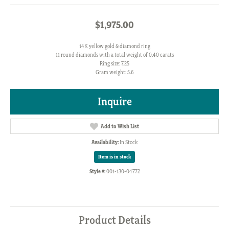
$1,975.00
14K yellow gold & diamond ring
11 round diamonds with a total weight of 0.40 carats
Ring size: 7.25
Gram weight: 5.6
Inquire
Add to Wish List
Availability:
In Stock
Item is in stock
Style #:
001-130-04772
Product Details