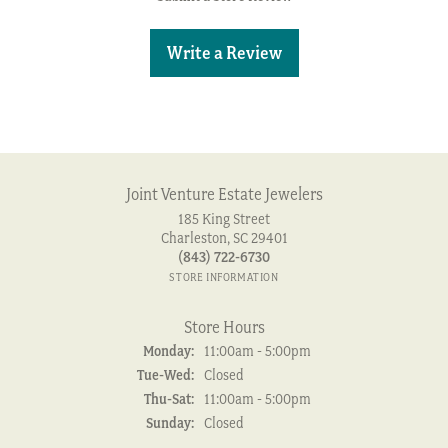
Write a Review
Joint Venture Estate Jewelers
185 King Street
Charleston, SC 29401
(843) 722-6730
STORE INFORMATION
Store Hours
Monday:
11:00am - 5:00pm
Tuesday - Wednesday:
Tue-Wed:
Closed
Thursday - Saturday:
Thu-Sat:
11:00am - 5:00pm
Sunday:
Closed