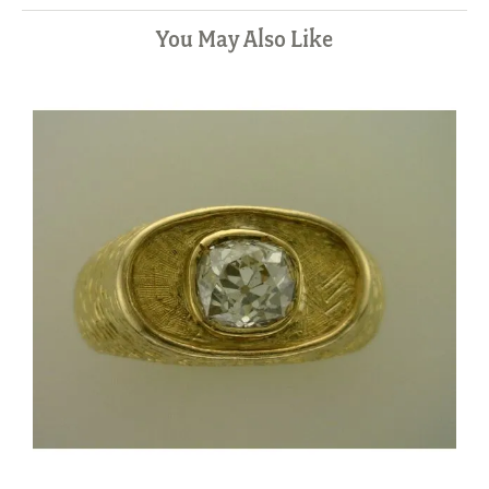
You May Also Like