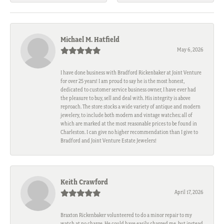
Michael M. Hatfield
May 6, 2026
I have done business with Bradford Rickenbaker at Joint Venture
for over 25 years! I am proud to say he is the most honest,
dedicated to customer service business owner, I have ever had
the pleasure to buy, sell and deal with. His integrity is above
reproach. The store stocks a wide variety of antique and modern
jewelery, to include both modern and vintage watches; all of
which are marked at the most reasonable prices to be found in
Charleston. I can give no higher recommendation than I give to
Bradford and Joint Venture Estate Jewelers!
Keith Crawford
April 17, 2026
Braxton Rickenbaker volunteered to do a minor repair to my
watch at no charge. He could have easily charged me, but instead