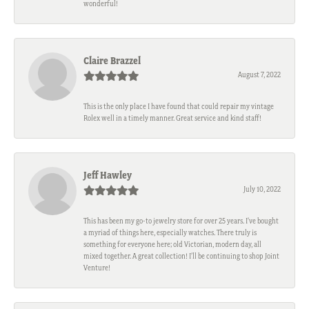
wonderful!
Claire Brazzel
August 7, 2022
This is the only place I have found that could repair my vintage
Rolex well in a timely manner. Great service and kind staff!
Jeff Hawley
July 10, 2022
This has been my go-to jewelry store for over 25 years. I’ve bought
a myriad of things here, especially watches. There truly is
something for everyone here; old Victorian, modern day, all
mixed together. A great collection! I’ll be continuing to shop Joint
Venture!