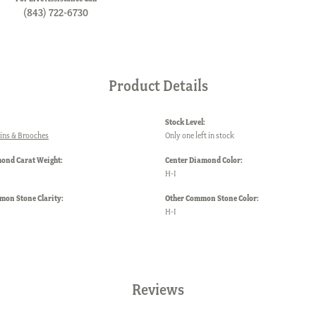
(843) 722-6730
Product Details
Stock Level:
ins & Brooches
Only one left in stock
mond Carat Weight:
Center Diamond Color:
H-I
mon Stone Clarity:
Other Common Stone Color:
H-I
Reviews