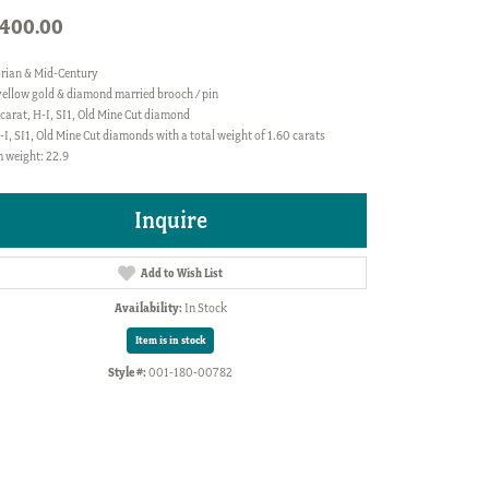
,400.00
orian & Mid-Century
yellow gold & diamond married brooch / pin
carat, H-I, SI1, Old Mine Cut diamond
-I, SI1, Old Mine Cut diamonds with a total weight of 1.60 carats
 weight: 22.9
Inquire
Add to Wish List
Availability:
In Stock
Item is in stock
Style #:
001-180-00782
Click to zoom