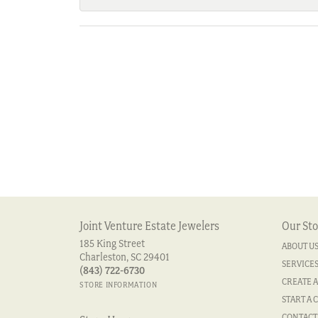
Joint Venture Estate Jewelers
Our Sto
185 King Street
ABOUT U
Charleston, SC 29401
SERVICE
(843) 722-6730
CREATE A
STORE INFORMATION
START A 
CONTACT