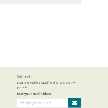
Subscribe
Enter your email to get notified about sales and new
products.
Enter your email address