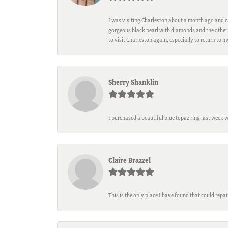
I was visiting Charleston about a month ago and ca
gorgeous black pearl with diamonds and the other 
to visit Charleston again, especially to return to 
Sherry Shanklin
I purchased a beautiful blue topaz ring last week 
Claire Brazzel
This is the only place I have found that could repa