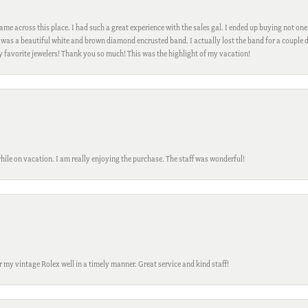
me across this place. I had such a great experience with the sales gal. I ended up buying not one
was a beautiful white and brown diamond encrusted band. I actually lost the band for a couple d
my favorite jewelers! Thank you so much! This was the highlight of my vacation!
while on vacation. I am really enjoying the purchase. The staff was wonderful!
ir my vintage Rolex well in a timely manner. Great service and kind staff!