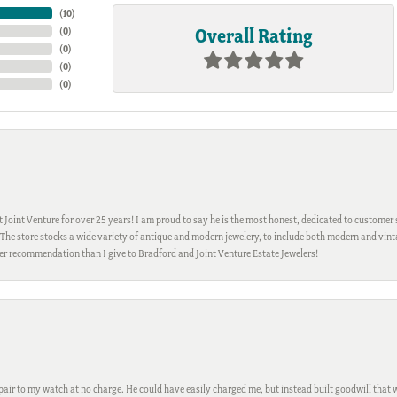
(
10
)
Overall Rating
(
0
)
(
0
)
(
0
)
(
0
)
Joint Venture for over 25 years! I am proud to say he is the most honest, dedicated to customer s
h. The store stocks a wide variety of antique and modern jewelery, to include both modern and vi
gher recommendation than I give to Bradford and Joint Venture Estate Jewelers!
ir to my watch at no charge. He could have easily charged me, but instead built goodwill that wil