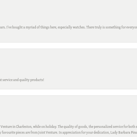
ars. I’ve bought a myriad of things here, especially watches. There truly is something for everyon
t service and quality products!
 Venture in Charleston, while on holiday. The quality of goods, the personalized service for both s
My favourite pieces are from Joint Venture. In appreciation for your dedication, Lady Barbara Pin