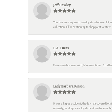
Jeff Hawley
This has been my go-to jewelry store for over 25 ye
collection! I’ll be continuing to shop Joint Venture!
L.A. Lucas
Have done business with JV several times. Excellen
Lady Barbara Pinson
It was a happy accident, the day I discovered Joint
integrity, has kept me a loyal client for decades. 