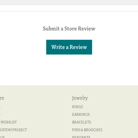
Submit a Store Review
Write a Review
re
Jewelry
S
RINGS
S
EARRINGS
 WISHLIST
BRACELETS
CUSTOM PROJECT
PINS & BROOCHES
 US
PENDANTS