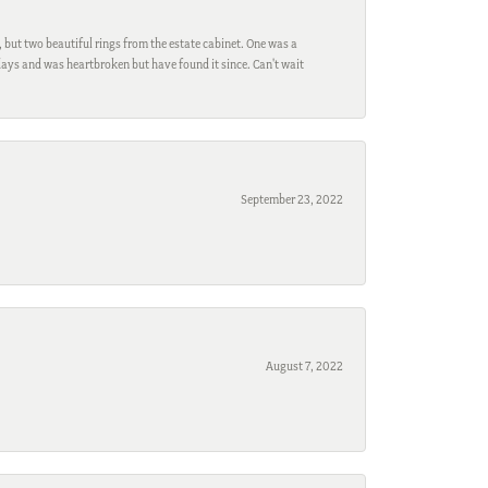
, but two beautiful rings from the estate cabinet. One was a
ays and was heartbroken but have found it since. Can't wait
September 23, 2022
August 7, 2022