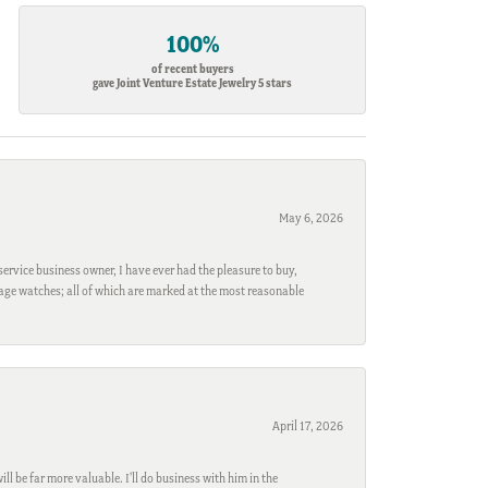
100%
of recent buyers
gave Joint Venture Estate Jewelry 5 stars
May 6, 2026
ervice business owner, I have ever had the pleasure to buy,
ntage watches; all of which are marked at the most reasonable
April 17, 2026
l be far more valuable. I'll do business with him in the