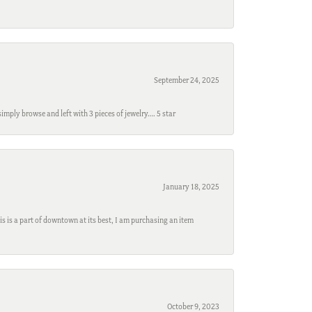
September 24, 2025
mply browse and left with 3 pieces of jewelry…. 5 star
January 18, 2025
s is a part of downtown at its best, I am purchasing an item
October 9, 2023