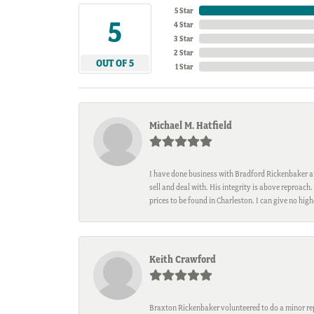
5 Star
5
4 Star
3 Star
2 Star
OUT OF 5
1 Star
Michael M. Hatfield
I have done business with Bradford Rickenbaker at 
sell and deal with. His integrity is above reproac
prices to be found in Charleston. I can give no hi
Keith Crawford
Braxton Rickenbaker volunteered to do a minor repa