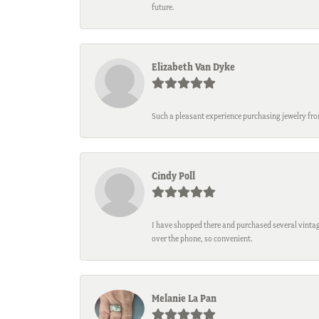
future.
Elizabeth Van Dyke
Such a pleasant experience purchasing jewelry fro
Cindy Poll
I have shopped there and purchased several vintage
over the phone, so convenient.
Melanie La Pan