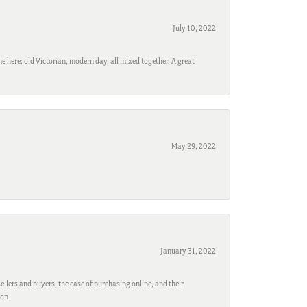
July 10, 2022
e here; old Victorian, modern day, all mixed together. A great
May 29, 2022
January 31, 2022
ellers and buyers, the ease of purchasing online, and their
son