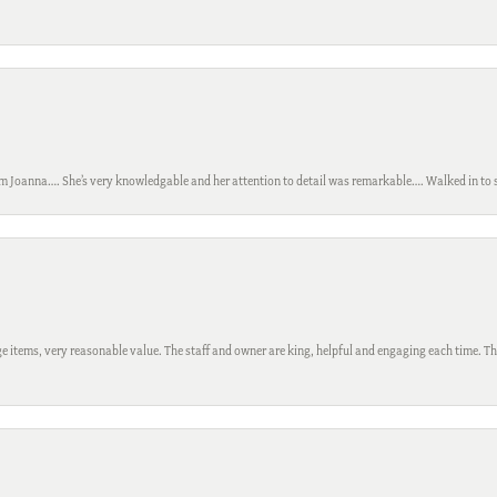
m Joanna…. She’s very knowledgable and her attention to detail was remarkable…. Walked in to si
 items, very reasonable value. The staff and owner are king, helpful and engaging each time. Thi