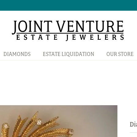
DIAMONDS
ESTATE LIQUIDATION
OUR STORE
Di