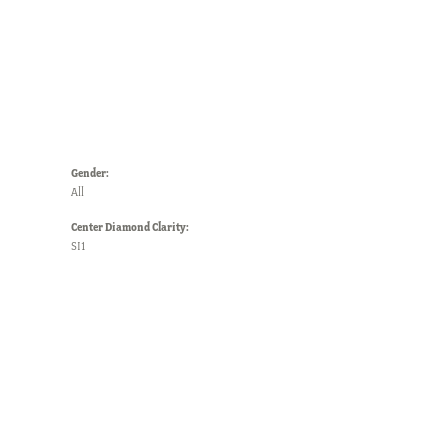
Gender:
All
Center Diamond Clarity:
SI1