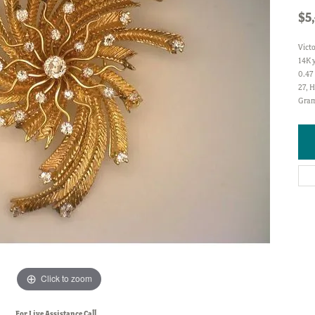
$5
Vict
14K 
0.47 
27, H
Gram
Click to zoom
For Live Assistance Call