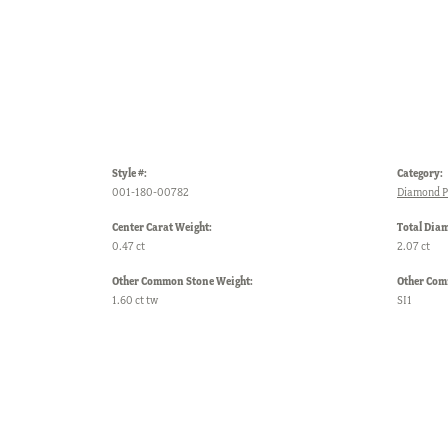
Style #:
Category:
001-180-00782
Diamond P
Center Carat Weight:
Total Dia
0.47 ct
2.07 ct
Other Common Stone Weight:
Other Com
1.60 ct tw
SI1