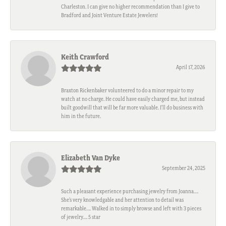
Charleston. I can give no higher recommendation than I give to
Bradford and Joint Venture Estate Jewelers!
Keith Crawford
April 17, 2026
Braxton Rickenbaker volunteered to do a minor repair to my
watch at no charge. He could have easily charged me, but instead
built goodwill that will be far more valuable. I'll do business with
him in the future.
Elizabeth Van Dyke
September 24, 2025
Such a pleasant experience purchasing jewelry from Joanna….
She’s very knowledgable and her attention to detail was
remarkable…. Walked in to simply browse and left with 3 pieces
of jewelry…. 5 star