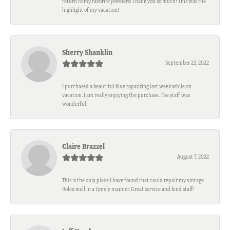
return to my favorite jewelers! Thank you so much! This was the
highlight of my vacation!
Sherry Shanklin
September 23, 2022
I purchased a beautiful blue topaz ring last week while on
vacation. I am really enjoying the purchase. The staff was
wonderful!
Claire Brazzel
August 7, 2022
This is the only place I have found that could repair my vintage
Rolex well in a timely manner. Great service and kind staff!