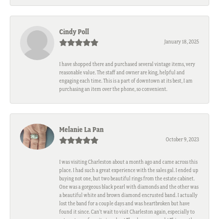
Cindy Poll
January 18, 2025
I have shopped there and purchased several vintage items, very
reasonable value. The staff and owner are king, helpful and
engaging each time. This is a part of downtown at its best, I am
purchasing an item over the phone, so convenient.
Melanie La Pan
October 9, 2023
I was visiting Charleston about a month ago and came across this
place. I had such a great experience with the sales gal. I ended up
buying not one, but two beautiful rings from the estate cabinet.
One was a gorgeous black pearl with diamonds and the other was
a beautiful white and brown diamond encrusted band. I actually
lost the band for a couple days and was heartbroken but have
found it since. Can't wait to visit Charleston again, especially to