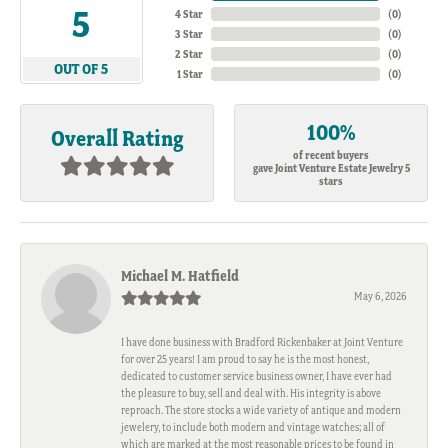
5
4 Star
(
0
)
3 Star
(
0
)
2 Star
(
0
)
OUT OF 5
1 Star
(
0
)
100%
Overall Rating
of recent buyers
gave Joint Venture Estate Jewelry 5
stars
Michael M. Hatfield
May 6, 2026
I have done business with Bradford Rickenbaker at Joint Venture
for over 25 years! I am proud to say he is the most honest,
dedicated to customer service business owner, I have ever had
the pleasure to buy, sell and deal with. His integrity is above
reproach. The store stocks a wide variety of antique and modern
jewelery, to include both modern and vintage watches; all of
which are marked at the most reasonable prices to be found in