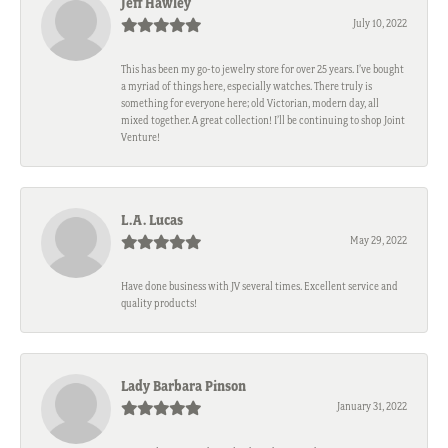
Jeff Hawley
July 10, 2022
This has been my go-to jewelry store for over 25 years. I’ve bought
a myriad of things here, especially watches. There truly is
something for everyone here; old Victorian, modern day, all
mixed together. A great collection! I’ll be continuing to shop Joint
Venture!
L.A. Lucas
May 29, 2022
Have done business with JV several times. Excellent service and
quality products!
Lady Barbara Pinson
January 31, 2022