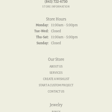
(843) 722-6730
STORE INFORMATION
Store Hours
Monday:
11:00am - 5:00pm
Tuesday - Wednesday:
Tue-Wed:
Closed
Thursday - Saturday:
Thu-Sat:
11:00am - 5:00pm
Sunday:
Closed
Our Store
ABOUT US
SERVICES
CREATE A WISHLIST
START A CUSTOM PROJECT
CONTACT US
Jewelry
RINGS