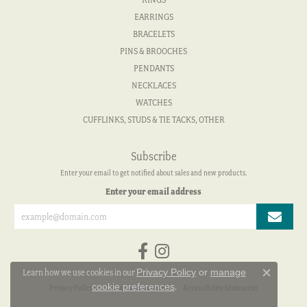
EARRINGS
BRACELETS
PINS & BROOCHES
PENDANTS
NECKLACES
WATCHES
CUFFLINKS, STUDS & TIE TACKS, OTHER
Subscribe
Enter your email to get notified about sales and new products.
Enter your email address
Privacy Policy
or
manage
Learn how we use cookies in our
Close c
cookie preferences
.
Privacy Policy
Terms & Conditions
Accessibility Statement