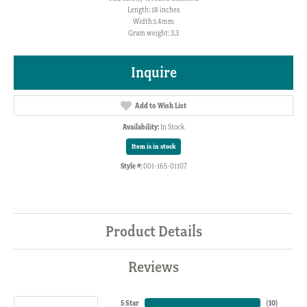
Length: 18 inches
Width:1.4mm
Gram weight: 3.3
Inquire
Add to Wish List
Availability:
In Stock
Item is in stock
Style #:
001-165-01107
Product Details
Reviews
5 Star
(
10
)