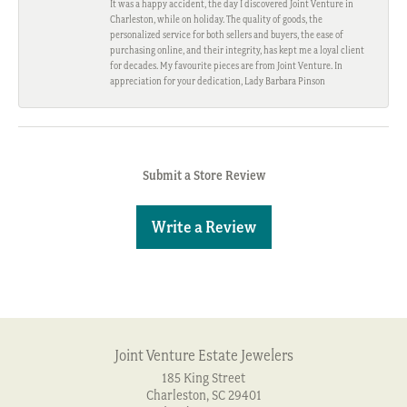
It was a happy accident, the day I discovered Joint Venture in
Charleston, while on holiday. The quality of goods, the
personalized service for both sellers and buyers, the ease of
purchasing online, and their integrity, has kept me a loyal client
for decades. My favourite pieces are from Joint Venture. In
appreciation for your dedication, Lady Barbara Pinson
Submit a Store Review
Write a Review
Joint Venture Estate Jewelers
185 King Street
Charleston, SC 29401