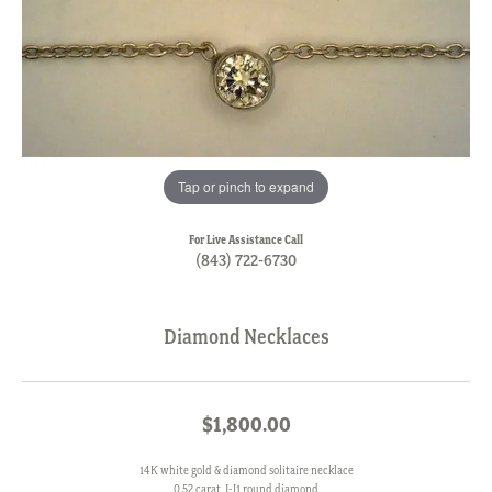
Tap or pinch to expand
For Live Assistance Call
(843) 722-6730
Diamond Necklaces
$1,800.00
14K white gold & diamond solitaire necklace
0.52 carat, J-I1 round diamond