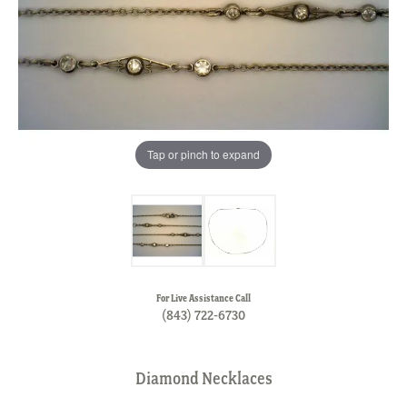
Tap or pinch to expand
For Live Assistance Call
(843) 722-6730
Diamond Necklaces