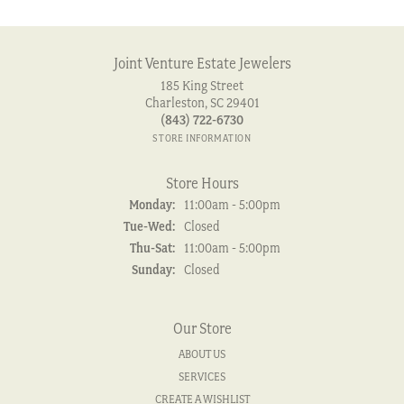
Joint Venture Estate Jewelers
185 King Street
Charleston, SC 29401
(843) 722-6730
STORE INFORMATION
Store Hours
Monday:
11:00am - 5:00pm
Tuesday - Wednesday:
Tue-Wed:
Closed
Thursday - Saturday:
Thu-Sat:
11:00am - 5:00pm
Sunday:
Closed
Our Store
ABOUT US
SERVICES
CREATE A WISHLIST