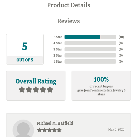
Product Details
Reviews
5 Star
(
10
)
5
4 Star
(
0
)
3 Star
(
0
)
2 Star
(
0
)
OUT OF 5
1 Star
(
0
)
100%
Overall Rating
of recent buyers
gave Joint Venture Estate Jewelry 5
stars
Michael M. Hatfield
May 6, 2026