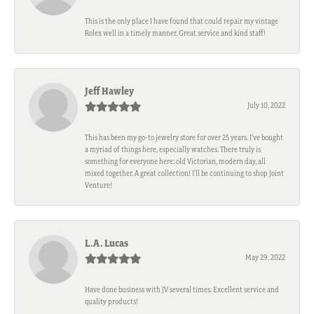
This is the only place I have found that could repair my vintage
Rolex well in a timely manner. Great service and kind staff!
Jeff Hawley
July 10, 2022
This has been my go-to jewelry store for over 25 years. I’ve bought
a myriad of things here, especially watches. There truly is
something for everyone here; old Victorian, modern day, all
mixed together. A great collection! I’ll be continuing to shop Joint
Venture!
L.A. Lucas
May 29, 2022
Have done business with JV several times. Excellent service and
quality products!