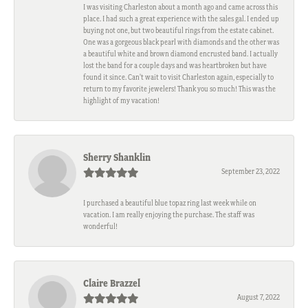
I was visiting Charleston about a month ago and came across this
place. I had such a great experience with the sales gal. I ended up
buying not one, but two beautiful rings from the estate cabinet.
One was a gorgeous black pearl with diamonds and the other was
a beautiful white and brown diamond encrusted band. I actually
lost the band for a couple days and was heartbroken but have
found it since. Can't wait to visit Charleston again, especially to
return to my favorite jewelers! Thank you so much! This was the
highlight of my vacation!
Sherry Shanklin
September 23, 2022
I purchased a beautiful blue topaz ring last week while on
vacation. I am really enjoying the purchase. The staff was
wonderful!
Claire Brazzel
August 7, 2022