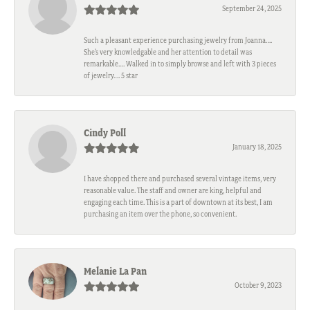
September 24, 2025
Such a pleasant experience purchasing jewelry from Joanna….
She’s very knowledgable and her attention to detail was
remarkable…. Walked in to simply browse and left with 3 pieces
of jewelry…. 5 star
Cindy Poll
January 18, 2025
I have shopped there and purchased several vintage items, very
reasonable value. The staff and owner are king, helpful and
engaging each time. This is a part of downtown at its best, I am
purchasing an item over the phone, so convenient.
Melanie La Pan
October 9, 2023