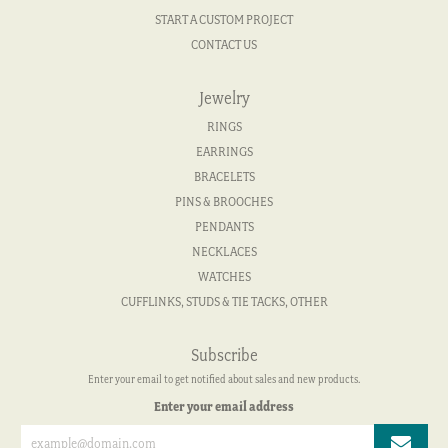
START A CUSTOM PROJECT
CONTACT US
Jewelry
RINGS
EARRINGS
BRACELETS
PINS & BROOCHES
PENDANTS
NECKLACES
WATCHES
CUFFLINKS, STUDS & TIE TACKS, OTHER
Subscribe
Enter your email to get notified about sales and new products.
Enter your email address