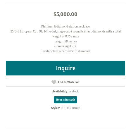
$5,000.00
Platinum & diamond station necklace
25, Old European Cut, Old Mine Cut, single cut & round brilliant diamonds with a total
weight of 0.75 carats
Length: 28 inches
Gram weight: 6.9
Lobster clasp accented with diamond
Inquire
Add to Wish List
Availability:
In Stock
Item is in stock
Style #:
001-165-01003