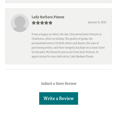
Lady Barbara Pinson
January 31, 2022
It was a happy accident, the day I discovered Joint Venture in
Charleston, while on holiday. The quality of goods, the
personalized service for both sellers and buyers, the ease of
purchasing online, and their integrity, has kept me a loyal client
for decades. My favourite pieces are from Joint Venture. In
appreciation for your dedication, Lady Barbara Pinson
Submit a Store Review
Write a Review