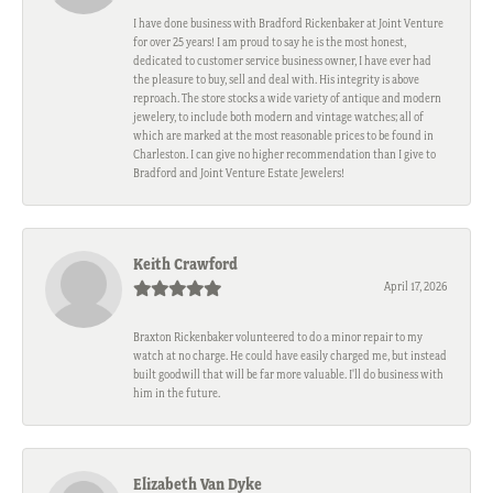
I have done business with Bradford Rickenbaker at Joint Venture
for over 25 years! I am proud to say he is the most honest,
dedicated to customer service business owner, I have ever had
the pleasure to buy, sell and deal with. His integrity is above
reproach. The store stocks a wide variety of antique and modern
jewelery, to include both modern and vintage watches; all of
which are marked at the most reasonable prices to be found in
Charleston. I can give no higher recommendation than I give to
Bradford and Joint Venture Estate Jewelers!
Keith Crawford
April 17, 2026
Braxton Rickenbaker volunteered to do a minor repair to my
watch at no charge. He could have easily charged me, but instead
built goodwill that will be far more valuable. I'll do business with
him in the future.
Elizabeth Van Dyke