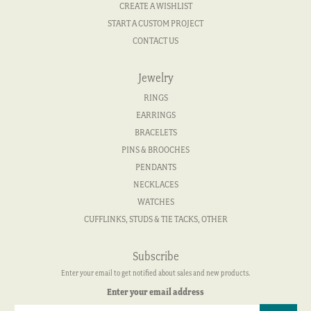
CREATE A WISHLIST
START A CUSTOM PROJECT
CONTACT US
Jewelry
RINGS
EARRINGS
BRACELETS
PINS & BROOCHES
PENDANTS
NECKLACES
WATCHES
CUFFLINKS, STUDS & TIE TACKS, OTHER
Subscribe
Enter your email to get notified about sales and new products.
Enter your email address