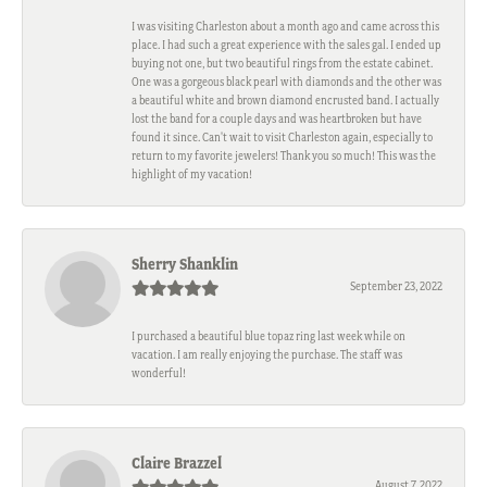
I was visiting Charleston about a month ago and came across this
place. I had such a great experience with the sales gal. I ended up
buying not one, but two beautiful rings from the estate cabinet.
One was a gorgeous black pearl with diamonds and the other was
a beautiful white and brown diamond encrusted band. I actually
lost the band for a couple days and was heartbroken but have
found it since. Can't wait to visit Charleston again, especially to
return to my favorite jewelers! Thank you so much! This was the
highlight of my vacation!
Sherry Shanklin
September 23, 2022
I purchased a beautiful blue topaz ring last week while on
vacation. I am really enjoying the purchase. The staff was
wonderful!
Claire Brazzel
August 7, 2022