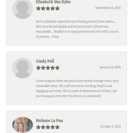
Elizabeth Van Dyke
September 24, 2025
Such a pleasant experience purchasing jewelry from Joanna….
She’s very knowledgable and her attention to detail was
remarkable…. Walked in to simply browse and left with 3 pieces
of jewelry…. 5 star
Cindy Poll
January 18, 2025
I have shopped there and purchased several vintage items, very
reasonable value. The staff and owner are king, helpful and
engaging each time. This is a part of downtown at its best, I am
purchasing an item over the phone, so convenient.
Melanie La Pan
October 9, 2023