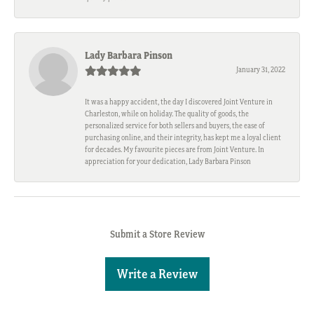
Lady Barbara Pinson
January 31, 2022
It was a happy accident, the day I discovered Joint Venture in
Charleston, while on holiday. The quality of goods, the
personalized service for both sellers and buyers, the ease of
purchasing online, and their integrity, has kept me a loyal client
for decades. My favourite pieces are from Joint Venture. In
appreciation for your dedication, Lady Barbara Pinson
Submit a Store Review
Write a Review