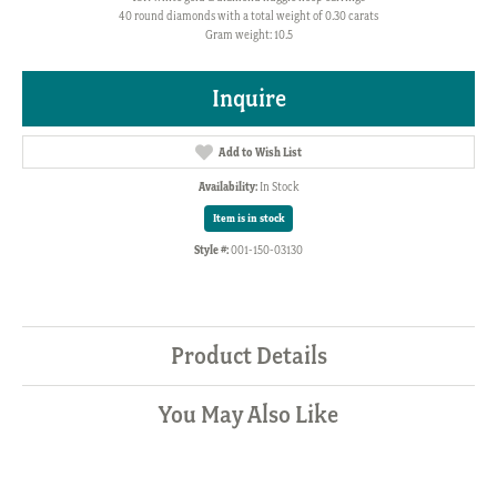
40 round diamonds with a total weight of 0.30 carats
Gram weight: 10.5
Inquire
Add to Wish List
Availability:
In Stock
Item is in stock
Style #:
001-150-03130
Product Details
You May Also Like