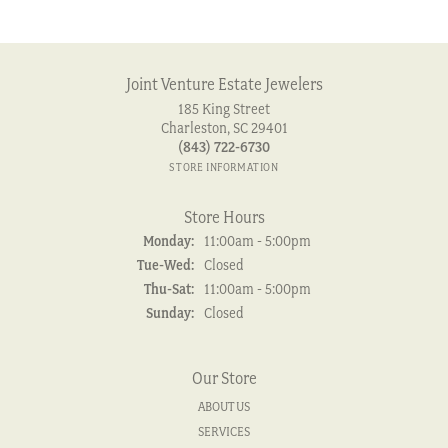
Joint Venture Estate Jewelers
185 King Street
Charleston, SC 29401
(843) 722-6730
STORE INFORMATION
Store Hours
Monday:
11:00am - 5:00pm
Tuesday - Wednesday:
Tue-Wed:
Closed
Thursday - Saturday:
Thu-Sat:
11:00am - 5:00pm
Sunday:
Closed
Our Store
ABOUT US
SERVICES