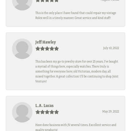
This is the only place I have found that could repair my vintage
Rolex well in a timely manner. Great service and kind staff!
Jeff Hawley
July 10, 2022
This has been my go-to jewelry store for over 25 years. I’ve bought
a myriad of things here, especially watches. There truly is
something for everyone here; old Victorian, modern day, all
mixed together. A great collection! I’ll be continuing to shop Joint
Venture!
L.A. Lucas
May 29, 2022
Have done business with JV several times. Excellent service and
quality products!