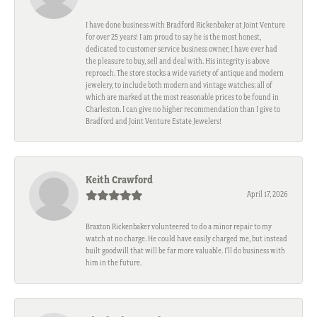
I have done business with Bradford Rickenbaker at Joint Venture
for over 25 years! I am proud to say he is the most honest,
dedicated to customer service business owner, I have ever had
the pleasure to buy, sell and deal with. His integrity is above
reproach. The store stocks a wide variety of antique and modern
jewelery, to include both modern and vintage watches; all of
which are marked at the most reasonable prices to be found in
Charleston. I can give no higher recommendation than I give to
Bradford and Joint Venture Estate Jewelers!
Keith Crawford
April 17, 2026
Braxton Rickenbaker volunteered to do a minor repair to my
watch at no charge. He could have easily charged me, but instead
built goodwill that will be far more valuable. I'll do business with
him in the future.