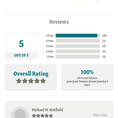
Reviews
5 Star
(
10
)
5
4 Star
(
0
)
3 Star
(
0
)
2 Star
(
0
)
OUT OF 5
1 Star
(
0
)
100%
Overall Rating
of recent buyers
gave Joint Venture Estate Jewelry 5
stars
Michael M. Hatfield
May 6, 2026