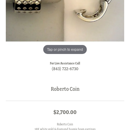
Tap or pinch to expand
For Live Assistance Call
(843) 722-6730
Roberto Coin
$2,700.00
Roberto Coin
18K white gold & diamond huggie hoop earrings