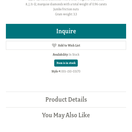
8, J, I1-I2, marquise diamonds with a total weight of 0.96 carats
Jumbo friction nuts
Gram weight: 3.3
Inquire
Add to Wish List
Availability:
In Stock
Item is in stock
Style #:
001-150-03170
Product Details
You May Also Like