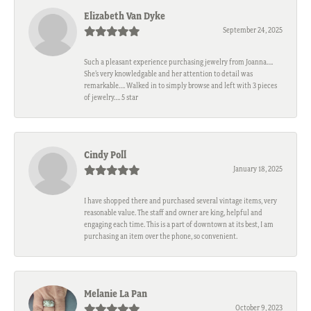
Elizabeth Van Dyke
September 24, 2025
Such a pleasant experience purchasing jewelry from Joanna….
She’s very knowledgable and her attention to detail was
remarkable…. Walked in to simply browse and left with 3 pieces
of jewelry…. 5 star
Cindy Poll
January 18, 2025
I have shopped there and purchased several vintage items, very
reasonable value. The staff and owner are king, helpful and
engaging each time. This is a part of downtown at its best, I am
purchasing an item over the phone, so convenient.
Melanie La Pan
October 9, 2023