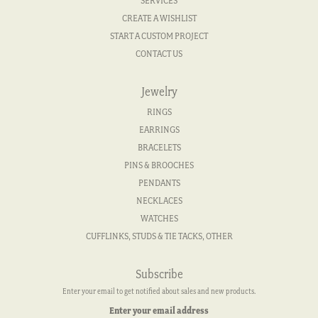
SERVICES
CREATE A WISHLIST
START A CUSTOM PROJECT
CONTACT US
Jewelry
RINGS
EARRINGS
BRACELETS
PINS & BROOCHES
PENDANTS
NECKLACES
WATCHES
CUFFLINKS, STUDS & TIE TACKS, OTHER
Subscribe
Enter your email to get notified about sales and new products.
Enter your email address