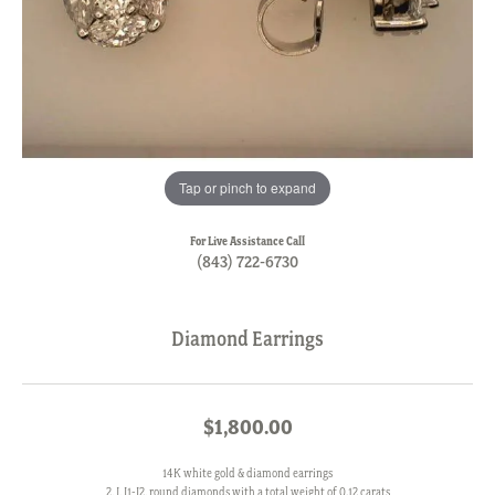
Tap or pinch to expand
For Live Assistance Call
(843) 722-6730
Diamond Earrings
$1,800.00
14K white gold & diamond earrings
2, J, I1-I2, round diamonds with a total weight of 0.12 carats