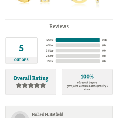
Reviews
5 Star
(
10
)
5
4 Star
(
0
)
3 Star
(
0
)
2 Star
(
0
)
OUT OF 5
1 Star
(
0
)
100%
Overall Rating
of recent buyers
gave Joint Venture Estate Jewelry 5
stars
Michael M. Hatfield