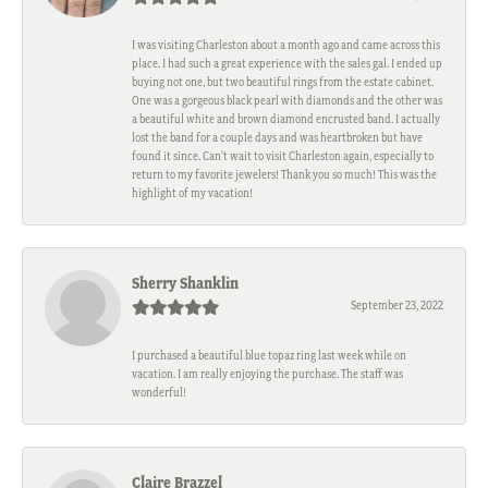
I was visiting Charleston about a month ago and came across this
place. I had such a great experience with the sales gal. I ended up
buying not one, but two beautiful rings from the estate cabinet.
One was a gorgeous black pearl with diamonds and the other was
a beautiful white and brown diamond encrusted band. I actually
lost the band for a couple days and was heartbroken but have
found it since. Can't wait to visit Charleston again, especially to
return to my favorite jewelers! Thank you so much! This was the
highlight of my vacation!
Sherry Shanklin
September 23, 2022
I purchased a beautiful blue topaz ring last week while on
vacation. I am really enjoying the purchase. The staff was
wonderful!
Claire Brazzel