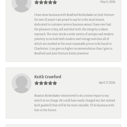
May 6, 2026
I have done business with Bradford Rickenbaker at Joint Venture
for over 25 years! I am proud to say he is the most honest,
dedicated to customer service business owner, I have ever had
the pleasure to buy, sell and deal with. His integrity is above
reproach. The store stocks a wide variety of antique and modern
jewelery, to include both modern and vintage watches; all of
which are marked at the most reasonable prices to be found in
Charleston. I can give no higher recommendation than I give to
Bradford and Joint Venture Estate Jewelers!
Keith Crawford
April 17, 2026
Braxton Rickenbaker volunteered to do a minor repair to my
watch at no charge. He could have easily charged me, but instead
built goodwill that will be far more valuable. I'll do business with
him in the future.