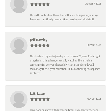
August 7, 2022
This is the only place I have found that could repair my vintage
Rolex well in a timely manner. Great service and kind staff!
Jeff Hawley
July 10, 2022
This has been my go-to jewelry store for over 25 years. I’ve bought
a myriad of things here, especially watches. There truly is
something for everyone here; old Victorian, modern day, all
mixed together. A great collection! I’ll be continuing to shop Joint
Venture!
L.A. Lucas
May 29, 2022
Have done business with JV several times. Excellent service and