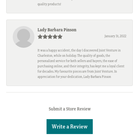
quality products!
Lady Barbara Pinson
January 31, 2022
It was a happy accident, the day I discovered Joint Venture in
Charleston, while on holiday. The quality of goods, the
personalized service for both sellers and buyers, the ease of
purchasing online, and their integrity, has kept me a loyal client
for decades. My favourite pieces are from Joint Venture. In
appreciation for your dedication, Lady Barbara Pinson
Submit a Store Review
Write a Review