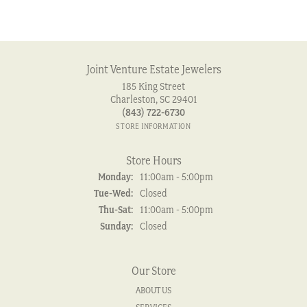
Joint Venture Estate Jewelers
185 King Street
Charleston, SC 29401
(843) 722-6730
STORE INFORMATION
Store Hours
Monday:
11:00am - 5:00pm
Tuesday - Wednesday:
Tue-Wed:
Closed
Thursday - Saturday:
Thu-Sat:
11:00am - 5:00pm
Sunday:
Closed
Our Store
ABOUT US