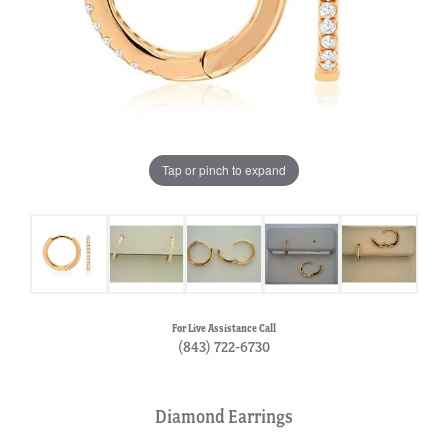
Tap or pinch to expand
For Live Assistance Call
(843) 722-6730
Diamond Earrings