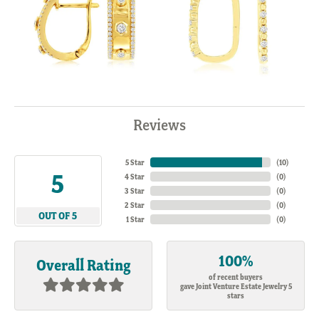
Reviews
5 Star
(
10
)
5
4 Star
(
0
)
3 Star
(
0
)
2 Star
(
0
)
OUT OF 5
1 Star
(
0
)
100%
Overall Rating
of recent buyers
gave Joint Venture Estate Jewelry 5
stars