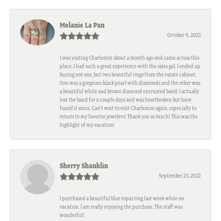
Melanie La Pan
October 9, 2023
I was visiting Charleston about a month ago and came across this
place. I had such a great experience with the sales gal. I ended up
buying not one, but two beautiful rings from the estate cabinet.
One was a gorgeous black pearl with diamonds and the other was
a beautiful white and brown diamond encrusted band. I actually
lost the band for a couple days and was heartbroken but have
found it since. Can't wait to visit Charleston again, especially to
return to my favorite jewelers! Thank you so much! This was the
highlight of my vacation!
Sherry Shanklin
September 23, 2022
I purchased a beautiful blue topaz ring last week while on
vacation. I am really enjoying the purchase. The staff was
wonderful!