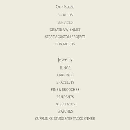
Our Store
ABOUT US
SERVICES
CREATE A WISHLIST
START A CUSTOM PROJECT
CONTACT US
Jewelry
RINGS
EARRINGS
BRACELETS
PINS & BROOCHES
PENDANTS
NECKLACES
WATCHES
CUFFLINKS, STUDS & TIE TACKS, OTHER