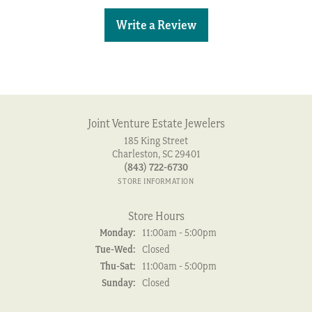
Write a Review
Joint Venture Estate Jewelers
185 King Street
Charleston, SC 29401
(843) 722-6730
STORE INFORMATION
Store Hours
Monday:
11:00am - 5:00pm
Tuesday - Wednesday:
Tue-Wed:
Closed
Thursday - Saturday:
Thu-Sat:
11:00am - 5:00pm
Sunday:
Closed