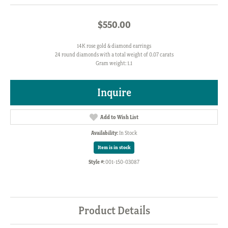
$550.00
14K rose gold & diamond earrings
24 round diamonds with a total weight of 0.07 carats
Gram weight: 1.1
Inquire
Add to Wish List
Availability:
In Stock
Item is in stock
Style #:
001-150-03087
Product Details