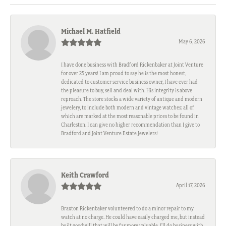
Michael M. Hatfield
May 6, 2026
I have done business with Bradford Rickenbaker at Joint Venture
for over 25 years! I am proud to say he is the most honest,
dedicated to customer service business owner, I have ever had
the pleasure to buy, sell and deal with. His integrity is above
reproach. The store stocks a wide variety of antique and modern
jewelery, to include both modern and vintage watches; all of
which are marked at the most reasonable prices to be found in
Charleston. I can give no higher recommendation than I give to
Bradford and Joint Venture Estate Jewelers!
Keith Crawford
April 17, 2026
Braxton Rickenbaker volunteered to do a minor repair to my
watch at no charge. He could have easily charged me, but instead
built goodwill that will be far more valuable. I'll do business with