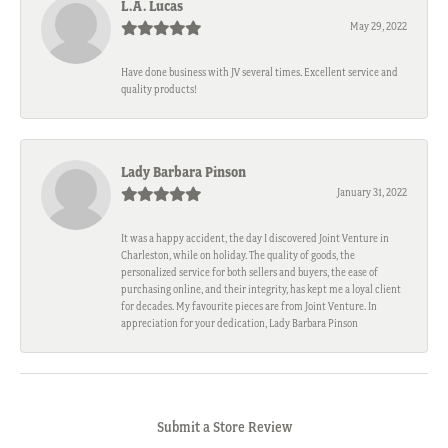
L.A. Lucas
May 29, 2022
Have done business with JV several times. Excellent service and
quality products!
Lady Barbara Pinson
January 31, 2022
It was a happy accident, the day I discovered Joint Venture in
Charleston, while on holiday. The quality of goods, the
personalized service for both sellers and buyers, the ease of
purchasing online, and their integrity, has kept me a loyal client
for decades. My favourite pieces are from Joint Venture. In
appreciation for your dedication, Lady Barbara Pinson
Submit a Store Review