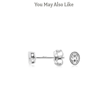
You May Also Like