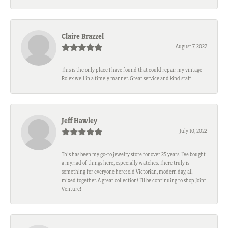
Claire Brazzel
August 7, 2022
This is the only place I have found that could repair my vintage
Rolex well in a timely manner. Great service and kind staff!
Jeff Hawley
July 10, 2022
This has been my go-to jewelry store for over 25 years. I’ve bought
a myriad of things here, especially watches. There truly is
something for everyone here; old Victorian, modern day, all
mixed together. A great collection! I’ll be continuing to shop Joint
Venture!