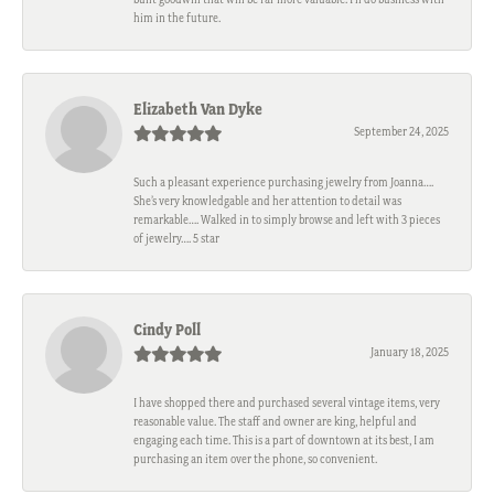
him in the future.
Elizabeth Van Dyke
September 24, 2025
Such a pleasant experience purchasing jewelry from Joanna….
She’s very knowledgable and her attention to detail was
remarkable…. Walked in to simply browse and left with 3 pieces
of jewelry…. 5 star
Cindy Poll
January 18, 2025
I have shopped there and purchased several vintage items, very
reasonable value. The staff and owner are king, helpful and
engaging each time. This is a part of downtown at its best, I am
purchasing an item over the phone, so convenient.