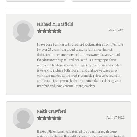
Michael M. Hatfield
May 6, 2026
I have done business with Bradford Rickenbaker at Joint Venture
for over 25 years! I am proud to say he is the most honest,
dedicated to customer service business owner, I have ever had
the pleasure to buy, sell and deal with. His integrity is above
reproach. The store stocks a wide variety of antique and modern
jewelery, to include both modern and vintage watches; all of
which are marked at the most reasonable prices to be found in
Charleston. I can give no higher recommendation than I give to
Bradford and Joint Venture Estate Jewelers!
Keith Crawford
April 17, 2026
Braxton Rickenbaker volunteered to do a minor repair to my
watch at no charge. He could have easily charged me, but instead