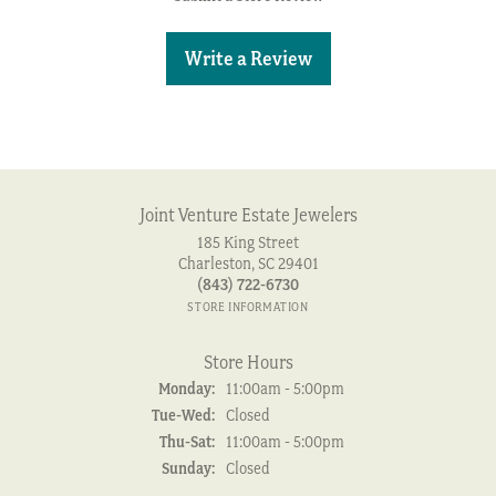
Write a Review
Joint Venture Estate Jewelers
185 King Street
Charleston, SC 29401
(843) 722-6730
STORE INFORMATION
Store Hours
Monday:
11:00am - 5:00pm
Tuesday - Wednesday:
Tue-Wed:
Closed
Thursday - Saturday:
Thu-Sat:
11:00am - 5:00pm
Sunday:
Closed