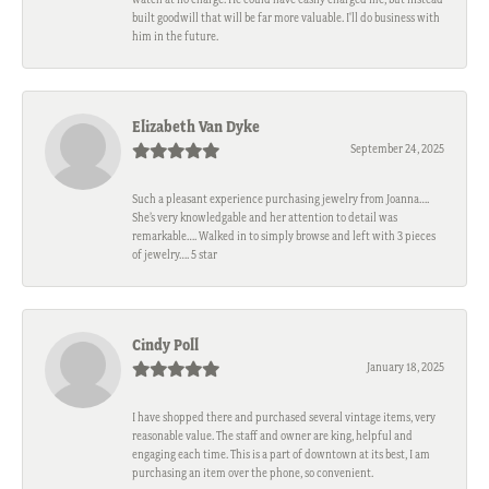
built goodwill that will be far more valuable. I'll do business with
him in the future.
Elizabeth Van Dyke
September 24, 2025
Such a pleasant experience purchasing jewelry from Joanna….
She’s very knowledgable and her attention to detail was
remarkable…. Walked in to simply browse and left with 3 pieces
of jewelry…. 5 star
Cindy Poll
January 18, 2025
I have shopped there and purchased several vintage items, very
reasonable value. The staff and owner are king, helpful and
engaging each time. This is a part of downtown at its best, I am
purchasing an item over the phone, so convenient.