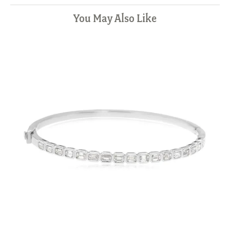
You May Also Like