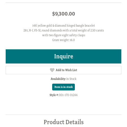
$9,300.00
14K yellow gold & diamond hinged bangle bracelet
281, H-I, VS-SI, round diamonds with a total weight of 2.50 carats
with two figure eight safety clasps
Gram weight: 16.0
Inquire
Add to Wish List
Availability:
In Stock
Item is in stock
Style #:
001-170-01244
Product Details