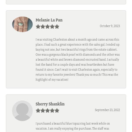
Melanie La Pan
October 9, 2023
I was visiting Charleston about a month ago and came across this
place. I had such a great experience with the sales gal. I ended up
buying not one, but two beautiful rings from the estate cabinet.
One was a gorgeous black pearl with diamonds and the other was
a beautiful white and brown diamond encrusted band. I actually
lost the band for a couple days and was heartbroken but have
found it since. Can't wait to visit Charleston again, especially to
return to my favorite jewelers! Thank you so much! This was the
highlight of my vacation!
Sherry Shanklin
September 23, 2022
I purchased a beautiful blue topaz ring last week while on
vacation. I am really enjoying the purchase. The staff was