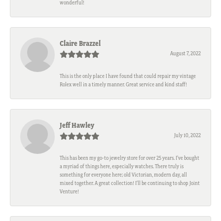
wonderful!
Claire Brazzel
August 7, 2022
This is the only place I have found that could repair my vintage
Rolex well in a timely manner. Great service and kind staff!
Jeff Hawley
July 10, 2022
This has been my go-to jewelry store for over 25 years. I’ve bought
a myriad of things here, especially watches. There truly is
something for everyone here; old Victorian, modern day, all
mixed together. A great collection! I’ll be continuing to shop Joint
Venture!