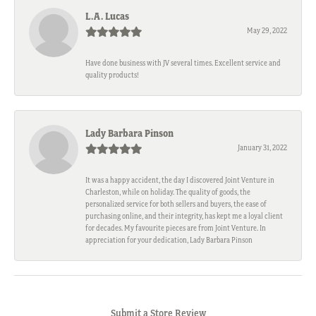
L.A. Lucas
May 29, 2022
Have done business with JV several times. Excellent service and
quality products!
Lady Barbara Pinson
January 31, 2022
It was a happy accident, the day I discovered Joint Venture in
Charleston, while on holiday. The quality of goods, the
personalized service for both sellers and buyers, the ease of
purchasing online, and their integrity, has kept me a loyal client
for decades. My favourite pieces are from Joint Venture. In
appreciation for your dedication, Lady Barbara Pinson
Submit a Store Review