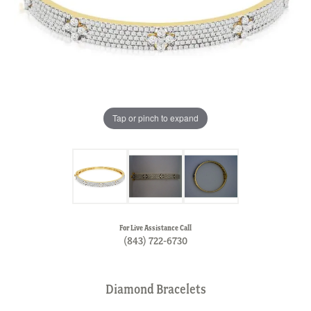
Tap or pinch to expand
For Live Assistance Call
(843) 722-6730
Diamond Bracelets