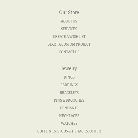
Our Store
ABOUT US
SERVICES
CREATE A WISHLIST
START A CUSTOM PROJECT
CONTACT US
Jewelry
RINGS
EARRINGS
BRACELETS
PINS & BROOCHES
PENDANTS
NECKLACES
WATCHES
CUFFLINKS, STUDS & TIE TACKS, OTHER