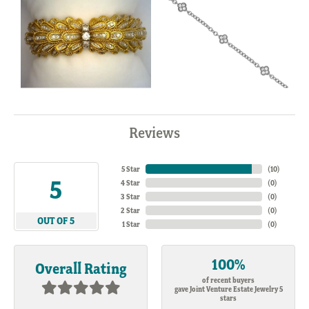
Reviews
5 Star
(
10
)
5
4 Star
(
0
)
3 Star
(
0
)
2 Star
(
0
)
OUT OF 5
1 Star
(
0
)
100%
Overall Rating
of recent buyers
gave Joint Venture Estate Jewelry 5
stars