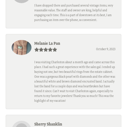
I have shopped there and purchased several vintage items, very
reasonable value. The staff and owner are king, helpful and
engaging each time. This is a part of downtown at its best, I am
purchasing an item over the phone, so convenient.
Melanie La Pan
October 9, 2023
I was visiting Charleston about a month ago and came across this
place. I had such a great experience with the sales gal. I ended up
buying not one, but two beautiful rings from the estate cabinet.
One was a gorgeous black pearl with diamonds and the other was
a beautiful white and brown diamond encrusted band. I actually
lost the band for a couple days and was heartbroken but have
found it since. Can't wait to visit Charleston again, especially to
return to my favorite jewelers! Thank you so much! This was the
highlight of my vacation!
Sherry Shanklin