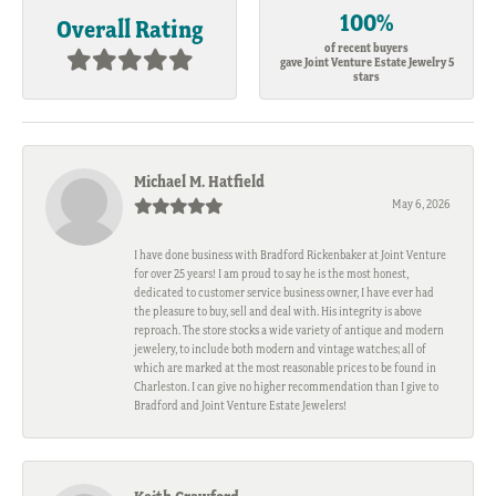
100%
Overall Rating
of recent buyers
gave Joint Venture Estate Jewelry 5
stars
Michael M. Hatfield
May 6, 2026
I have done business with Bradford Rickenbaker at Joint Venture
for over 25 years! I am proud to say he is the most honest,
dedicated to customer service business owner, I have ever had
the pleasure to buy, sell and deal with. His integrity is above
reproach. The store stocks a wide variety of antique and modern
jewelery, to include both modern and vintage watches; all of
which are marked at the most reasonable prices to be found in
Charleston. I can give no higher recommendation than I give to
Bradford and Joint Venture Estate Jewelers!