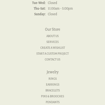
Tuesday - Wednesday:
Tue-Wed:
Closed
Thursday - Saturday:
Thu-Sat:
11:00am - 5:00pm
Sunday:
Closed
Our Store
ABOUT US
SERVICES
CREATE A WISHLIST
START A CUSTOM PROJECT
CONTACT US
Jewelry
RINGS
EARRINGS
BRACELETS
PINS & BROOCHES
PENDANTS