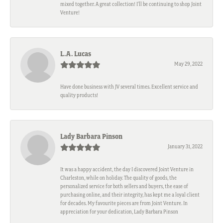
mixed together. A great collection! I’ll be continuing to shop Joint
Venture!
L.A. Lucas
May 29, 2022
Have done business with JV several times. Excellent service and
quality products!
Lady Barbara Pinson
January 31, 2022
It was a happy accident, the day I discovered Joint Venture in
Charleston, while on holiday. The quality of goods, the
personalized service for both sellers and buyers, the ease of
purchasing online, and their integrity, has kept me a loyal client
for decades. My favourite pieces are from Joint Venture. In
appreciation for your dedication, Lady Barbara Pinson