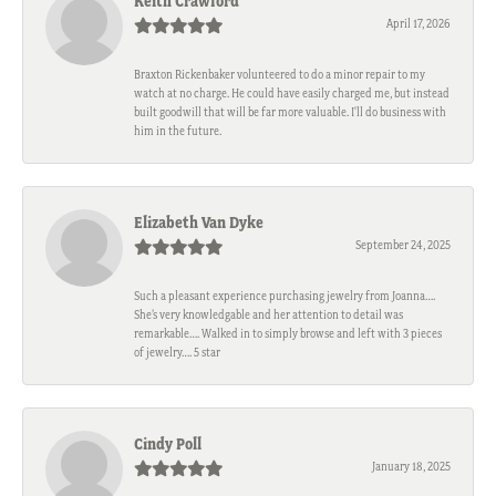
Keith Crawford
April 17, 2026
Braxton Rickenbaker volunteered to do a minor repair to my
watch at no charge. He could have easily charged me, but instead
built goodwill that will be far more valuable. I'll do business with
him in the future.
Elizabeth Van Dyke
September 24, 2025
Such a pleasant experience purchasing jewelry from Joanna….
She’s very knowledgable and her attention to detail was
remarkable…. Walked in to simply browse and left with 3 pieces
of jewelry…. 5 star
Cindy Poll
January 18, 2025