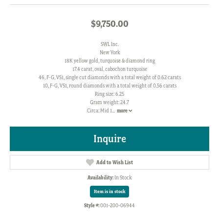
$9,750.00
SWL Inc.
New York
18K yellow gold, turquoise & diamond ring
17.4 carat, oval, cabochon turquoise
46, F-G, VS1, single cut diamonds with a total weight of 0.62 carats
10, F-G, VS1, round diamonds with a total weight of 0.56 carats
Ring size: 6.25
Gram weight: 24.7
Circa: Mid 1
...
more
Inquire
Add to Wish List
Availability:
In Stock
Item is in stock
Style #:
001-200-06944