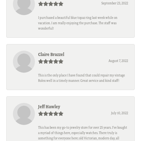
September 23, 2022
I purchased a beautiful blue topaz ring last week while on
vacation. I am really enjoying the purchase. The staff was
wonderful!
Claire Brazzel
August 7, 2022
This is the only place I have found that could repair my vintage
Rolex well in a timely manner. Great service and kind staff!
Jeff Hawley
July 10, 2022
This has been my go-to jewelry store for over 25 years. I’ve bought
a myriad of things here, especially watches. There truly is
something for everyone here; old Victorian, modern day, all