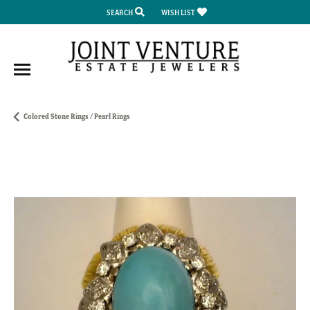
SEARCH
WISH LIST
TOGGLE TOOLBAR SEARCH MENU
TOGGLE MY WISH LIST
Colored Stone Rings / Pearl Rings