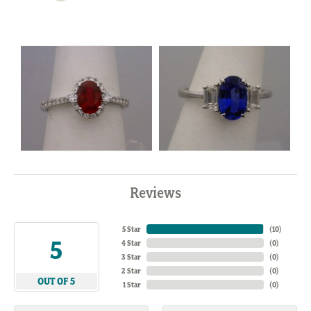
Reviews
5 Star
(
10
)
5
4 Star
(
0
)
3 Star
(
0
)
2 Star
(
0
)
OUT OF 5
1 Star
(
0
)