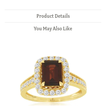
Product Details
You May Also Like