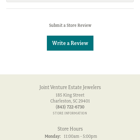
Submit a Store Review
Write a Review
Joint Venture Estate Jewelers
185 King Street
Charleston, SC 29401
(843) 722-6730
STORE INFORMATION
Store Hours
Monday:
11:00am - 5:00pm