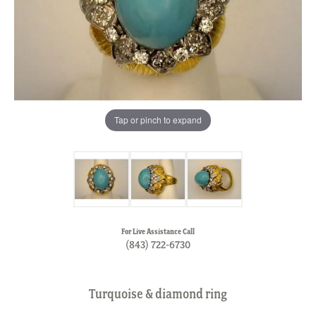
Tap or pinch to expand
For Live Assistance Call
(843) 722-6730
Turquoise & diamond ring