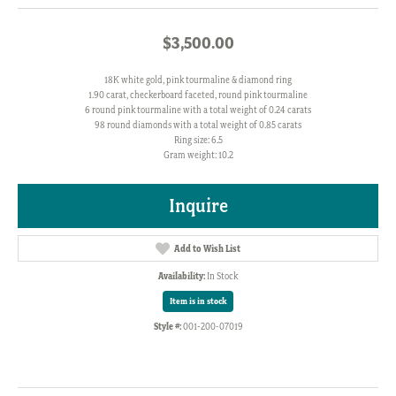
$3,500.00
18K white gold, pink tourmaline & diamond ring
1.90 carat, checkerboard faceted, round pink tourmaline
6 round pink tourmaline with a total weight of 0.24 carats
98 round diamonds with a total weight of 0.85 carats
Ring size: 6.5
Gram weight: 10.2
Inquire
Add to Wish List
Availability:
In Stock
Item is in stock
Style #:
001-200-07019