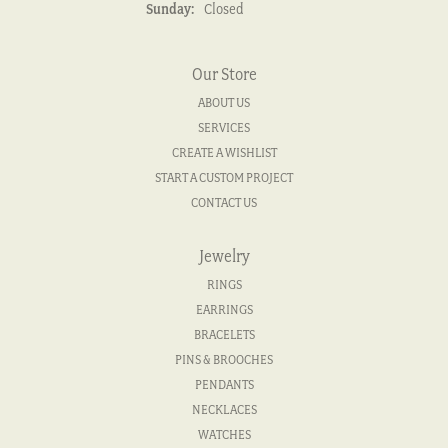
Sunday:
Closed
Our Store
ABOUT US
SERVICES
CREATE A WISHLIST
START A CUSTOM PROJECT
CONTACT US
Jewelry
RINGS
EARRINGS
BRACELETS
PINS & BROOCHES
PENDANTS
NECKLACES
WATCHES