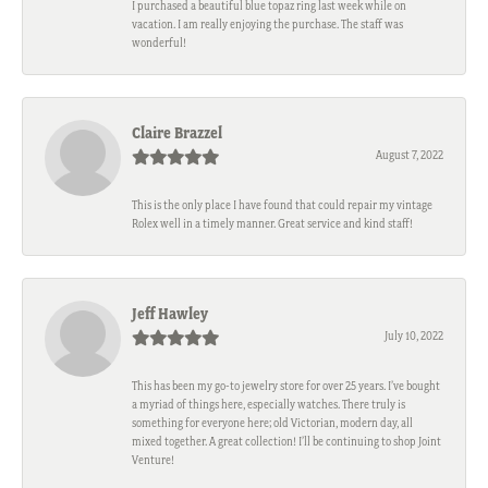
I purchased a beautiful blue topaz ring last week while on
vacation. I am really enjoying the purchase. The staff was
wonderful!
Claire Brazzel
August 7, 2022
This is the only place I have found that could repair my vintage
Rolex well in a timely manner. Great service and kind staff!
Jeff Hawley
July 10, 2022
This has been my go-to jewelry store for over 25 years. I’ve bought
a myriad of things here, especially watches. There truly is
something for everyone here; old Victorian, modern day, all
mixed together. A great collection! I’ll be continuing to shop Joint
Venture!