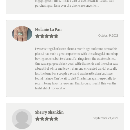
engaging each time. This is a part of downtown at its best, I am
purchasing an item over the phone, so convenient.
Melanie La Pan
October 9, 2023
I was visiting Charleston about a month ago and came across this
place. I had such a great experience with the sales gal. I ended up
buying not one, but two beautiful rings from the estate cabinet.
One was a gorgeous black pearl with diamonds and the other was
a beautiful white and brown diamond encrusted band. I actually
lost the band for a couple days and was heartbroken but have
found it since. Can't wait to visit Charleston again, especially to
return to my favorite jewelers! Thank you so much! This was the
highlight of my vacation!
Sherry Shanklin
September 23, 2022