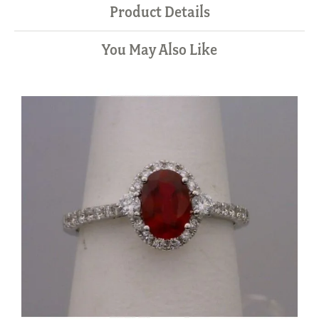
Product Details
You May Also Like