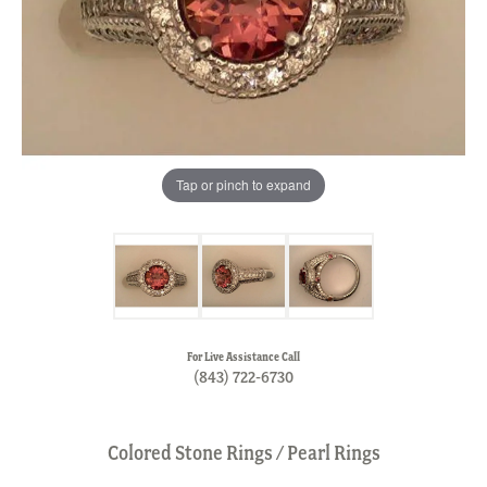
Tap or pinch to expand
For Live Assistance Call
(843) 722-6730
Colored Stone Rings / Pearl Rings