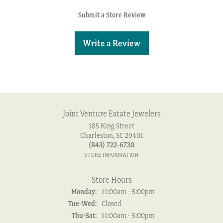
Submit a Store Review
Write a Review
Joint Venture Estate Jewelers
185 King Street
Charleston, SC 29401
(843) 722-6730
STORE INFORMATION
Store Hours
Monday:
11:00am - 5:00pm
Tuesday - Wednesday:
Tue-Wed:
Closed
Thursday - Saturday:
Thu-Sat:
11:00am - 5:00pm