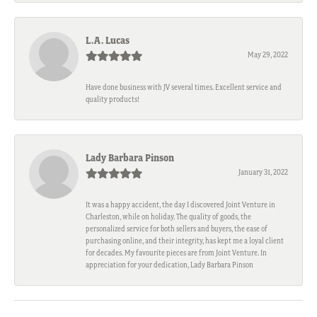
L.A. Lucas
May 29, 2022
Have done business with JV several times. Excellent service and
quality products!
Lady Barbara Pinson
January 31, 2022
It was a happy accident, the day I discovered Joint Venture in
Charleston, while on holiday. The quality of goods, the
personalized service for both sellers and buyers, the ease of
purchasing online, and their integrity, has kept me a loyal client
for decades. My favourite pieces are from Joint Venture. In
appreciation for your dedication, Lady Barbara Pinson