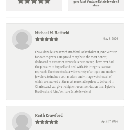
gave Joint Venture Estate Jewelry 5
stars
Michael M. Hatfield
May 6, 2026
I have done business with Bradford Rickenbaker at Joint Venture
for over 25 years! I am proud to say he is the most honest,
dedicated to customer service business owner, I have ever had
the pleasure to buy, sell and deal with. His integrity is above
reproach. The store stocks a wide variety of antique and modern
jewelery, to include both modern and vintage watches; all of
which are marked at the most reasonable prices to be found in
Charleston. I can give no higher recommendation than I give to
Bradford and Joint Venture Estate Jewelers!
Keith Crawford
April 17, 2026