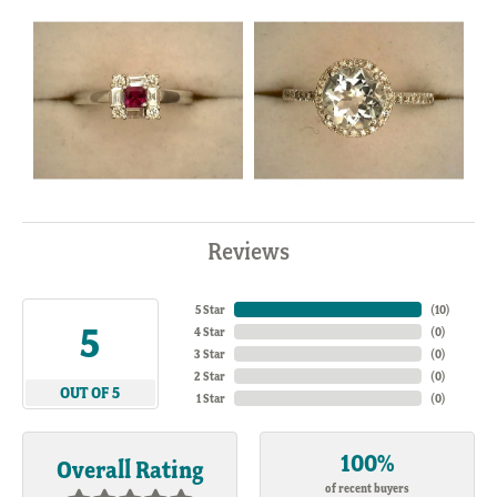
Reviews
5 Star
(
10
)
5
4 Star
(
0
)
3 Star
(
0
)
2 Star
(
0
)
OUT OF 5
1 Star
(
0
)
100%
Overall Rating
of recent buyers