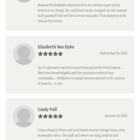
Braxton Rickenbaker volunteered to do a minor repair to my
watch at no charge. He could have easily charged me, but instead
built goodwill that will be far more valuable. I'll do business with
him in the future.
Elizabeth Van Dyke
September 24, 2025
Such a pleasant experience purchasing jewelry from Joanna….
She’s very knowledgable and her attention to detail was
remarkable…. Walked in to simply browse and left with 3 pieces
of jewelry…. 5 star
Cindy Poll
January 18, 2025
I have shopped there and purchased several vintage items, very
reasonable value. The staff and owner are king, helpful and