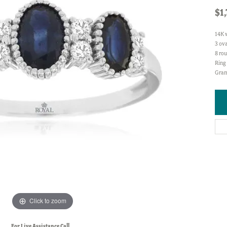
$1
14K 
3 ova
8 rou
Ring 
Gram
Click to zoom
For Live Assistance Call