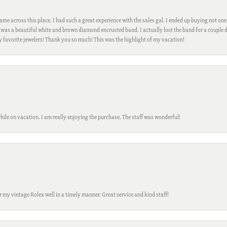
me across this place. I had such a great experience with the sales gal. I ended up buying not one
was a beautiful white and brown diamond encrusted band. I actually lost the band for a couple d
my favorite jewelers! Thank you so much! This was the highlight of my vacation!
while on vacation. I am really enjoying the purchase. The staff was wonderful!
ir my vintage Rolex well in a timely manner. Great service and kind staff!