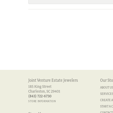
Joint Venture Estate Jewelers
Our Sto
185 King Street
ABOUT U
Charleston, SC 29401
SERVICE
(843) 722-6730
CREATE A
STORE INFORMATION
START A 
CONTACT