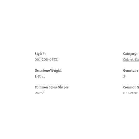
Style #:
Category:
001-200-06931
Colored St
Gemstone Weight:
Gemstone 
1.40 ct
3
Common Stone Shapes:
Common St
Round
0.16 ct tw