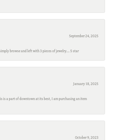
September 24, 2025
mply browse and left with 3 pieces of jewelry…. 5 star
January 18, 2025
s is a part of downtown at its best, I am purchasing an item
October 9, 2023