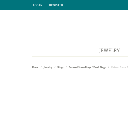
LOG IN
REGISTER
TOGGLE MY ACCOUNT MENU
TOGGLE MY ACCOUNT MENU
JEWELRY
Home
Jewelry
Rings
Colored Stone Rings / Pearl Rings
Colored Stone 