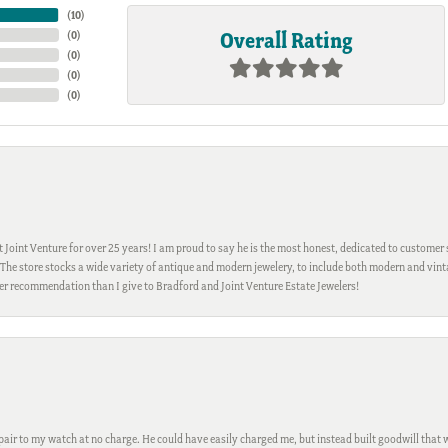
(
10
)
Overall Rating
(
0
)
(
0
)
(
0
)
(
0
)
Joint Venture for over 25 years! I am proud to say he is the most honest, dedicated to customer s
h. The store stocks a wide variety of antique and modern jewelery, to include both modern and vi
gher recommendation than I give to Bradford and Joint Venture Estate Jewelers!
ir to my watch at no charge. He could have easily charged me, but instead built goodwill that wil