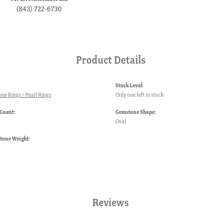
(843) 722-6730
Product Details
Stock Level:
one Rings / Pearl Rings
Only one left in stock
Count:
Gemstone Shape:
Oval
one Weight:
Reviews