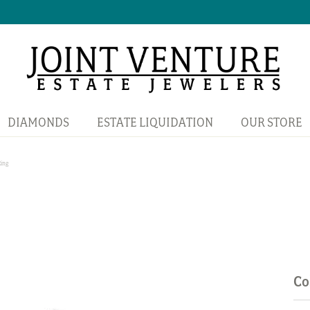
DIAMONDS
ESTATE LIQUIDATION
OUR STORE
Ring
Co