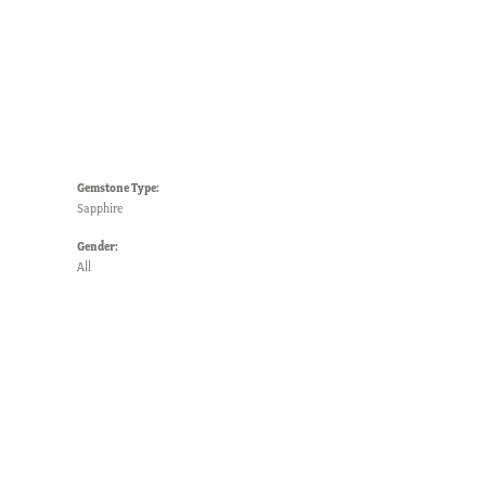
Gemstone Type:
Sapphire
Gender:
All