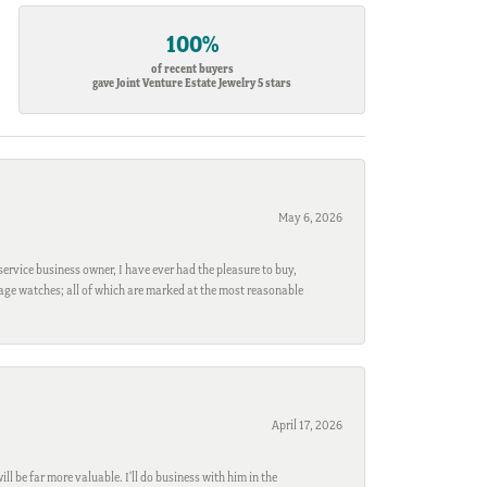
100%
of recent buyers
gave Joint Venture Estate Jewelry 5 stars
May 6, 2026
ervice business owner, I have ever had the pleasure to buy,
ntage watches; all of which are marked at the most reasonable
April 17, 2026
l be far more valuable. I'll do business with him in the