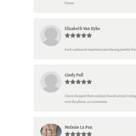
future.
Elizabeth Van Dyke
Such a pleasant experience purchasing jewelry fro
Cindy Poll
I have shopped there and purchased several vintage
over the phone, so convenient.
Melanie La Pan