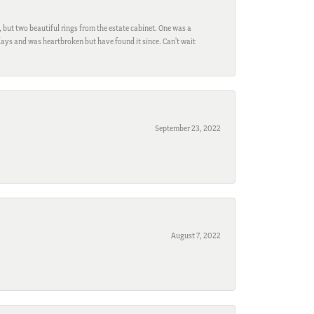
, but two beautiful rings from the estate cabinet. One was a
ays and was heartbroken but have found it since. Can't wait
September 23, 2022
August 7, 2022