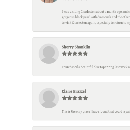
I was visiting Charleston about a month ago and ca
gorgeous black pearl with diamonds and the other 
to visit Charleston again, especially to return to 
Sherry Shanklin
I purchased a beautiful blue topaz ring last week 
Claire Brazzel
This is the only place I have found that could repa