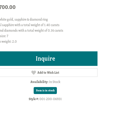
,700.00
white gold, sapphire & diamond ring
l sapphire with a total weight of 1.40 carats
nd diamonds with a total weight of 0.16 carats
size: 7
 weight: 2.0
Inquire
Add to Wish List
Availability:
In Stock
Item is in stock
Style #:
001-200-06931
Click to zoom