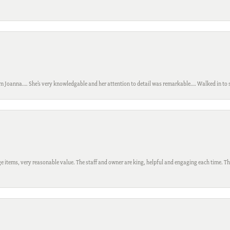
m Joanna…. She’s very knowledgable and her attention to detail was remarkable…. Walked in to si
 items, very reasonable value. The staff and owner are king, helpful and engaging each time. Thi