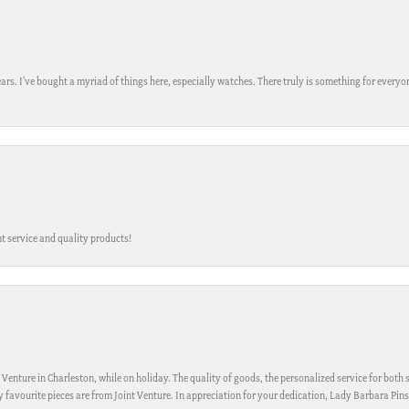
ars. I’ve bought a myriad of things here, especially watches. There truly is something for everyon
t service and quality products!
 Venture in Charleston, while on holiday. The quality of goods, the personalized service for both s
My favourite pieces are from Joint Venture. In appreciation for your dedication, Lady Barbara Pin