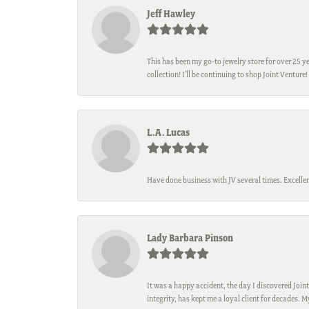
Jeff Hawley
This has been my go-to jewelry store for over 25 ye
collection! I’ll be continuing to shop Joint Venture!
L.A. Lucas
Have done business with JV several times. Excellen
Lady Barbara Pinson
It was a happy accident, the day I discovered Joint
integrity, has kept me a loyal client for decades. 