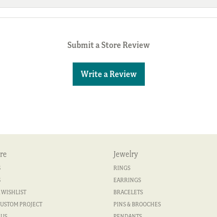
Submit a Store Review
Write a Review
re
Jewelry
S
RINGS
S
EARRINGS
 WISHLIST
BRACELETS
CUSTOM PROJECT
PINS & BROOCHES
 US
PENDANTS