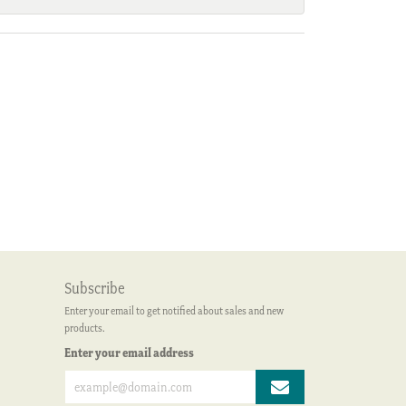
Subscribe
Enter your email to get notified about sales and new
products.
Enter your email address