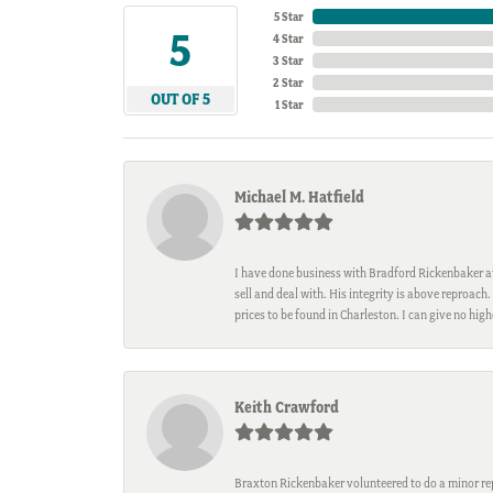
5 Star
5
4 Star
3 Star
2 Star
OUT OF 5
1 Star
Michael M. Hatfield
I have done business with Bradford Rickenbaker at 
sell and deal with. His integrity is above reproac
prices to be found in Charleston. I can give no hi
Keith Crawford
Braxton Rickenbaker volunteered to do a minor repa