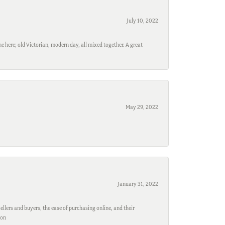
July 10, 2022
e here; old Victorian, modern day, all mixed together. A great
May 29, 2022
January 31, 2022
ellers and buyers, the ease of purchasing online, and their
son