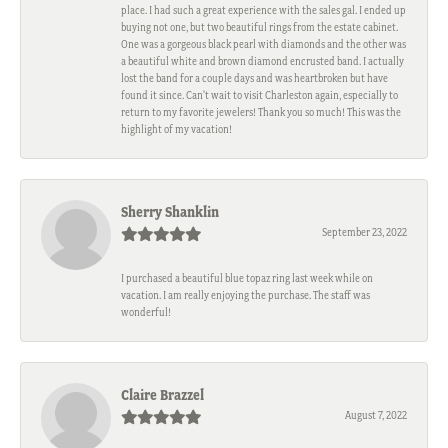
place. I had such a great experience with the sales gal. I ended up
buying not one, but two beautiful rings from the estate cabinet.
One was a gorgeous black pearl with diamonds and the other was
a beautiful white and brown diamond encrusted band. I actually
lost the band for a couple days and was heartbroken but have
found it since. Can't wait to visit Charleston again, especially to
return to my favorite jewelers! Thank you so much! This was the
highlight of my vacation!
Sherry Shanklin
September 23, 2022
I purchased a beautiful blue topaz ring last week while on
vacation. I am really enjoying the purchase. The staff was
wonderful!
Claire Brazzel
August 7, 2022