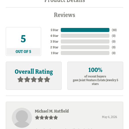
Reviews
5 Star
(
10
)
5
4 Star
(
0
)
3 Star
(
0
)
2 Star
(
0
)
OUT OF 5
1 Star
(
0
)
100%
Overall Rating
of recent buyers
gave Joint Venture Estate Jewelry 5
stars
Michael M. Hatfield
May 6, 2026