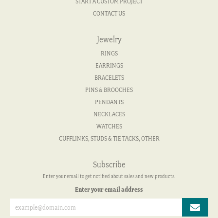
START A CUSTOM PROJECT
CONTACT US
Jewelry
RINGS
EARRINGS
BRACELETS
PINS & BROOCHES
PENDANTS
NECKLACES
WATCHES
CUFFLINKS, STUDS & TIE TACKS, OTHER
Subscribe
Enter your email to get notified about sales and new products.
Enter your email address