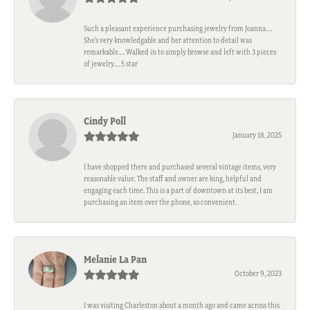
Such a pleasant experience purchasing jewelry from Joanna….
She’s very knowledgable and her attention to detail was
remarkable…. Walked in to simply browse and left with 3 pieces
of jewelry…. 5 star
Cindy Poll
January 18, 2025
I have shopped there and purchased several vintage items, very
reasonable value. The staff and owner are king, helpful and
engaging each time. This is a part of downtown at its best, I am
purchasing an item over the phone, so convenient.
Melanie La Pan
October 9, 2023
I was visiting Charleston about a month ago and came across this