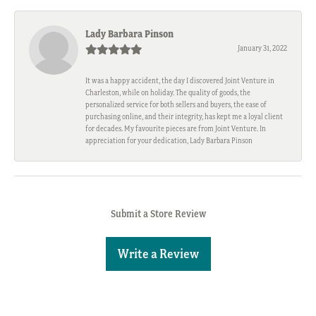
Lady Barbara Pinson
January 31, 2022
It was a happy accident, the day I discovered Joint Venture in
Charleston, while on holiday. The quality of goods, the
personalized service for both sellers and buyers, the ease of
purchasing online, and their integrity, has kept me a loyal client
for decades. My favourite pieces are from Joint Venture. In
appreciation for your dedication, Lady Barbara Pinson
Submit a Store Review
Write a Review