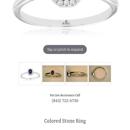
Tap or pinch to expand
For Live Assistance Call
(843) 722-6730
Colored Stone Ring