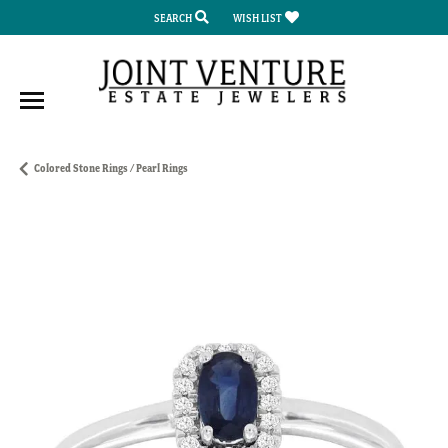
SEARCH
WISH LIST
TOGGLE TOOLBAR SEARCH MENU
TOGGLE MY WISH LIST
Colored Stone Rings / Pearl Rings