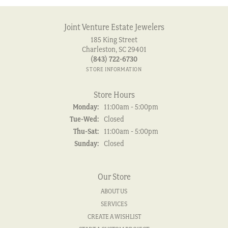
Joint Venture Estate Jewelers
185 King Street
Charleston, SC 29401
(843) 722-6730
STORE INFORMATION
Store Hours
Monday:
11:00am - 5:00pm
Tuesday - Wednesday:
Tue-Wed:
Closed
Thursday - Saturday:
Thu-Sat:
11:00am - 5:00pm
Sunday:
Closed
Our Store
ABOUT US
SERVICES
CREATE A WISHLIST