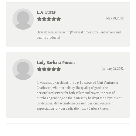
L.A. Lucas
May 29, 2022
Have done business with JV several times. Excellent service and
quality products!
Lady Barbara Pinson
January 31, 2022
It was a happy accident, the day I discovered Joint Venture in
Charleston, while on holiday. The quality of goods, the
personalized service for both sellers and buyers, the ease of
purchasing online, and their integrity, has kept me a loyal client
for decades. My favourite pieces are from Joint Venture. In
appreciation for your dedication, Lady Barbara Pinson