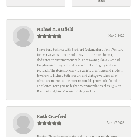
stars
Michael M. Hatfield
May 6, 2026
I have done business with Bradford Rickenbaker at Joint Venture
for over 25 years! I am proud to say he is the most honest,
dedicated to customer service business owner, I have ever had
the pleasure to buy, sell and deal with. His integrity is above
reproach. The store stocks a wide variety of antique and modern
jewelery, to include both modern and vintage watches; all of
which are marked at the most reasonable prices to be found in
Charleston. I can give no higher recommendation than I give to
Bradford and Joint Venture Estate Jewelers!
Keith Crawford
April 17, 2026
Braxton Rickenbaker volunteered to do a minor repair to my