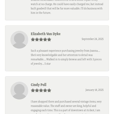
watch at no charge. He could have easily charged me, but instead
built goodwill that will be far more valuable. I'll do business with
him in the future.
Elizabeth Van Dyke
September 24, 2025
Such a pleasant experience purchasing jewelry from Joanna….
She’s very knowledgable and her attention to detail was
remarkable…. Walked in to simply browse and left with 3 pieces
of jewelry…. 5 star
Cindy Poll
January 18, 2025
I have shopped there and purchased several vintage items, very
reasonable value. The staff and owner are king, helpful and
engaging each time. This is a part of downtown at its best, I am