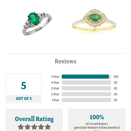
Reviews
5 Star
(
10
)
5
4 Star
(
0
)
3 Star
(
0
)
2 Star
(
0
)
OUT OF 5
1 Star
(
0
)
100%
Overall Rating
of recent buyers
gave Joint Venture Estate Jewelry 5