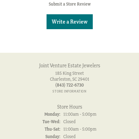
Submit a Store Review
Write a Review
Joint Venture Estate Jewelers
185 King Street
Charleston, SC 29401
(843) 722-6730
STORE INFORMATION
Store Hours
Monday:
11:00am - 5:00pm
Tuesday - Wednesday:
Tue-Wed:
Closed
Thursday - Saturday:
Thu-Sat:
11:00am - 5:00pm
Sunday:
Closed