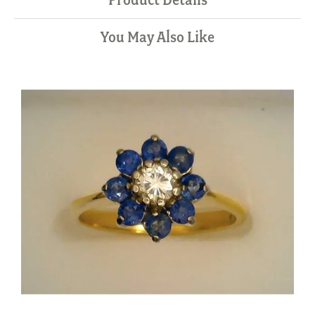
You May Also Like