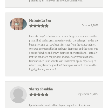
purchasing an item over the phone, so convenient.
Melanie La Pan
October 9, 2023
I was visiting Charleston about a month ago and came across this
place. I had such a great experience with the sales gal. I ended up
buying not one, but two beautiful rings from the estate cabinet.
One was a gorgeous black pearl with diamonds and the other was
a beautiful white and brown diamond encrusted band. I actually
lost the band for a couple days and was heartbroken but have
found it since. Can't wait to visit Charleston again, especially to
return to my favorite jewelers! Thank you so much! This was the
highlight of my vacation!
Sherry Shanklin
September 23, 2022
I purchased a beautiful blue topaz ring last week while on