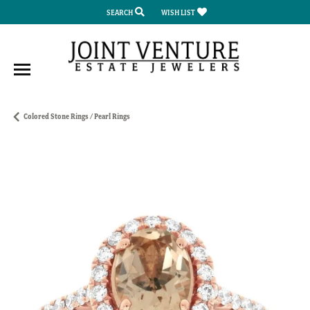
SEARCH
WISH LIST
TOGGLE TOOLBAR SEARCH MENU
TOGGLE MY WISH LIST
Colored Stone Rings / Pearl Rings