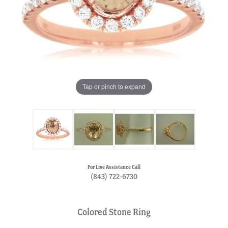
Tap or pinch to expand
For Live Assistance Call
(843) 722-6730
Colored Stone Ring