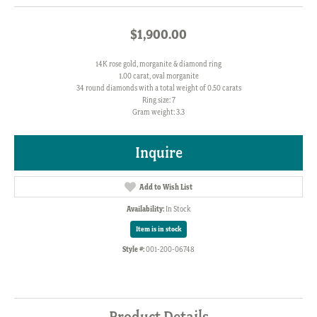
$1,900.00
14K rose gold, morganite & diamond ring
1.00 carat, oval morganite
34 round diamonds with a total weight of 0.50 carats
Ring size: 7
Gram weight: 3.3
Inquire
Add to Wish List
Availability:
In Stock
Item is in stock
Style #:
001-200-06748
Product Details