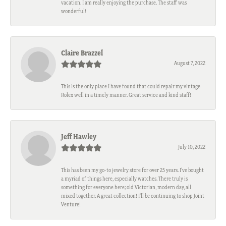
vacation. I am really enjoying the purchase. The staff was
wonderful!
Claire Brazzel
August 7, 2022
This is the only place I have found that could repair my vintage
Rolex well in a timely manner. Great service and kind staff!
Jeff Hawley
July 10, 2022
This has been my go-to jewelry store for over 25 years. I’ve bought
a myriad of things here, especially watches. There truly is
something for everyone here; old Victorian, modern day, all
mixed together. A great collection! I’ll be continuing to shop Joint
Venture!