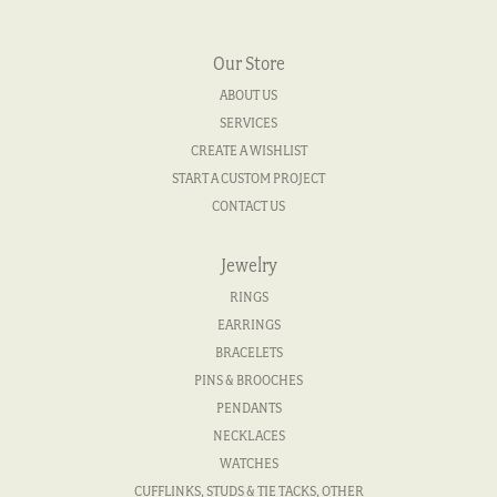
Our Store
ABOUT US
SERVICES
CREATE A WISHLIST
START A CUSTOM PROJECT
CONTACT US
Jewelry
RINGS
EARRINGS
BRACELETS
PINS & BROOCHES
PENDANTS
NECKLACES
WATCHES
CUFFLINKS, STUDS & TIE TACKS, OTHER