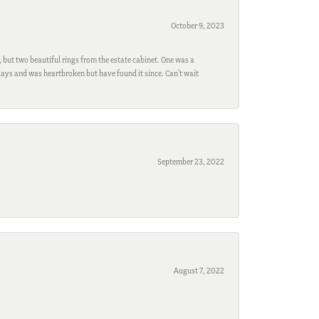
October 9, 2023
, but two beautiful rings from the estate cabinet. One was a
ays and was heartbroken but have found it since. Can't wait
September 23, 2022
August 7, 2022