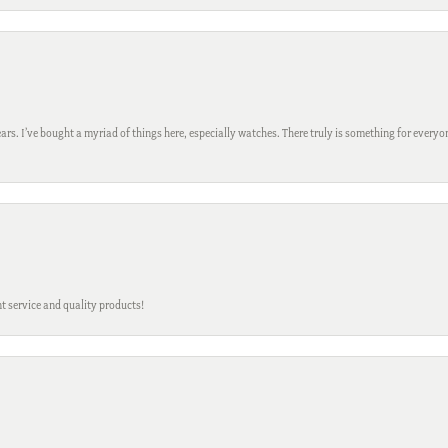
ars. I’ve bought a myriad of things here, especially watches. There truly is something for everyon
t service and quality products!