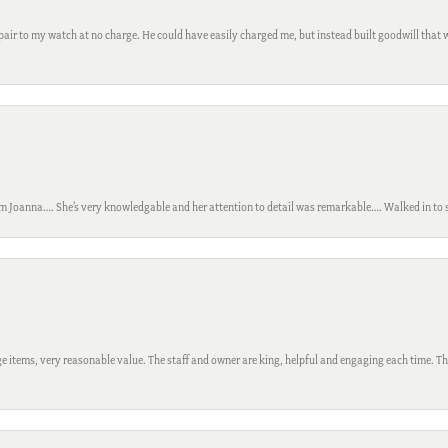
ir to my watch at no charge. He could have easily charged me, but instead built goodwill that wil
m Joanna…. She’s very knowledgable and her attention to detail was remarkable…. Walked in to si
 items, very reasonable value. The staff and owner are king, helpful and engaging each time. Thi