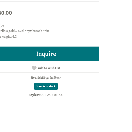
50.00
que
ellow gold & oval onyx brooch / pin
 weight: 6.3
Inquire
Add to Wish List
Availability:
In Stock
Item is in stock
Style #:
001-250-01154
Click to zoom