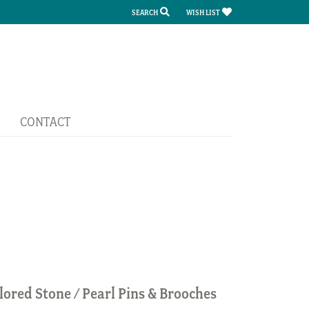
SEARCH
WISH LIST
TOGGLE TOOLBAR SEARCH MENU
TOGGLE MY WISH LIST
CONTACT
lored Stone / Pearl Pins & Brooches