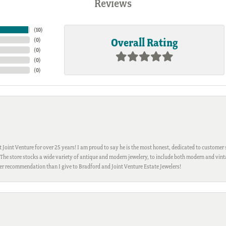
Reviews
(
10
)
Overall Rating
(
0
)
(
0
)
(
0
)
(
0
)
Joint Venture for over 25 years! I am proud to say he is the most honest, dedicated to customer s
h. The store stocks a wide variety of antique and modern jewelery, to include both modern and vi
gher recommendation than I give to Bradford and Joint Venture Estate Jewelers!