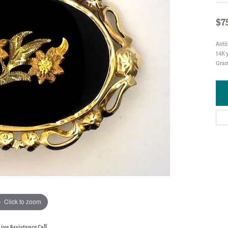
$7
Anti
14K y
Gram
Click to zoom
Live Assistance Call