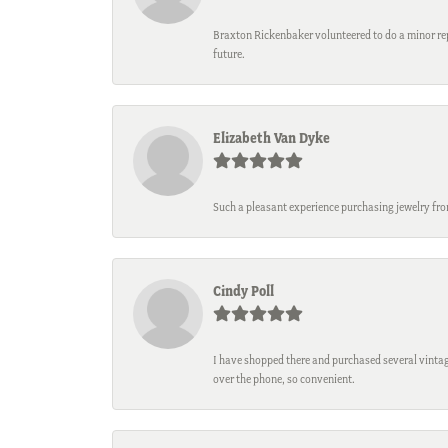
Braxton Rickenbaker volunteered to do a minor repa
future.
Elizabeth Van Dyke
Such a pleasant experience purchasing jewelry fro
Cindy Poll
I have shopped there and purchased several vintage
over the phone, so convenient.