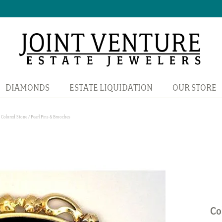
DIAMONDS
ESTATE LIQUIDATION
OUR STORE
Colored Stone / Pearl Pins & Brooches
Co