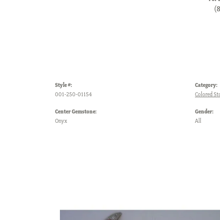
(
Style #:
Category:
001-250-01154
Colored St
Center Gemstone:
Gender:
Onyx
All