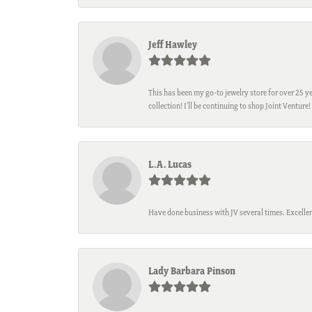
Jeff Hawley
This has been my go-to jewelry store for over 25 ye
collection! I’ll be continuing to shop Joint Venture!
L.A. Lucas
Have done business with JV several times. Excellen
Lady Barbara Pinson