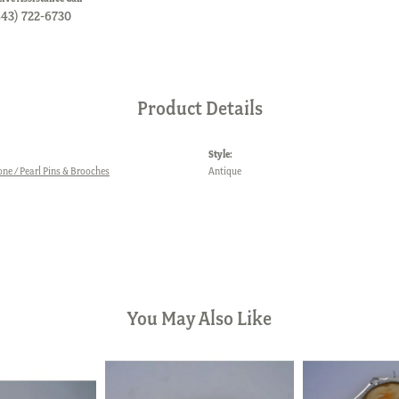
843) 722-6730
Product Details
Style:
one / Pearl Pins & Brooches
Antique
You May Also Like