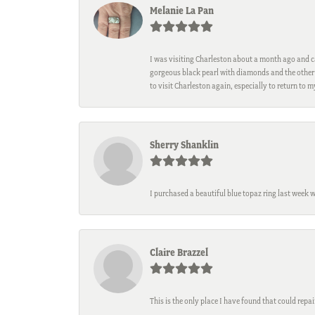
Melanie La Pan
I was visiting Charleston about a month ago and ca
gorgeous black pearl with diamonds and the other 
to visit Charleston again, especially to return to 
Sherry Shanklin
I purchased a beautiful blue topaz ring last week 
Claire Brazzel
This is the only place I have found that could repa