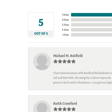
5 Star
5
4 Star
3 Star
2 Star
OUT OF 5
1 Star
Michael M. Hatfield
I have done business with Bradford Rickenbaker at 
sell and deal with. His integrity is above reproac
prices to be found in Charleston. I can give no hi
Keith Crawford