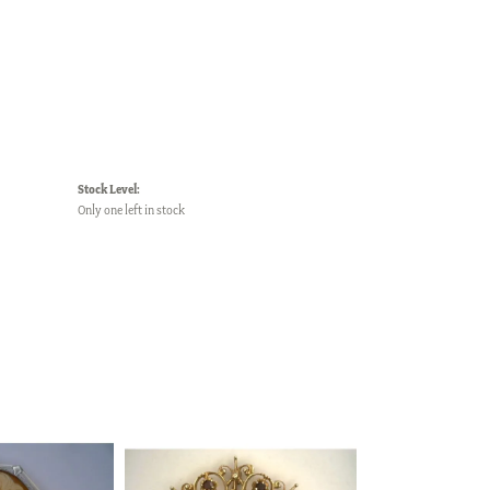
Stock Level:
Only one left in stock