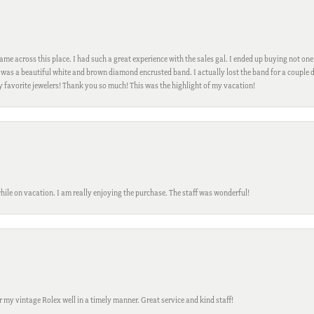
me across this place. I had such a great experience with the sales gal. I ended up buying not one
was a beautiful white and brown diamond encrusted band. I actually lost the band for a couple d
my favorite jewelers! Thank you so much! This was the highlight of my vacation!
while on vacation. I am really enjoying the purchase. The staff was wonderful!
ir my vintage Rolex well in a timely manner. Great service and kind staff!