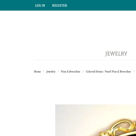
LOG IN
REGISTER
TOGGLE MY ACCOUNT MENU
TOGGLE MY ACCOUNT MENU
JEWELRY
Home
Jewelry
Pins & Brooches
Colored Stone / Pearl Pins & Brooches