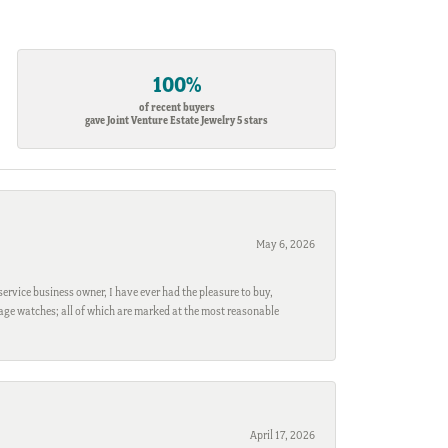
100%
of recent buyers
gave Joint Venture Estate Jewelry 5 stars
May 6, 2026
ervice business owner, I have ever had the pleasure to buy,
ntage watches; all of which are marked at the most reasonable
April 17, 2026