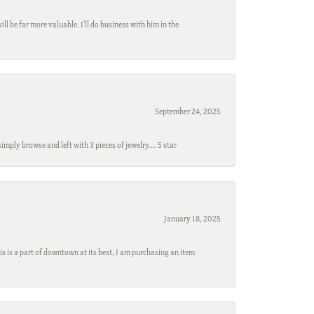
l be far more valuable. I'll do business with him in the
September 24, 2025
mply browse and left with 3 pieces of jewelry…. 5 star
January 18, 2025
s is a part of downtown at its best, I am purchasing an item