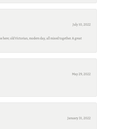
July 10, 2022
e here; old Victorian, modern day, all mixed together. A great
May 29, 2022
January 31, 2022