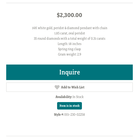
$2,300.00
14K white gold, peridot & diamond pendant with chain
1.85 carat, oval peridot
35 round diamonds with a total weight of 0.31 carats
Length: 18 inches
Spring ring clasp
Gram weight: 2.9
Inquire
Add to Wish List
Availability:
In Stock
Item is in stock
Style #:
001-230-02258