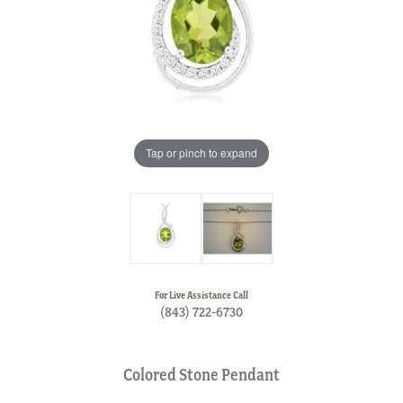
Tap or pinch to expand
For Live Assistance Call
(843) 722-6730
Colored Stone Pendant