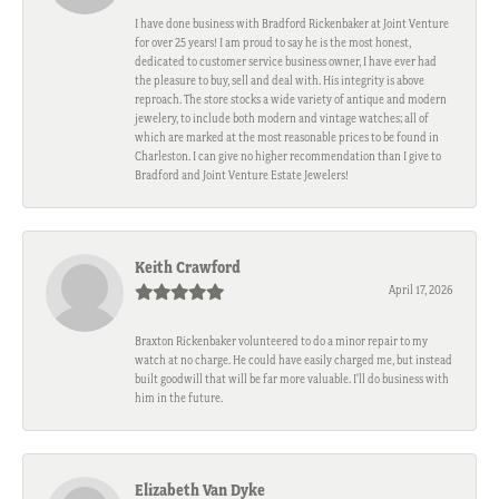
I have done business with Bradford Rickenbaker at Joint Venture
for over 25 years! I am proud to say he is the most honest,
dedicated to customer service business owner, I have ever had
the pleasure to buy, sell and deal with. His integrity is above
reproach. The store stocks a wide variety of antique and modern
jewelery, to include both modern and vintage watches; all of
which are marked at the most reasonable prices to be found in
Charleston. I can give no higher recommendation than I give to
Bradford and Joint Venture Estate Jewelers!
Keith Crawford
April 17, 2026
Braxton Rickenbaker volunteered to do a minor repair to my
watch at no charge. He could have easily charged me, but instead
built goodwill that will be far more valuable. I'll do business with
him in the future.
Elizabeth Van Dyke