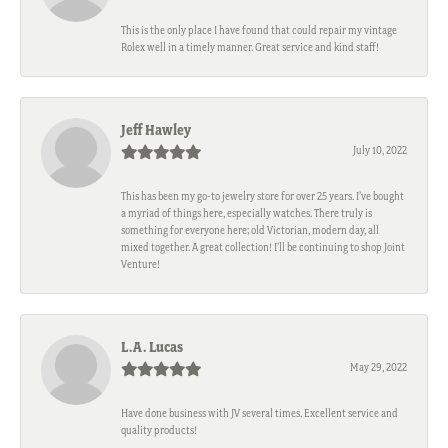
This is the only place I have found that could repair my vintage
Rolex well in a timely manner. Great service and kind staff!
Jeff Hawley
July 10, 2022
This has been my go-to jewelry store for over 25 years. I’ve bought
a myriad of things here, especially watches. There truly is
something for everyone here; old Victorian, modern day, all
mixed together. A great collection! I’ll be continuing to shop Joint
Venture!
L.A. Lucas
May 29, 2022
Have done business with JV several times. Excellent service and
quality products!