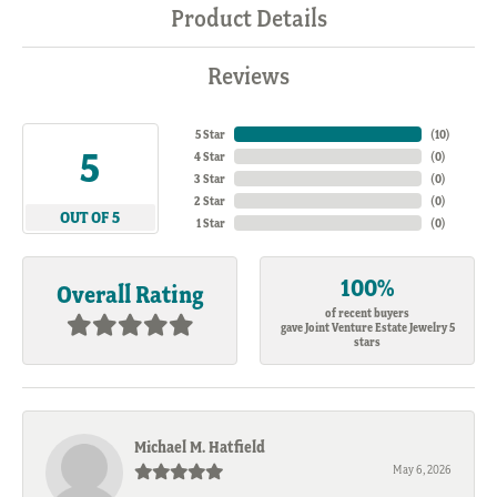
Product Details
Reviews
5 Star
(
10
)
5
4 Star
(
0
)
3 Star
(
0
)
2 Star
(
0
)
OUT OF 5
1 Star
(
0
)
100%
Overall Rating
of recent buyers
gave Joint Venture Estate Jewelry 5
stars
Michael M. Hatfield
May 6, 2026