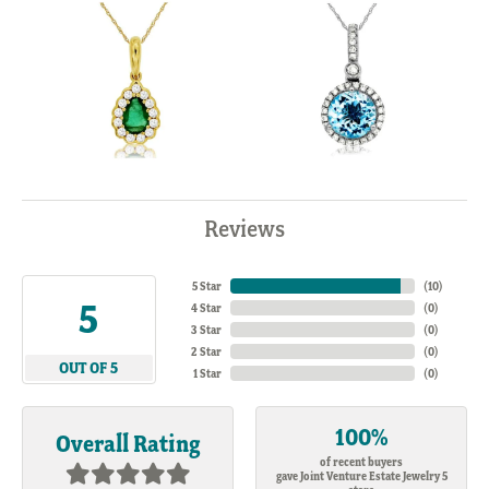
Reviews
5 Star
(
10
)
5
4 Star
(
0
)
3 Star
(
0
)
2 Star
(
0
)
OUT OF 5
1 Star
(
0
)
100%
Overall Rating
of recent buyers
gave Joint Venture Estate Jewelry 5