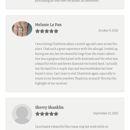
purchasing an item over the phone, so convenient.
Melanie La Pan
October 9, 2023
I was visiting Charleston about a month ago and came across this
place. I had such a great experience with the sales gal. I ended up
buying not one, but two beautiful rings from the estate cabinet.
One was a gorgeous black pearl with diamonds and the other was
a beautiful white and brown diamond encrusted band. I actually
lost the band for a couple days and was heartbroken but have
found it since. Can't wait to visit Charleston again, especially to
return to my favorite jewelers! Thank you so much! This was the
highlight of my vacation!
Sherry Shanklin
September 23, 2022
I purchased a beautiful blue topaz ring last week while on