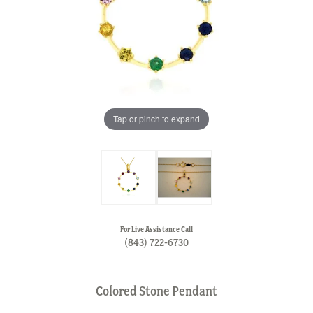
Tap or pinch to expand
For Live Assistance Call
(843) 722-6730
Colored Stone Pendant