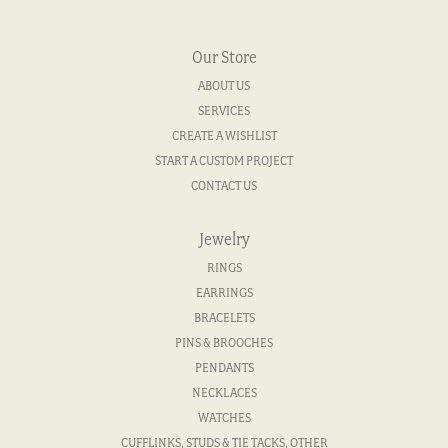
Our Store
ABOUT US
SERVICES
CREATE A WISHLIST
START A CUSTOM PROJECT
CONTACT US
Jewelry
RINGS
EARRINGS
BRACELETS
PINS & BROOCHES
PENDANTS
NECKLACES
WATCHES
CUFFLINKS, STUDS & TIE TACKS, OTHER