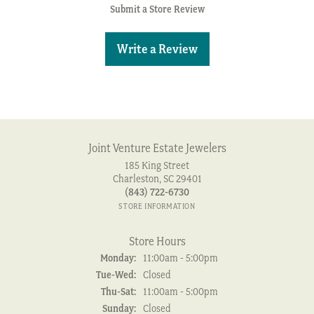
Submit a Store Review
Write a Review
Joint Venture Estate Jewelers
185 King Street
Charleston, SC 29401
(843) 722-6730
STORE INFORMATION
Store Hours
Monday:
11:00am - 5:00pm
Tuesday - Wednesday:
Tue-Wed:
Closed
Thursday - Saturday:
Thu-Sat:
11:00am - 5:00pm
Sunday:
Closed