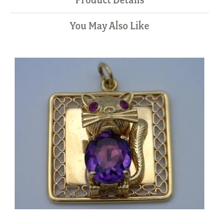
You May Also Like