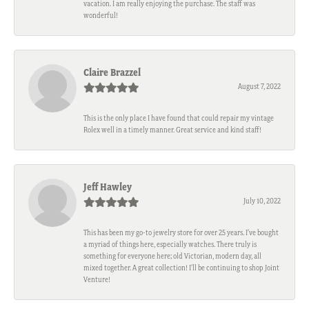
vacation. I am really enjoying the purchase. The staff was
wonderful!
Claire Brazzel
August 7, 2022
This is the only place I have found that could repair my vintage
Rolex well in a timely manner. Great service and kind staff!
Jeff Hawley
July 10, 2022
This has been my go-to jewelry store for over 25 years. I’ve bought
a myriad of things here, especially watches. There truly is
something for everyone here; old Victorian, modern day, all
mixed together. A great collection! I’ll be continuing to shop Joint
Venture!