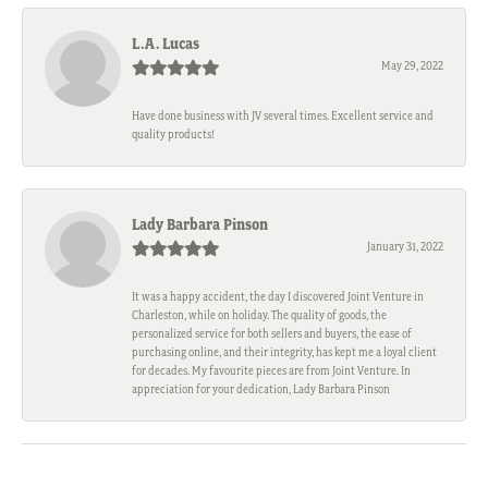
L.A. Lucas
May 29, 2022
Have done business with JV several times. Excellent service and
quality products!
Lady Barbara Pinson
January 31, 2022
It was a happy accident, the day I discovered Joint Venture in
Charleston, while on holiday. The quality of goods, the
personalized service for both sellers and buyers, the ease of
purchasing online, and their integrity, has kept me a loyal client
for decades. My favourite pieces are from Joint Venture. In
appreciation for your dedication, Lady Barbara Pinson