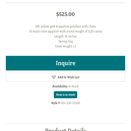
$525.00
14K yellow gold & sapphire pendant with chain
10 multi color sapphire with a total weight of 0.20 carats
Length: 18 inches
Spring ring
Gram weight: 1.1
Inquire
Add to Wish List
Availability:
In Stock
Item is in stock
Style #:
001-230-02105
Product Details