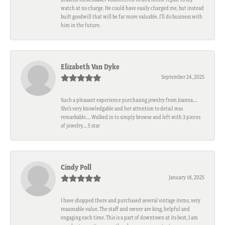
watch at no charge. He could have easily charged me, but instead
built goodwill that will be far more valuable. I'll do business with
him in the future.
Elizabeth Van Dyke
September 24, 2025
Such a pleasant experience purchasing jewelry from Joanna….
She’s very knowledgable and her attention to detail was
remarkable…. Walked in to simply browse and left with 3 pieces
of jewelry…. 5 star
Cindy Poll
January 18, 2025
I have shopped there and purchased several vintage items, very
reasonable value. The staff and owner are king, helpful and
engaging each time. This is a part of downtown at its best, I am