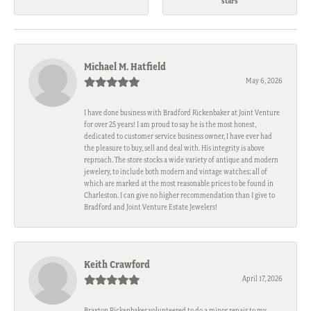
stars
Michael M. Hatfield
May 6, 2026
I have done business with Bradford Rickenbaker at Joint Venture
for over 25 years! I am proud to say he is the most honest,
dedicated to customer service business owner, I have ever had
the pleasure to buy, sell and deal with. His integrity is above
reproach. The store stocks a wide variety of antique and modern
jewelery, to include both modern and vintage watches; all of
which are marked at the most reasonable prices to be found in
Charleston. I can give no higher recommendation than I give to
Bradford and Joint Venture Estate Jewelers!
Keith Crawford
April 17, 2026
Braxton Rickenbaker volunteered to do a minor repair to my