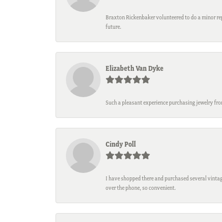
Braxton Rickenbaker volunteered to do a minor repa
future.
Elizabeth Van Dyke
Such a pleasant experience purchasing jewelry fro
Cindy Poll
I have shopped there and purchased several vintage
over the phone, so convenient.