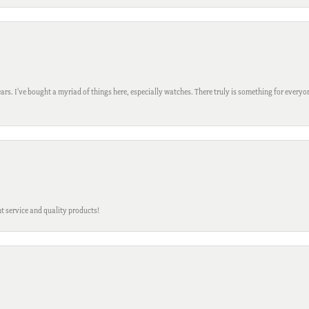
ars. I’ve bought a myriad of things here, especially watches. There truly is something for everyon
t service and quality products!