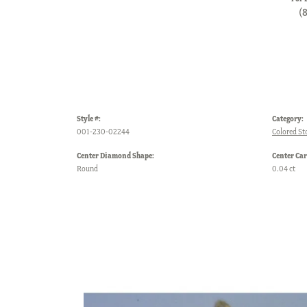
(
Style #:
Category:
001-230-02244
Colored St
Center Diamond Shape:
Center Car
Round
0.04 ct