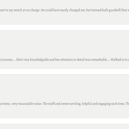
ir to my watch at no charge. He could have easily charged me, but instead built goodwill that wil
m Joanna…. She’s very knowledgable and her attention to detail was remarkable…. Walked in to si
 items, very reasonable value. The staff and owner are king, helpful and engaging each time. Thi