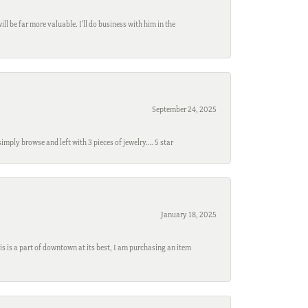
l be far more valuable. I'll do business with him in the
September 24, 2025
mply browse and left with 3 pieces of jewelry…. 5 star
January 18, 2025
s is a part of downtown at its best, I am purchasing an item