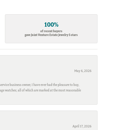
100%
of recent buyers
gave Joint Venture Estate Jewelry 5 stars
May 6, 2026
ervice business owner, I have ever had the pleasure to buy,
ntage watches; all of which are marked at the most reasonable
April 17, 2026