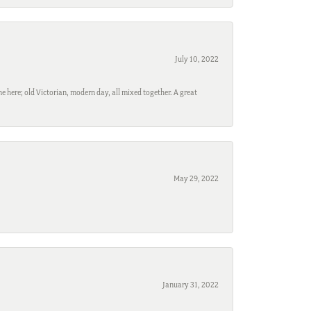
July 10, 2022
e here; old Victorian, modern day, all mixed together. A great
May 29, 2022
January 31, 2022