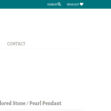
SEARCH
WISH LIST
TOGGLE TOOLBAR SEARCH MENU
TOGGLE MY WISH LIST
CONTACT
lored Stone / Pearl Pendant