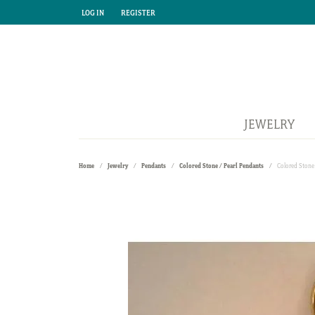
LOG IN
REGISTER
TOGGLE MY ACCOUNT MENU
TOGGLE MY ACCOUNT MENU
JEWELRY
Home
Jewelry
Pendants
Colored Stone / Pearl Pendants
Colored Stone 