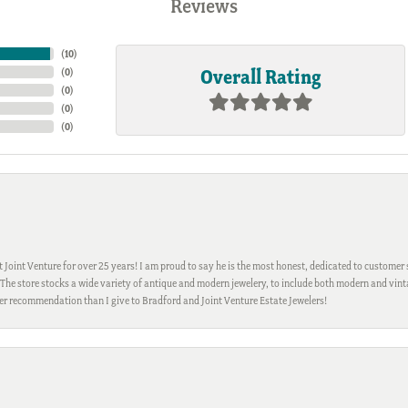
Reviews
(
10
)
Overall Rating
(
0
)
(
0
)
(
0
)
(
0
)
Joint Venture for over 25 years! I am proud to say he is the most honest, dedicated to customer s
h. The store stocks a wide variety of antique and modern jewelery, to include both modern and vi
gher recommendation than I give to Bradford and Joint Venture Estate Jewelers!