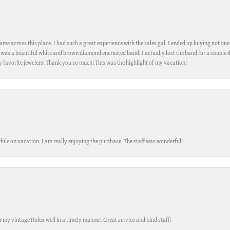
me across this place. I had such a great experience with the sales gal. I ended up buying not one
was a beautiful white and brown diamond encrusted band. I actually lost the band for a couple d
my favorite jewelers! Thank you so much! This was the highlight of my vacation!
while on vacation. I am really enjoying the purchase. The staff was wonderful!
ir my vintage Rolex well in a timely manner. Great service and kind staff!