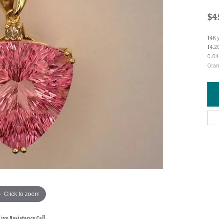
$4
14K 
14.20
0.04
Gram
Click to zoom
Live Assistance Call