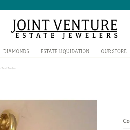
DIAMONDS
ESTATE LIQUIDATION
OUR STORE
/ Pearl Pendant
Co