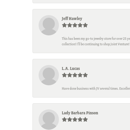
Jeff Hawley
This has been my go-to jewelry store for over 25 ye
collection! I’ll be continuing to shop Joint Venture!
L.A. Lucas
Have done business with JV several times. Excellen
Lady Barbara Pinson