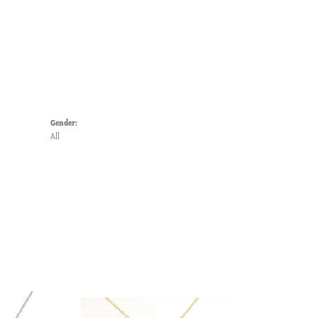
Gender:
All