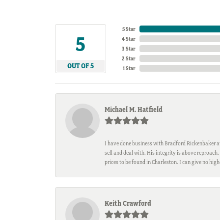
5 Star
5
4 Star
3 Star
2 Star
OUT OF 5
1 Star
Michael M. Hatfield
I have done business with Bradford Rickenbaker at 
sell and deal with. His integrity is above reproac
prices to be found in Charleston. I can give no hi
Keith Crawford