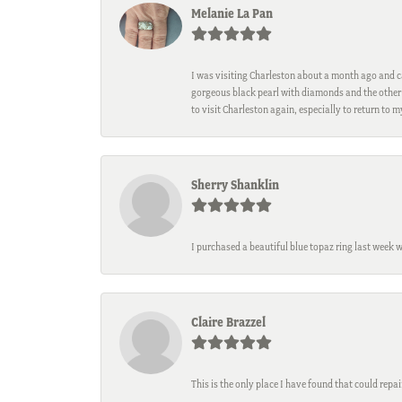
Melanie La Pan
I was visiting Charleston about a month ago and ca
gorgeous black pearl with diamonds and the other 
to visit Charleston again, especially to return to 
Sherry Shanklin
I purchased a beautiful blue topaz ring last week 
Claire Brazzel
This is the only place I have found that could repa