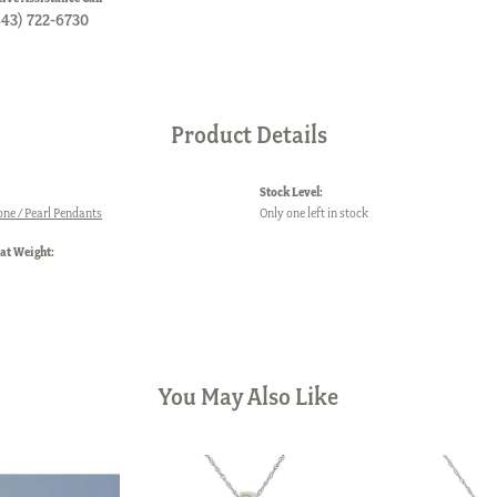
843) 722-6730
Product Details
Stock Level:
one / Pearl Pendants
Only one left in stock
at Weight:
You May Also Like