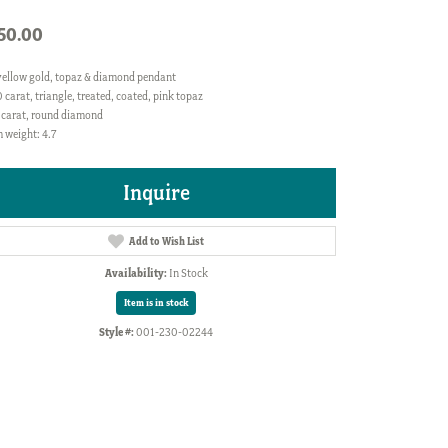
50.00
yellow gold, topaz & diamond pendant
 carat, triangle, treated, coated, pink topaz
 carat, round diamond
 weight: 4.7
Inquire
Add to Wish List
Availability:
In Stock
Item is in stock
Style #:
001-230-02244
Click to zoom