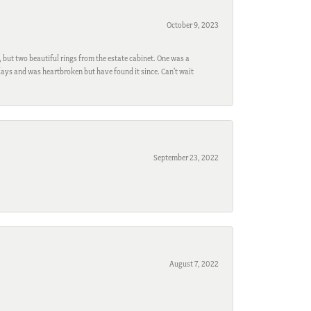
October 9, 2023
, but two beautiful rings from the estate cabinet. One was a
ays and was heartbroken but have found it since. Can't wait
September 23, 2022
August 7, 2022