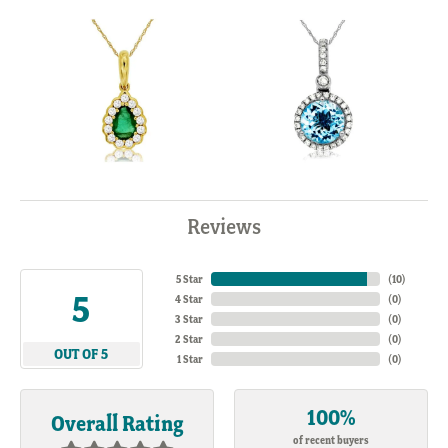
Reviews
5 Star
(
10
)
5
4 Star
(
0
)
3 Star
(
0
)
2 Star
(
0
)
OUT OF 5
1 Star
(
0
)
100%
Overall Rating
of recent buyers