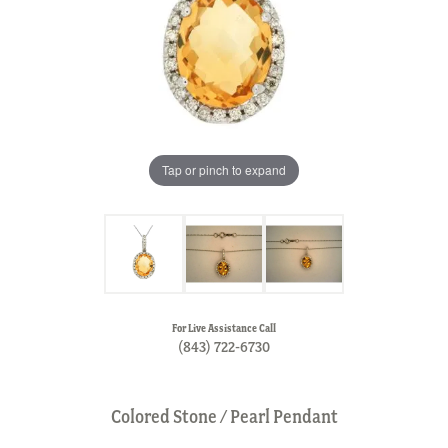
Tap or pinch to expand
For Live Assistance Call
(843) 722-6730
Colored Stone / Pearl Pendant