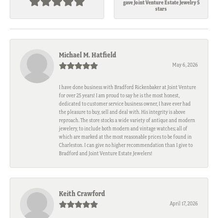
gave Joint Venture Estate Jewelry 5
stars
Michael M. Hatfield
May 6, 2026
I have done business with Bradford Rickenbaker at Joint Venture
for over 25 years! I am proud to say he is the most honest,
dedicated to customer service business owner, I have ever had
the pleasure to buy, sell and deal with. His integrity is above
reproach. The store stocks a wide variety of antique and modern
jewelery, to include both modern and vintage watches; all of
which are marked at the most reasonable prices to be found in
Charleston. I can give no higher recommendation than I give to
Bradford and Joint Venture Estate Jewelers!
Keith Crawford
April 17, 2026