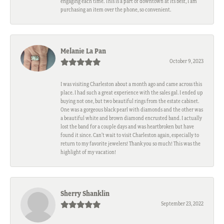
engaging each time. This is a part of downtown at its best, I am
purchasing an item over the phone, so convenient.
Melanie La Pan
October 9, 2023
I was visiting Charleston about a month ago and came across this
place. I had such a great experience with the sales gal. I ended up
buying not one, but two beautiful rings from the estate cabinet.
One was a gorgeous black pearl with diamonds and the other was
a beautiful white and brown diamond encrusted band. I actually
lost the band for a couple days and was heartbroken but have
found it since. Can't wait to visit Charleston again, especially to
return to my favorite jewelers! Thank you so much! This was the
highlight of my vacation!
Sherry Shanklin
September 23, 2022