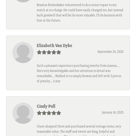
Braxton Rickenbaker volunteered to do a minor repair to my
watch at no charge. He could have easily charged me, but instead
built goodwill that will be far more valuable. I'll do business with
him in the future.
Elizabeth Van Dyke
September 24, 2025
Such a pleasant experience purchasing jewelry from Joanna….
She’s very knowledgable and her attention to detail was
remarkable…. Walked in to simply browse and left with 3 pieces
of jewelry…. 5 star
Cindy Poll
January 18, 2025
I have shopped there and purchased several vintage items, very
reasonable value. The staff and owner are king, helpful and