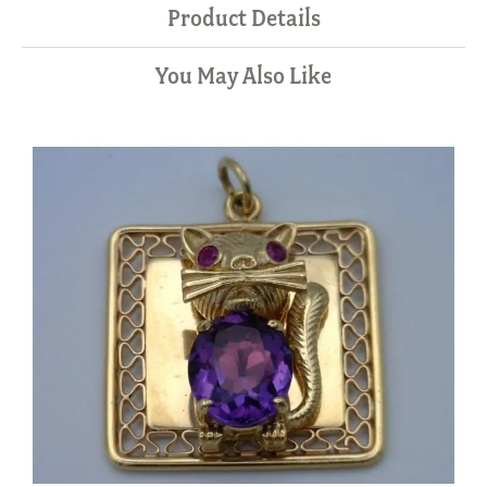
Product Details
You May Also Like