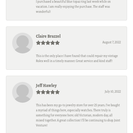
I purchased a beautiful blue topaz ring last week while on
vacation. I am really enjoying the purchase. The staff was
wonderful!
Claire Brazzel
August 7, 2022
This is the only place I have found that could repair my vintage
Rolex well in a timely manner. Great service and kind staff!
Jeff Hawley
July 10, 2022
This has been my go-to jewelry store for over 25 years. I’ve bought
a myriad of things here, especially watches. There truly is
something for everyone here; old Victorian, modern day, all
mixed together. A great collection! I’ll be continuing to shop Joint
Venture!