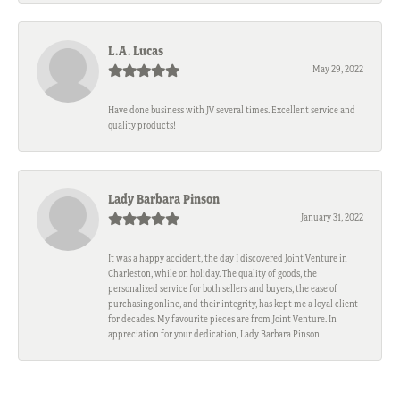
L.A. Lucas
May 29, 2022
Have done business with JV several times. Excellent service and
quality products!
Lady Barbara Pinson
January 31, 2022
It was a happy accident, the day I discovered Joint Venture in
Charleston, while on holiday. The quality of goods, the
personalized service for both sellers and buyers, the ease of
purchasing online, and their integrity, has kept me a loyal client
for decades. My favourite pieces are from Joint Venture. In
appreciation for your dedication, Lady Barbara Pinson