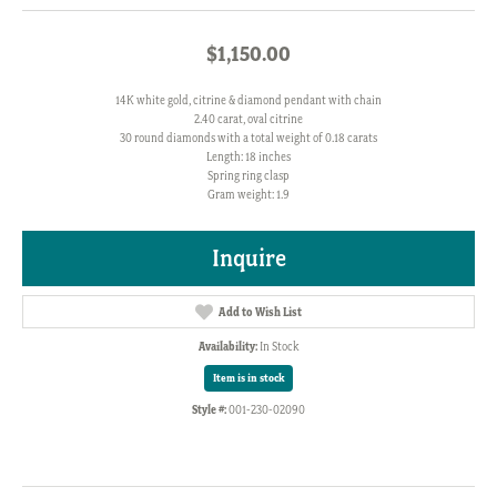
$1,150.00
14K white gold, citrine & diamond pendant with chain
2.40 carat, oval citrine
30 round diamonds with a total weight of 0.18 carats
Length: 18 inches
Spring ring clasp
Gram weight: 1.9
Inquire
Add to Wish List
Availability:
In Stock
Item is in stock
Style #:
001-230-02090