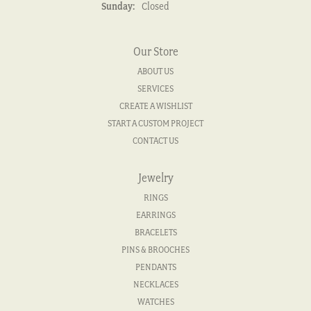
Sunday:
Closed
Our Store
ABOUT US
SERVICES
CREATE A WISHLIST
START A CUSTOM PROJECT
CONTACT US
Jewelry
RINGS
EARRINGS
BRACELETS
PINS & BROOCHES
PENDANTS
NECKLACES
WATCHES