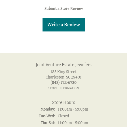
Submit a Store Review
Write a Review
Joint Venture Estate Jewelers
185 King Street
Charleston, SC 29401
(843) 722-6730
STORE INFORMATION
Store Hours
Monday:
11:00am - 5:00pm
Tuesday - Wednesday:
Tue-Wed:
Closed
Thursday - Saturday:
Thu-Sat:
11:00am - 5:00pm