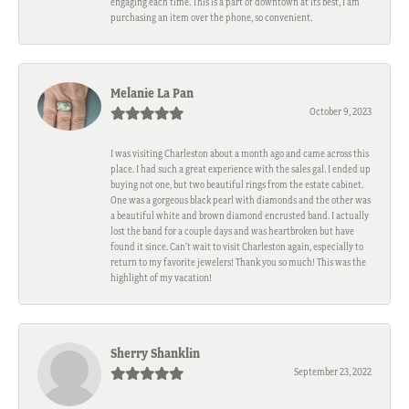
engaging each time. This is a part of downtown at its best, I am
purchasing an item over the phone, so convenient.
Melanie La Pan
October 9, 2023
I was visiting Charleston about a month ago and came across this
place. I had such a great experience with the sales gal. I ended up
buying not one, but two beautiful rings from the estate cabinet.
One was a gorgeous black pearl with diamonds and the other was
a beautiful white and brown diamond encrusted band. I actually
lost the band for a couple days and was heartbroken but have
found it since. Can't wait to visit Charleston again, especially to
return to my favorite jewelers! Thank you so much! This was the
highlight of my vacation!
Sherry Shanklin
September 23, 2022