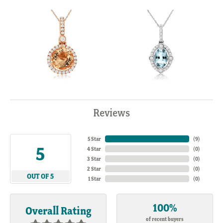
Reviews
5 Star
(
7
)
5
4 Star
(
0
)
3 Star
(
0
)
2 Star
(
0
)
OUT OF 5
1 Star
(
0
)
100%
Overall Rating
of recent buyers