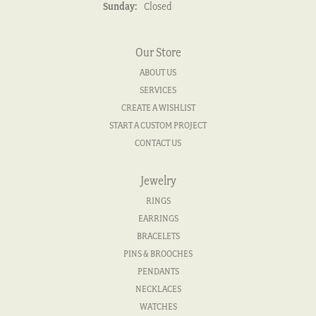
Sunday:
Closed
Our Store
ABOUT US
SERVICES
CREATE A WISHLIST
START A CUSTOM PROJECT
CONTACT US
Jewelry
RINGS
EARRINGS
BRACELETS
PINS & BROOCHES
PENDANTS
NECKLACES
WATCHES