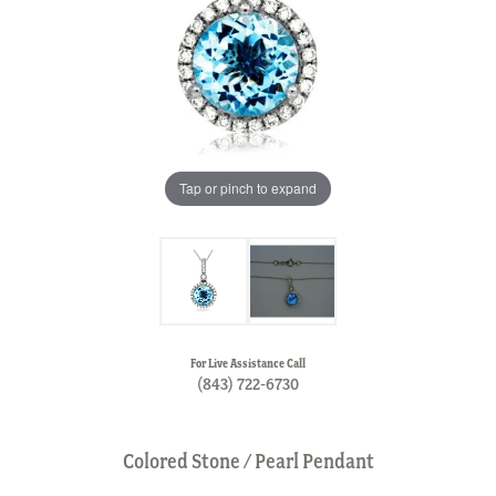
Tap or pinch to expand
For Live Assistance Call
(843) 722-6730
Colored Stone / Pearl Pendant