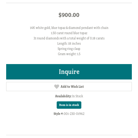
$900.00
14K white gold, blue topaz & diamond pendant with chain
1.50 carat round blue topaz
31 round diamonds with a total weight of 0.18 carats
Length: 18 inches
Spring ring clasp
Gram weight: 1.5
Inquire
Add to Wish List
Availability:
In Stock
Item is in stock
Style #:
001-230-01962