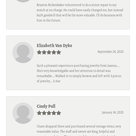
Braxton Rickenbaker volunteered to do a minor repair to my
watch at no charge. He could have easily charged me, but instead
built goodwill that will be far more valuable. I'll do business with
him in the future.
Elizabeth Van Dyke
September 24, 2025
Such a pleasant experience purchasing jewelry from Joanna….
She’s very knowledgable and her attention to detail was
remarkable…. Walked in to simply browse and left with 3 pieces
of jewelry…. 5 star
Cindy Poll
January 18, 2025
I have shopped there and purchased several vintage items, very
reasonable value. The staff and owner are king, helpful and