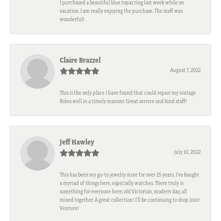
I purchased a beautiful blue topaz ring last week while on
vacation. I am really enjoying the purchase. The staff was
wonderful!
Claire Brazzel
August 7, 2022
This is the only place I have found that could repair my vintage
Rolex well in a timely manner. Great service and kind staff!
Jeff Hawley
July 10, 2022
This has been my go-to jewelry store for over 25 years. I’ve bought
a myriad of things here, especially watches. There truly is
something for everyone here; old Victorian, modern day, all
mixed together. A great collection! I’ll be continuing to shop Joint
Venture!