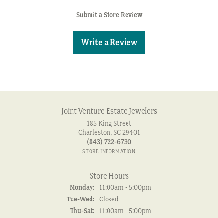
Submit a Store Review
Write a Review
Joint Venture Estate Jewelers
185 King Street
Charleston, SC 29401
(843) 722-6730
STORE INFORMATION
Store Hours
Monday:
11:00am - 5:00pm
Tuesday - Wednesday:
Tue-Wed:
Closed
Thursday - Saturday:
Thu-Sat:
11:00am - 5:00pm