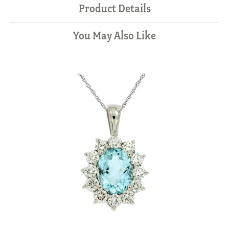
Product Details
You May Also Like