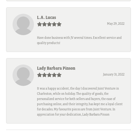
L.A. Lucas
May 29, 2022
Have done business with JV several times. Excellent service and
quality products!
Lady Barbara Pinson
January 31, 2022
It was a happy accident, the day I discovered Joint Venture in
Charleston, while on holiday. The quality of goods, the
personalized service for both sellers and buyers, the ease of
purchasing online, and their integrity, has kept me a loyal client
for decades. My favourite pieces are from Joint Venture. In
appreciation for your dedication, Lady Barbara Pinson