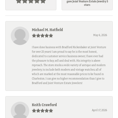
gave Joint Venture Estate Jewelry 5
stars
Michael M. Hatfield
May 6, 2026
I have done business with Bradford Rickenbaker at Joint Venture
for over 25 years! I am proud to say he is the most honest,
dedicated to customer service business owner, I have ever had
the pleasure to buy, sell and deal with. His integrity is above
reproach. The store stocks a wide variety of antique and modern
jewelery, to include both modern and vintage watches; all of
which are marked at the most reasonable prices to be found in
Charleston. I can give no higher recommendation than I give to
Bradford and Joint Venture Estate Jewelers!
Keith Crawford
April 17, 2026