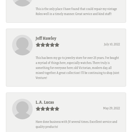
This is the only place I have found that could repair my vintage
Rolex well in a timely manner. Great service and kind staff!
Jeff Hawley
July 10, 2022
This has been my go-to jewelry store for over 25 years. I’ve bought
a myriad of things here, especially watches. There truly is
something for everyone here; old Victorian, modern day, all
mixed together. A great collection! I’ll be continuing to shop Joint
Venture!
L.A. Lucas
May 29, 2022
Have done business with JV several times. Excellent service and
quality products!