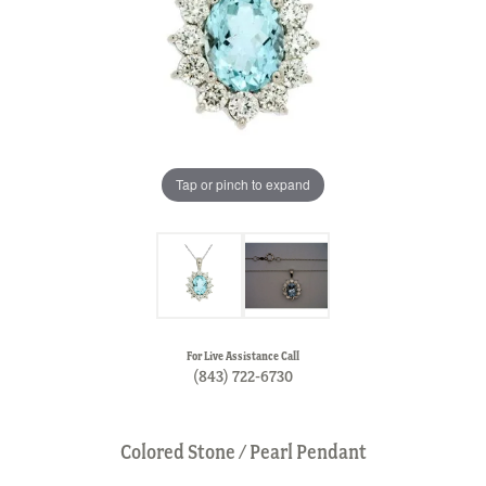
Tap or pinch to expand
For Live Assistance Call
(843) 722-6730
Colored Stone / Pearl Pendant