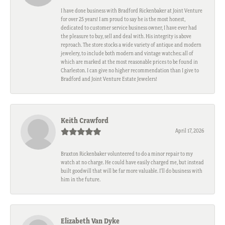
I have done business with Bradford Rickenbaker at Joint Venture
for over 25 years! I am proud to say he is the most honest,
dedicated to customer service business owner, I have ever had
the pleasure to buy, sell and deal with. His integrity is above
reproach. The store stocks a wide variety of antique and modern
jewelery, to include both modern and vintage watches; all of
which are marked at the most reasonable prices to be found in
Charleston. I can give no higher recommendation than I give to
Bradford and Joint Venture Estate Jewelers!
Keith Crawford
April 17, 2026
Braxton Rickenbaker volunteered to do a minor repair to my
watch at no charge. He could have easily charged me, but instead
built goodwill that will be far more valuable. I'll do business with
him in the future.
Elizabeth Van Dyke