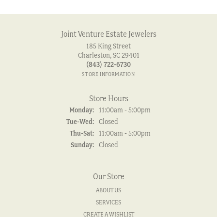
Joint Venture Estate Jewelers
185 King Street
Charleston, SC 29401
(843) 722-6730
STORE INFORMATION
Store Hours
Monday:
11:00am - 5:00pm
Tuesday - Wednesday:
Tue-Wed:
Closed
Thursday - Saturday:
Thu-Sat:
11:00am - 5:00pm
Sunday:
Closed
Our Store
ABOUT US
SERVICES
CREATE A WISHLIST