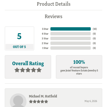
Product Details
Reviews
5 Star
(
10
)
5
4 Star
(
0
)
3 Star
(
0
)
2 Star
(
0
)
OUT OF 5
1 Star
(
0
)
100%
Overall Rating
of recent buyers
gave Joint Venture Estate Jewelry 5
stars
Michael M. Hatfield
May 6, 2026