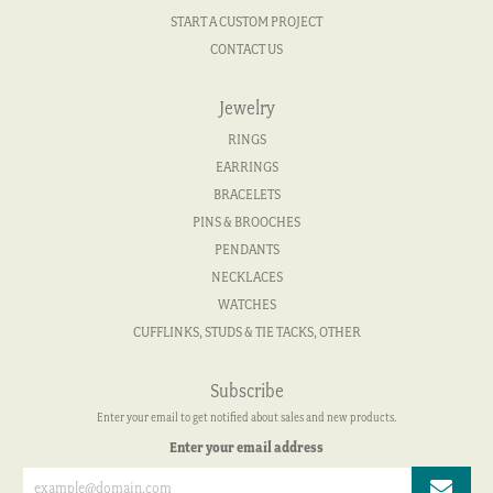
START A CUSTOM PROJECT
CONTACT US
Jewelry
RINGS
EARRINGS
BRACELETS
PINS & BROOCHES
PENDANTS
NECKLACES
WATCHES
CUFFLINKS, STUDS & TIE TACKS, OTHER
Subscribe
Enter your email to get notified about sales and new products.
Enter your email address