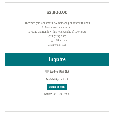
$2,800.00
14K white gold, aquamarine & diamond pendant with chain
1.50 carat oval aquamarine
12 round diamonds with a total weight of 1.00 carats
Spring ring clasp
Length: 18 inches
Gram weight: 2.9
Inquire
Add to Wish List
Availability:
In Stock
Item is in stock
Style #:
001-230-01938