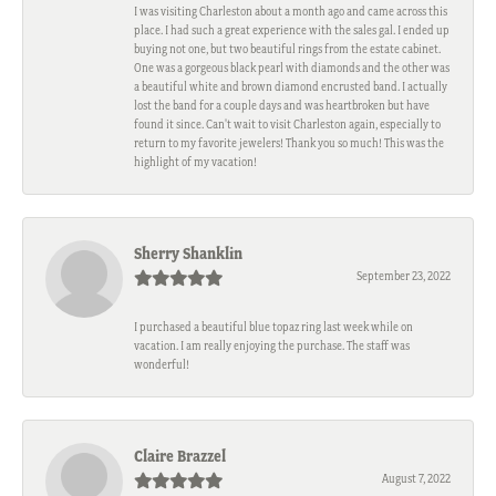
I was visiting Charleston about a month ago and came across this
place. I had such a great experience with the sales gal. I ended up
buying not one, but two beautiful rings from the estate cabinet.
One was a gorgeous black pearl with diamonds and the other was
a beautiful white and brown diamond encrusted band. I actually
lost the band for a couple days and was heartbroken but have
found it since. Can't wait to visit Charleston again, especially to
return to my favorite jewelers! Thank you so much! This was the
highlight of my vacation!
Sherry Shanklin
September 23, 2022
I purchased a beautiful blue topaz ring last week while on
vacation. I am really enjoying the purchase. The staff was
wonderful!
Claire Brazzel
August 7, 2022