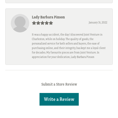
Lady Barbara Pinson
January 31, 2022
It was a happy accident, the day I discovered Joint Venture in
Charleston, while on holiday. The quality of goods, the
personalized service for both sellers and buyers, the ease of
purchasing online, and their integrity, has kept me a loyal client
for decades. My favourite pieces are from Joint Venture. In
appreciation for your dedication, Lady Barbara Pinson
Submit a Store Review
Write a Review