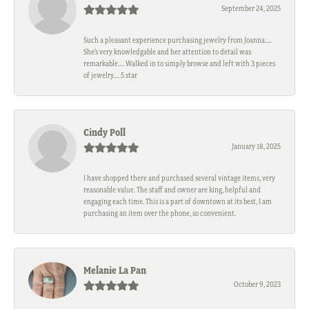
September 24, 2025
Such a pleasant experience purchasing jewelry from Joanna….
She’s very knowledgable and her attention to detail was
remarkable…. Walked in to simply browse and left with 3 pieces
of jewelry…. 5 star
Cindy Poll
January 18, 2025
I have shopped there and purchased several vintage items, very
reasonable value. The staff and owner are king, helpful and
engaging each time. This is a part of downtown at its best, I am
purchasing an item over the phone, so convenient.
Melanie La Pan
October 9, 2023