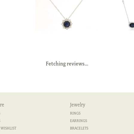
Fetching reviews...
re
Jewelry
S
RINGS
S
EARRINGS
 WISHLIST
BRACELETS