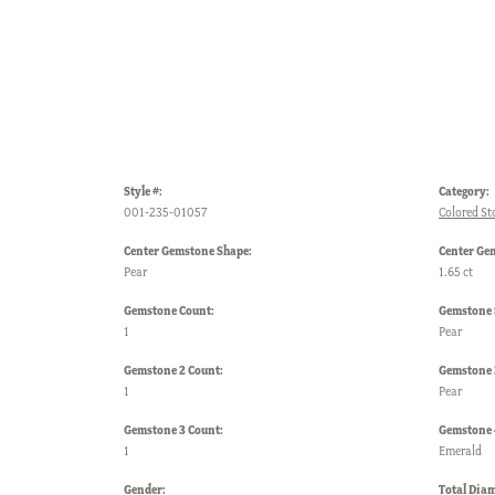
Style #:
Category:
001-235-01057
Colored St
Center Gemstone Shape:
Center Ge
Pear
1.65 ct
Gemstone Count:
Gemstone 
1
Pear
Gemstone 2 Count:
Gemstone 
1
Pear
Gemstone 3 Count:
Gemstone 
1
Emerald
Gender:
Total Dia