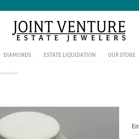
DIAMONDS
ESTATE LIQUIDATION
OUR STORE
iamond Necklace
Em