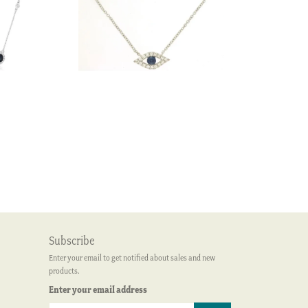
Subscribe
Enter your email to get notified about sales and new
products.
Enter your email address