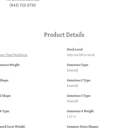
(843) 722-6730
Product Details
Stock Level:
one / Pearl Necklaces
Only one left in stock
mstone Weight:
Gemstone Type:
Emerald
Shape:
Gemstone 2 Type:
Emerald
2 Shape:
Gemstone 3 Type:
Emerald
4 Type:
Gemstone 4 Weight:
1.57 ct
mond Carat Weight:
Common Stone Shapes: