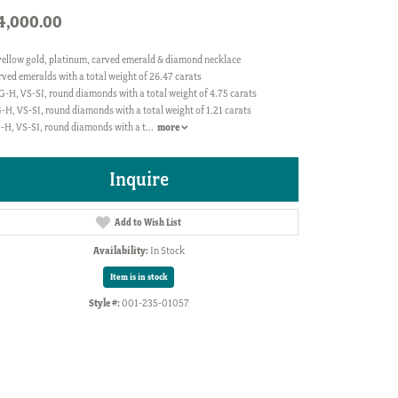
4,000.00
yellow gold, platinum, carved emerald & diamond necklace
rved emeralds with a total weight of 26.47 carats
G-H, VS-SI, round diamonds with a total weight of 4.75 carats
-H, VS-SI, round diamonds with a total weight of 1.21 carats
G-H, VS-SI, round diamonds with a t
...
more
Inquire
Add to Wish List
Availability:
In Stock
Item is in stock
Style #:
001-235-01057
Click to zoom