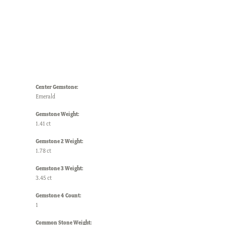
Center Gemstone:
Emerald
Gemstone Weight:
1.41 ct
Gemstone 2 Weight:
1.78 ct
Gemstone 3 Weight:
3.45 ct
Gemstone 4 Count:
1
Common Stone Weight: