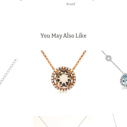
Round
You May Also Like