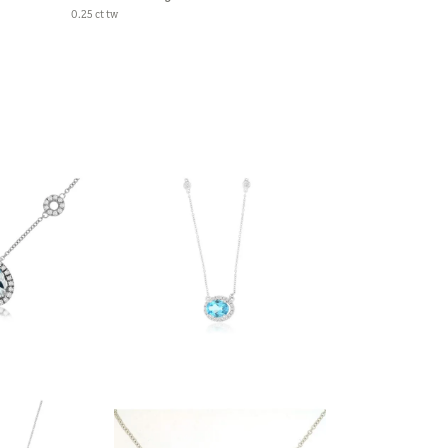
0.25 ct tw