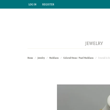
LOG IN
REGISTER
TOGGLE MY ACCOUNT MENU
TOGGLE MY ACCOUNT MENU
JEWELRY
Home
Jewelry
Necklaces
Colored Stone / Pearl Necklaces
Emerald & D