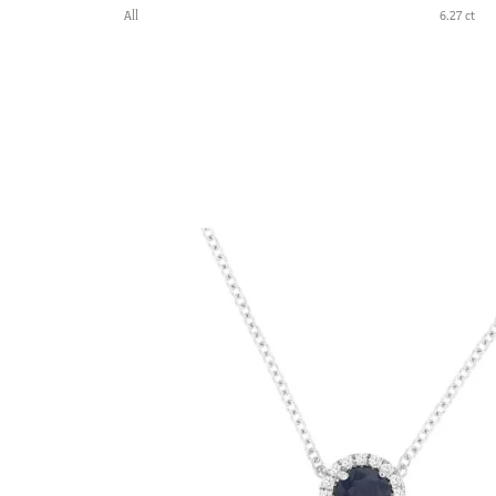
All
6.27 ct