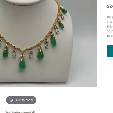
$2
18K 
9, ca
153, 
50, G
10, 
Click to zoom
For Live Assistance Call