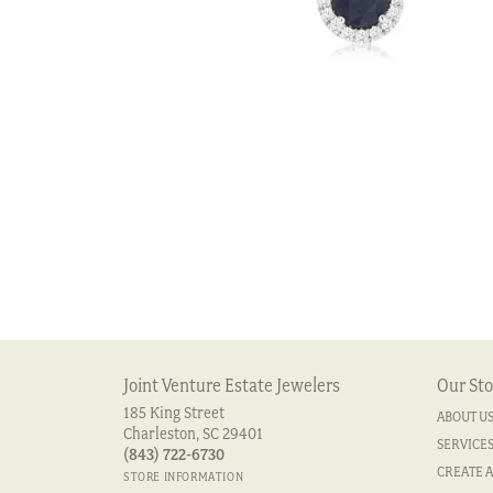
Joint Venture Estate Jewelers
Our Sto
185 King Street
ABOUT U
Charleston, SC 29401
SERVICE
(843) 722-6730
CREATE A
STORE INFORMATION