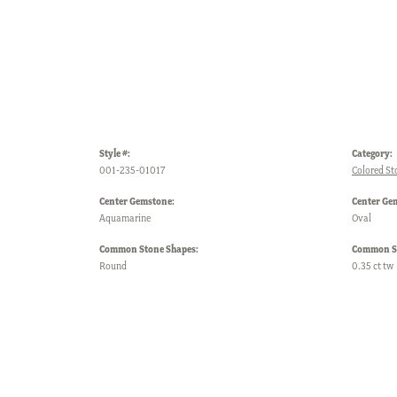
Style #:
Category:
001-235-01017
Colored St
Center Gemstone:
Center Ge
Aquamarine
Oval
Common Stone Shapes:
Common St
Round
0.35 ct tw