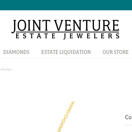
DIAMONDS
ESTATE LIQUIDATION
OUR STORE
e Necklace
Co