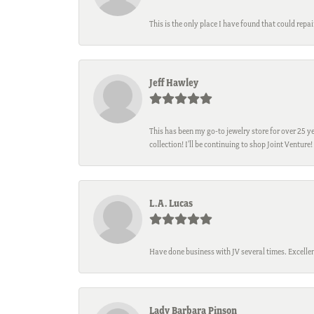
This is the only place I have found that could repa
Jeff Hawley
This has been my go-to jewelry store for over 25 ye
collection! I’ll be continuing to shop Joint Venture!
L.A. Lucas
Have done business with JV several times. Excellen
Lady Barbara Pinson