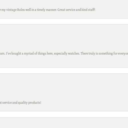
ir my vintage Rolex well in a timely manner. Great service and kind staff!
ars. I’ve bought a myriad of things here, especially watches. There truly is something for everyon
t service and quality products!