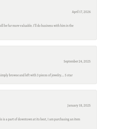
April 17, 2026
l be far more valuable. I'll do business with him in the
September 24, 2025
mply browse and left with 3 pieces of jewelry…. 5 star
January 18, 2025
s is a part of downtown at its best, I am purchasing an item