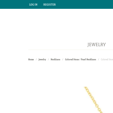
LOG IN
REGISTER
TOGGLE MY ACCOUNT MENU
TOGGLE MY ACCOUNT MENU
JEWELRY
Home
Jewelry
Necklaces
Colored Stone / Pearl Necklaces
Colored Ston