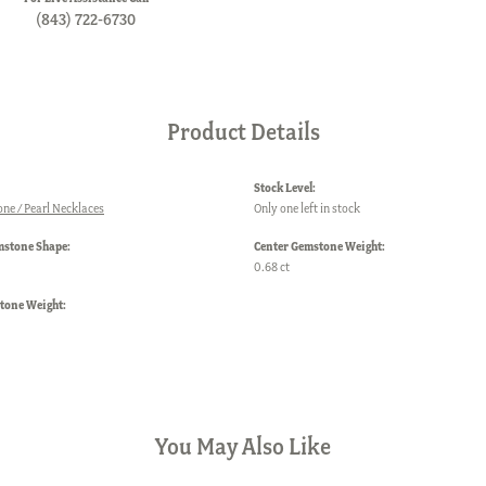
(843) 722-6730
Product Details
Stock Level:
one / Pearl Necklaces
Only one left in stock
mstone Shape:
Center Gemstone Weight:
0.68 ct
one Weight:
You May Also Like