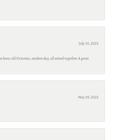
July 10, 2022
e here; old Victorian, modern day, all mixed together. A great
May 29, 2022