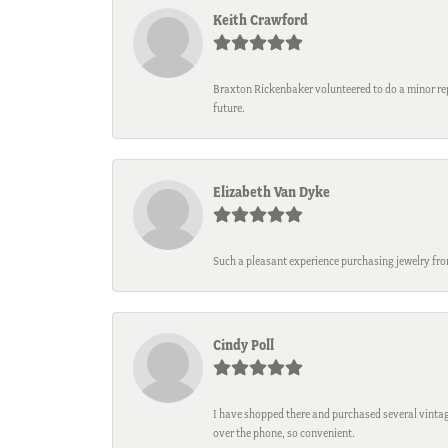
Keith Crawford
Braxton Rickenbaker volunteered to do a minor repa
future.
Elizabeth Van Dyke
Such a pleasant experience purchasing jewelry fro
Cindy Poll
I have shopped there and purchased several vintage
over the phone, so convenient.