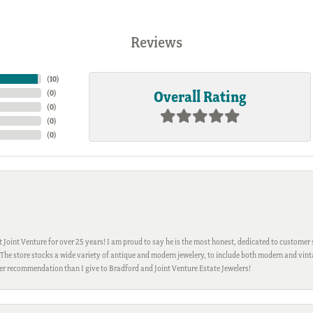
Reviews
(
10
)
Overall Rating
(
0
)
(
0
)
(
0
)
(
0
)
Joint Venture for over 25 years! I am proud to say he is the most honest, dedicated to customer s
h. The store stocks a wide variety of antique and modern jewelery, to include both modern and vi
gher recommendation than I give to Bradford and Joint Venture Estate Jewelers!