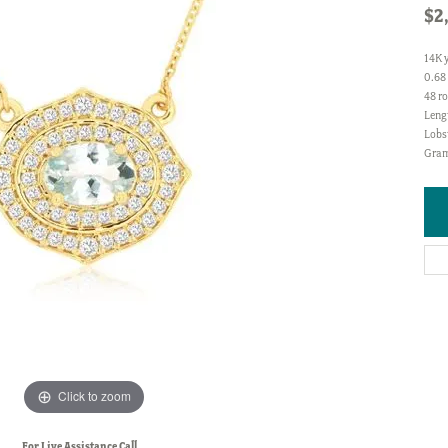
$2
14K 
0.68
48 ro
Lengt
Lobs
Gram
Click to zoom
For Live Assistance Call