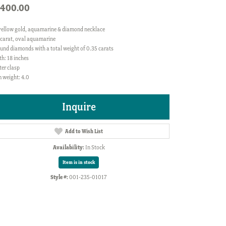
,400.00
yellow gold, aquamarine & diamond necklace
 carat, oval aquamarine
und diamonds with a total weight of 0.35 carats
h: 18 inches
ter clasp
 weight: 4.0
Inquire
Add to Wish List
Availability:
In Stock
Item is in stock
Style #:
001-235-01017
Click to zoom