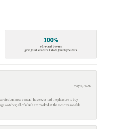
100%
of recent buyers
gave Joint Venture Estate Jewelry 5 stars
May 6, 2026
ervice business owner, I have ever had the pleasure to buy,
ntage watches; all of which are marked at the most reasonable