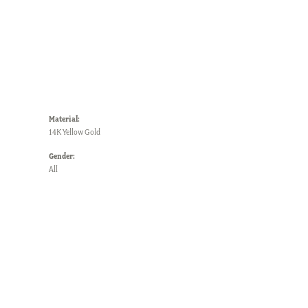
Material:
14K Yellow Gold
Gender:
All