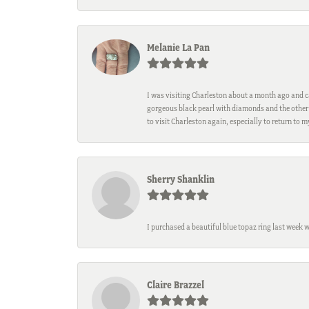
Melanie La Pan
I was visiting Charleston about a month ago and ca
gorgeous black pearl with diamonds and the other 
to visit Charleston again, especially to return to 
Sherry Shanklin
I purchased a beautiful blue topaz ring last week 
Claire Brazzel