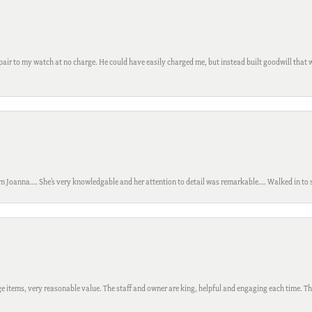
ir to my watch at no charge. He could have easily charged me, but instead built goodwill that wil
m Joanna…. She’s very knowledgable and her attention to detail was remarkable…. Walked in to si
 items, very reasonable value. The staff and owner are king, helpful and engaging each time. Thi