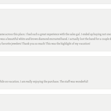
me across this place. I had such a great experience with the sales gal. I ended up buying not one
was a beautiful white and brown diamond encrusted band. I actually lost the band for a couple d
my favorite jewelers! Thank you so much! This was the highlight of my vacation!
while on vacation. I am really enjoying the purchase. The staff was wonderful!