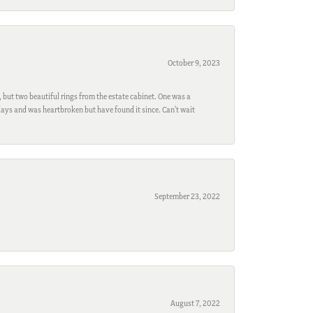
October 9, 2023
, but two beautiful rings from the estate cabinet. One was a
ays and was heartbroken but have found it since. Can't wait
September 23, 2022
August 7, 2022