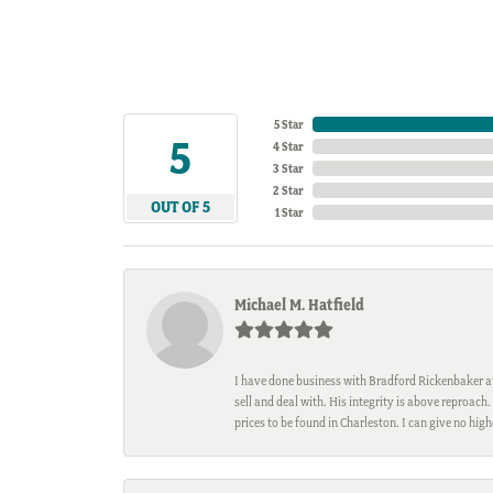
5 Star
5
4 Star
3 Star
2 Star
OUT OF 5
1 Star
Michael M. Hatfield
I have done business with Bradford Rickenbaker at 
sell and deal with. His integrity is above reproac
prices to be found in Charleston. I can give no hi