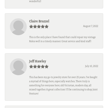
wonderful!
Claire Brazzel
August 7, 2022
This is the only place I have found that could repair my vintage
Rolex well in a timely manner. Great service and kind staff!
Jeff Hawley
July 10, 2022
This has been my go-to jewelry store for over 25 years. I’ve bought
a myriad of things here, especially watches. There truly is
something for everyone here; old Victorian, modern day, all
mixed together. A great collection! I’ll be continuing to shop Joint
Venture!