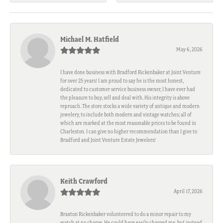
Michael M. Hatfield
May 6, 2026
I have done business with Bradford Rickenbaker at Joint Venture
for over 25 years! I am proud to say he is the most honest,
dedicated to customer service business owner, I have ever had
the pleasure to buy, sell and deal with. His integrity is above
reproach. The store stocks a wide variety of antique and modern
jewelery, to include both modern and vintage watches; all of
which are marked at the most reasonable prices to be found in
Charleston. I can give no higher recommendation than I give to
Bradford and Joint Venture Estate Jewelers!
Keith Crawford
April 17, 2026
Braxton Rickenbaker volunteered to do a minor repair to my
watch at no charge. He could have easily charged me, but instead