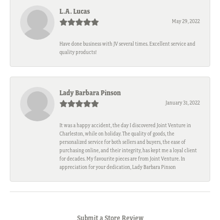
L.A. Lucas
May 29, 2022
Have done business with JV several times. Excellent service and
quality products!
Lady Barbara Pinson
January 31, 2022
It was a happy accident, the day I discovered Joint Venture in
Charleston, while on holiday. The quality of goods, the
personalized service for both sellers and buyers, the ease of
purchasing online, and their integrity, has kept me a loyal client
for decades. My favourite pieces are from Joint Venture. In
appreciation for your dedication, Lady Barbara Pinson
Submit a Store Review