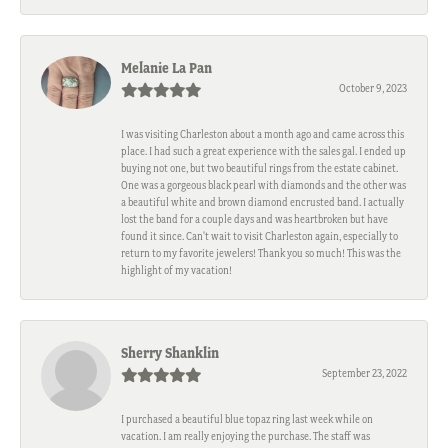
Melanie La Pan
October 9, 2023
I was visiting Charleston about a month ago and came across this
place. I had such a great experience with the sales gal. I ended up
buying not one, but two beautiful rings from the estate cabinet.
One was a gorgeous black pearl with diamonds and the other was
a beautiful white and brown diamond encrusted band. I actually
lost the band for a couple days and was heartbroken but have
found it since. Can't wait to visit Charleston again, especially to
return to my favorite jewelers! Thank you so much! This was the
highlight of my vacation!
Sherry Shanklin
September 23, 2022
I purchased a beautiful blue topaz ring last week while on
vacation. I am really enjoying the purchase. The staff was