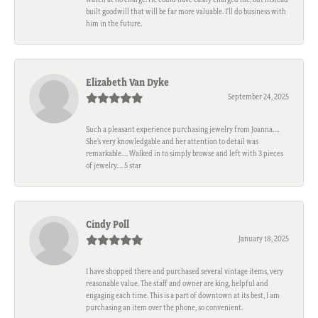
built goodwill that will be far more valuable. I'll do business with
him in the future.
Elizabeth Van Dyke
September 24, 2025
Such a pleasant experience purchasing jewelry from Joanna….
She’s very knowledgable and her attention to detail was
remarkable…. Walked in to simply browse and left with 3 pieces
of jewelry…. 5 star
Cindy Poll
January 18, 2025
I have shopped there and purchased several vintage items, very
reasonable value. The staff and owner are king, helpful and
engaging each time. This is a part of downtown at its best, I am
purchasing an item over the phone, so convenient.