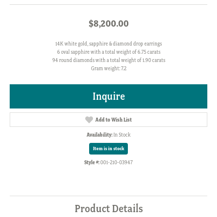
$8,200.00
14K white gold, sapphire & diamond drop earrings
6 oval sapphire with a total weight of 6.75 carats
94 round diamonds with a total weight of 1.90 carats
Gram weight: 7.2
Inquire
Add to Wish List
Availability:
In Stock
Item is in stock
Style #:
001-210-03947
Product Details