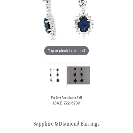
Tap or pinch to expand
For Live Assistance Call
(843) 722-6730
Sapphire & Diamond Earrings