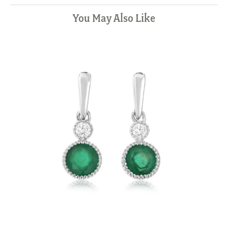
You May Also Like