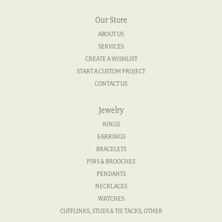
Our Store
ABOUT US
SERVICES
CREATE A WISHLIST
START A CUSTOM PROJECT
CONTACT US
Jewelry
RINGS
EARRINGS
BRACELETS
PINS & BROOCHES
PENDANTS
NECKLACES
WATCHES
CUFFLINKS, STUDS & TIE TACKS, OTHER