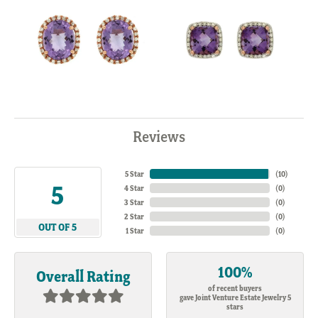
Reviews
5 Star
(
10
)
5
4 Star
(
0
)
3 Star
(
0
)
2 Star
(
0
)
OUT OF 5
1 Star
(
0
)
100%
Overall Rating
of recent buyers
gave Joint Venture Estate Jewelry 5
stars