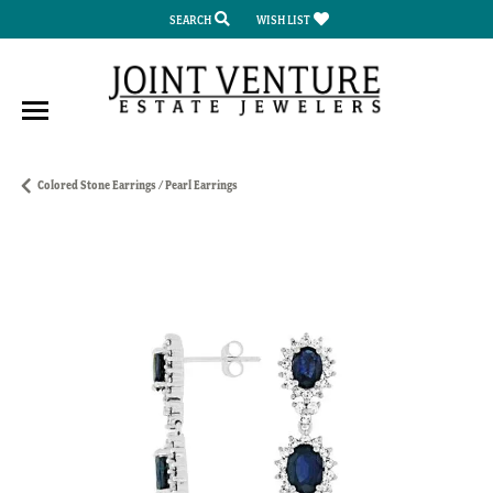
SEARCH
WISH LIST
TOGGLE TOOLBAR SEARCH MENU
TOGGLE MY WISH LIST
Colored Stone Earrings / Pearl Earrings