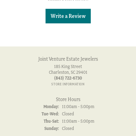
Write a Review
Joint Venture Estate Jewelers
185 King Street
Charleston, SC 29401
(843) 722-6730
STORE INFORMATION
Store Hours
Monday:
11:00am - 5:00pm
Tuesday - Wednesday:
Tue-Wed:
Closed
Thursday - Saturday:
Thu-Sat:
11:00am - 5:00pm
Sunday:
Closed