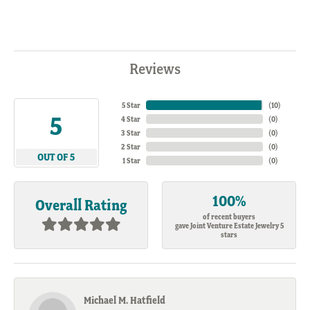
Reviews
5 Star
(
10
)
5
4 Star
(
0
)
3 Star
(
0
)
2 Star
(
0
)
OUT OF 5
1 Star
(
0
)
100%
Overall Rating
of recent buyers
gave Joint Venture Estate Jewelry 5
stars
Michael M. Hatfield