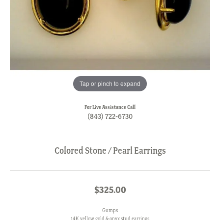
Tap or pinch to expand
For Live Assistance Call
(843) 722-6730
Colored Stone / Pearl Earrings
$325.00
Gumps
14K yellow gold & onyx stud earrings