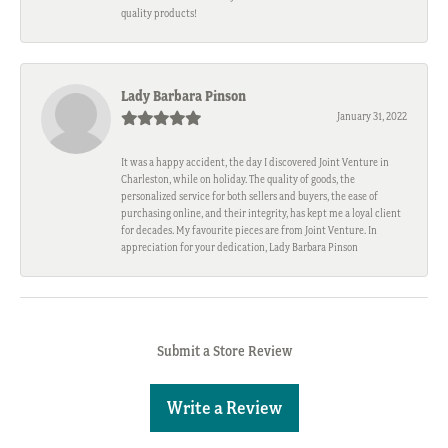
quality products!
Lady Barbara Pinson
January 31, 2022
It was a happy accident, the day I discovered Joint Venture in
Charleston, while on holiday. The quality of goods, the
personalized service for both sellers and buyers, the ease of
purchasing online, and their integrity, has kept me a loyal client
for decades. My favourite pieces are from Joint Venture. In
appreciation for your dedication, Lady Barbara Pinson
Submit a Store Review
Write a Review