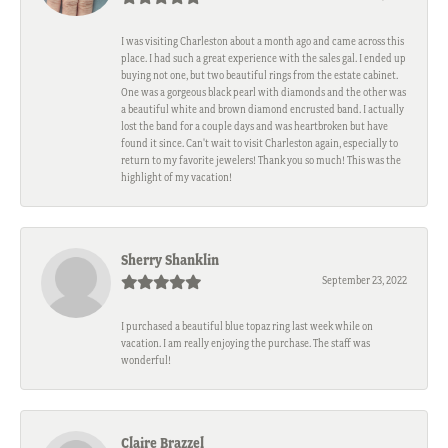
I was visiting Charleston about a month ago and came across this
place. I had such a great experience with the sales gal. I ended up
buying not one, but two beautiful rings from the estate cabinet.
One was a gorgeous black pearl with diamonds and the other was
a beautiful white and brown diamond encrusted band. I actually
lost the band for a couple days and was heartbroken but have
found it since. Can't wait to visit Charleston again, especially to
return to my favorite jewelers! Thank you so much! This was the
highlight of my vacation!
Sherry Shanklin
September 23, 2022
I purchased a beautiful blue topaz ring last week while on
vacation. I am really enjoying the purchase. The staff was
wonderful!
Claire Brazzel