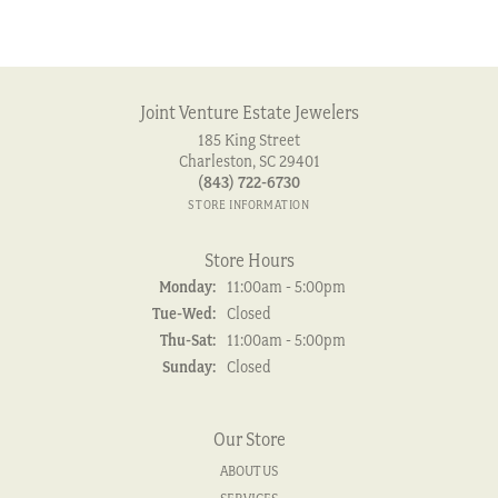
Joint Venture Estate Jewelers
185 King Street
Charleston, SC 29401
(843) 722-6730
STORE INFORMATION
Store Hours
Monday:
11:00am - 5:00pm
Tuesday - Wednesday:
Tue-Wed:
Closed
Thursday - Saturday:
Thu-Sat:
11:00am - 5:00pm
Sunday:
Closed
Our Store
ABOUT US