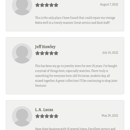
August 7, 2022
This is the only place I have found that could repair my vintage
Rolex well in a timely manner. Great service and kind staff!
Jeff Hawley
July 10, 2022
This has been my go-to jewelry store for over 25 years. I’ve bought
a myriad of things here, especially watches. There truly is
something for everyone here; old Victorian, modern day, all
mixed together. A great collection! I’ll be continuing to shop Joint
Venture!
L.A. Lucas
May 29, 2022
Have done business with JV several times. Excellent service and