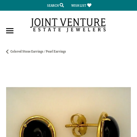
SEARCH
WISH LIST
TOGGLE TOOLBAR SEARCH MENU
TOGGLE MY WISH LIST
Colored Stone Earrings / Pearl Earrings