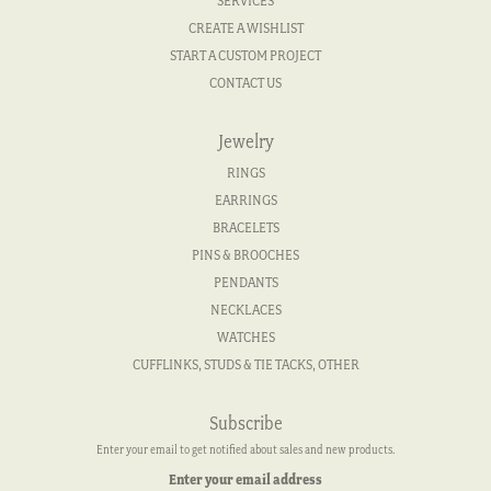
SERVICES
CREATE A WISHLIST
START A CUSTOM PROJECT
CONTACT US
Jewelry
RINGS
EARRINGS
BRACELETS
PINS & BROOCHES
PENDANTS
NECKLACES
WATCHES
CUFFLINKS, STUDS & TIE TACKS, OTHER
Subscribe
Enter your email to get notified about sales and new products.
Enter your email address