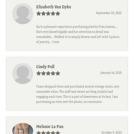
Elizabeth Van Dyke
September 24, 2025
Such a pleasant experience purchasing jewelry from Joanna….
She’s very knowledgable and her attention to detail was
remarkable…. Walked in to simply browse and left with 3 pieces
of jewelry…. 5 star
Cindy Poll
January 18, 2025
I have shopped there and purchased several vintage items, very
reasonable value. The staff and owner are king, helpful and
engaging each time. This is a part of downtown at its best, I am
purchasing an item over the phone, so convenient.
Melanie La Pan
October 9, 2023