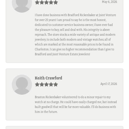
May 6, 2026
I have done business with Bradford Rickenbaker at Joint Venture
for over 25 years! I am proud to say he is the most honest,
dedicated to customer service business owner, I have ever had
the pleasure to buy, sell and deal with. His integrity is above
reproach. The store stocks a wide variety of antique and modern
jewelery, to include both modern and vintage watches; all of
which are marked at the most reasonable prices to be found in
Charleston. I can give no higher recommendation than I give to
Bradford and Joint Venture Estate Jewelers!
Keith Crawford
April 17, 2026
Braxton Rickenbaker volunteered to do a minor repair to my
watch at no charge. He could have easily charged me, but instead
built goodwill that will be far more valuable. I'll do business with
him in the future.