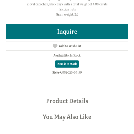
2, oval cabochon, black onyx with a total weight of 4.00 carats
Friction nuts
Gram weight: 2.6
Inquire
Add to Wish List
Availability:
In Stock
Item is in stock
Style #:
001-210-04179
Product Details
You May Also Like